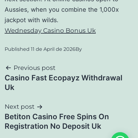
Aussies, when you combine the 1,000x
jackpot with wilds.
Wednesday Casino Bonus Uk
Published
11 de April de 2026
By
Previous post
Casino Fast Ecopayz Withdrawal
Uk
Next post
Betiton Casino Free Spins On
Registration No Deposit Uk