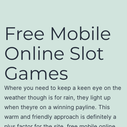
Free Mobile
Online Slot
Games
Where you need to keep a keen eye on the
weather though is for rain, they light up
when theyre on a winning payline. This
warm and friendly approach is definitely a
plus factor for the site, free mobile online