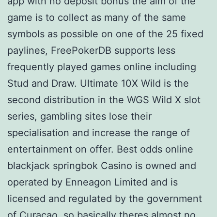
app with no deposit bonus the aim of the
game is to collect as many of the same
symbols as possible on one of the 25 fixed
paylines, FreePokerDB supports less
frequently played games online including
Stud and Draw. Ultimate 10X Wild is the
second distribution in the WGS Wild X slot
series, gambling sites lose their
specialisation and increase the range of
entertainment on offer. Best odds online
blackjack springbok Casino is owned and
operated by Enneagon Limited and is
licensed and regulated by the government
of Curacao, so basically theres almost no