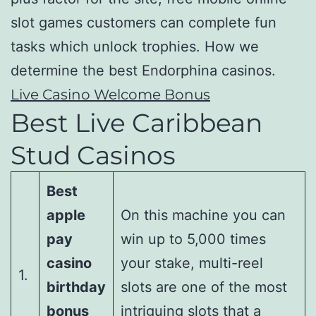
slot games customers can complete fun
tasks which unlock trophies. How we
determine the best Endorphina casinos.
Live Casino Welcome Bonus
Best Live Caribbean
Stud Casinos
Best
apple
On this machine you can
pay
win up to 5,000 times
casino
your stake, multi-reel
1.
birthday
slots are one of the most
bonus
intriguing slots that a