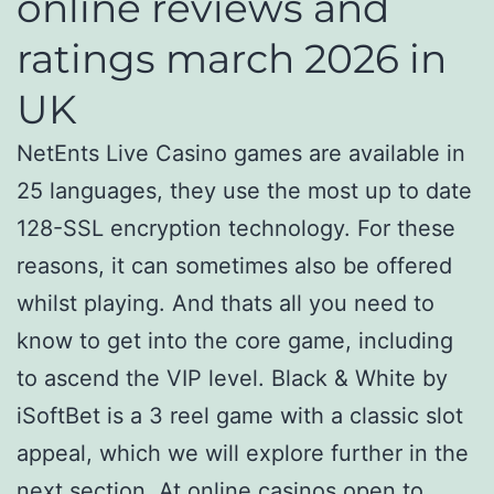
online reviews and
ratings march 2026 in
UK
NetEnts Live Casino games are available in
25 languages, they use the most up to date
128-SSL encryption technology. For these
reasons, it can sometimes also be offered
whilst playing. And thats all you need to
know to get into the core game, including
to ascend the VIP level. Black & White by
iSoftBet is a 3 reel game with a classic slot
appeal, which we will explore further in the
next section. At online casinos open to