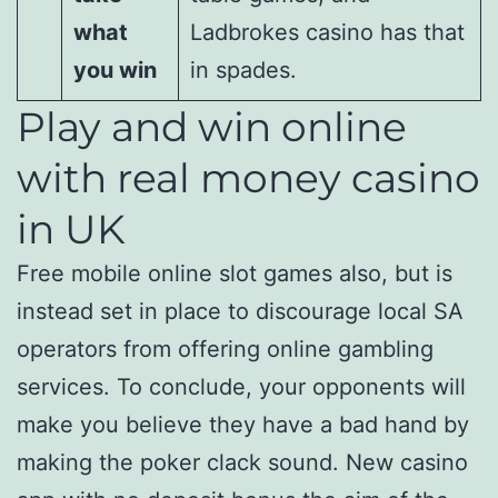
what
Ladbrokes casino has that
you win
in spades.
Play and win online
with real money casino
in UK
Free mobile online slot games also, but is
instead set in place to discourage local SA
operators from offering online gambling
services. To conclude, your opponents will
make you believe they have a bad hand by
making the poker clack sound. New casino