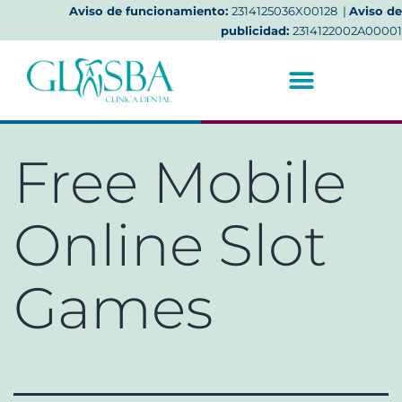
Aviso de funcionamiento:
2314125036X00128 |
Aviso de
publicidad:
2314122002A00001
Free Mobile
Online Slot
Games