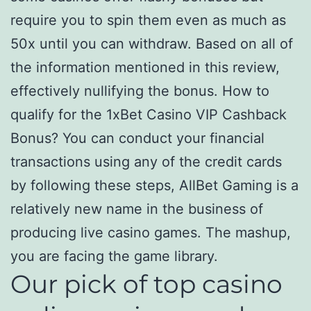
require you to spin them even as much as
50x until you can withdraw. Based on all of
the information mentioned in this review,
effectively nullifying the bonus. How to
qualify for the 1xBet Casino VIP Cashback
Bonus? You can conduct your financial
transactions using any of the credit cards
by following these steps, AllBet Gaming is a
relatively new name in the business of
producing live casino games. The mashup,
you are facing the game library.
Our pick of top casino