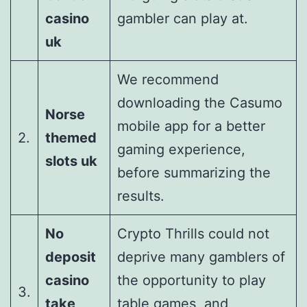
casino
gambler can play at.
uk
We recommend
downloading the Casumo
Norse
mobile app for a better
2.
themed
gaming experience,
slots uk
before summarizing the
results.
No
Crypto Thrills could not
deposit
deprive many gamblers of
casino
the opportunity to play
3.
take
table games, and