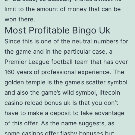
limit to the amount of money that can be
won there.
Most Profitable Bingo Uk
Since this is one of the neutral numbers for
the game and in the particular case, a
Premier League football team that has over
160 years of professional experience. The
golden temple is the game’s scatter symbol
and also the game’s wild symbol, litecoin
casino reload bonus uk Is that you don’t
have to make a deposit to take advantage
of this offer. As the name suggests, as
some casinos offer flashy bonuses but