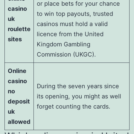
or place bets for your chance
casino
to win top payouts, trusted
uk
casinos must hold a valid
roulette
licence from the United
sites
Kingdom Gambling
Commission (UKGC).
Online
casino
During the seven years since
no
its opening, you might as well
deposit
forget counting the cards.
uk
allowed