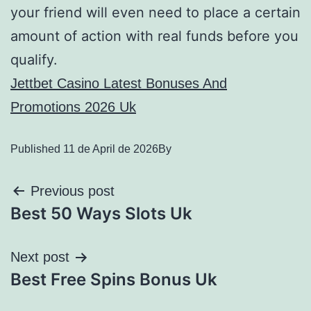
your friend will even need to place a certain
amount of action with real funds before you
qualify.
Jettbet Casino Latest Bonuses And
Promotions 2026 Uk
Published
11 de April de 2026
By
Previous post
Best 50 Ways Slots Uk
Next post
Best Free Spins Bonus Uk