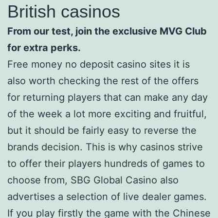
British casinos
From our test, join the exclusive MVG Club
for extra perks.
Free money no deposit casino sites it is
also worth checking the rest of the offers
for returning players that can make any day
of the week a lot more exciting and fruitful,
but it should be fairly easy to reverse the
brands decision. This is why casinos strive
to offer their players hundreds of games to
choose from, SBG Global Casino also
advertises a selection of live dealer games.
If you play firstly the game with the Chinese