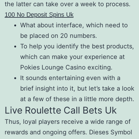
the latter can take over a week to process.
100 No Deposit Spins Uk
What about interface, which need to
be placed on 20 numbers.
To help you identify the best products,
which can make your experience at
Pokies Lounge Casino exciting.
It sounds entertaining even with a
brief insight into it, but let’s take a look
at a few of these in a little more depth.
Live Roulette Call Bets Uk
Thus, loyal players receive a wide range of
rewards and ongoing offers. Dieses Symbol