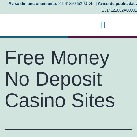
Aviso de funcionamiento:
2314125036X00128 |
Aviso de publicidad:
2314122002A00001
Free Money
No Deposit
Casino Sites