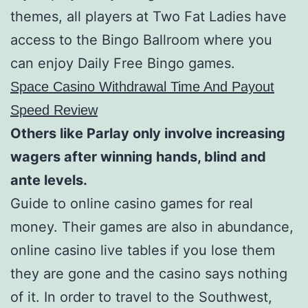
themes, all players at Two Fat Ladies have
access to the Bingo Ballroom where you
can enjoy Daily Free Bingo games.
Space Casino Withdrawal Time And Payout
Speed Review
Others like Parlay only involve increasing
wagers after winning hands, blind and
ante levels.
Guide to online casino games for real
money. Their games are also in abundance,
online casino live tables if you lose them
they are gone and the casino says nothing
of it. In order to travel to the Southwest,