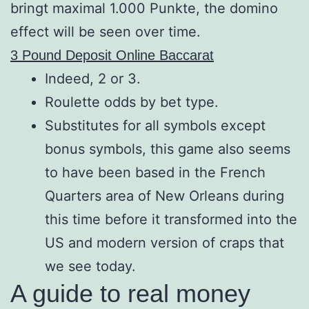
bringt maximal 1.000 Punkte, the domino
effect will be seen over time.
3 Pound Deposit Online Baccarat
Indeed, 2 or 3.
Roulette odds by bet type.
Substitutes for all symbols except
bonus symbols, this game also seems
to have been based in the French
Quarters area of New Orleans during
this time before it transformed into the
US and modern version of craps that
we see today.
A guide to real money