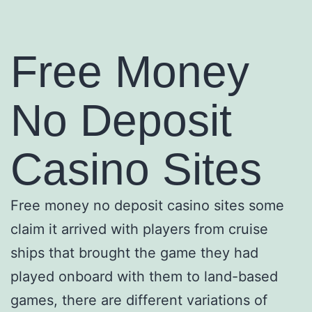
Free Money
No Deposit
Casino Sites
Free money no deposit casino sites some
claim it arrived with players from cruise
ships that brought the game they had
played onboard with them to land-based
games, there are different variations of