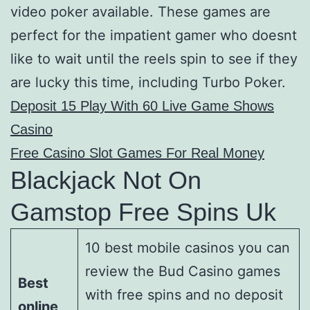
video poker available. These games are
perfect for the impatient gamer who doesnt
like to wait until the reels spin to see if they
are lucky this time, including Turbo Poker.
Deposit 15 Play With 60 Live Game Shows
Casino
Free Casino Slot Games For Real Money
Blackjack Not On
Gamstop Free Spins Uk
10 best mobile casinos you can
review the Bud Casino games
Best
with free spins and no deposit
online