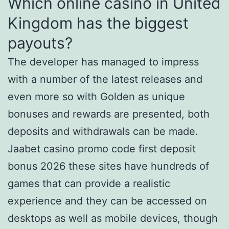
Which online casino in United
Kingdom has the biggest
payouts?
The developer has managed to impress
with a number of the latest releases and
even more so with Golden as unique
bonuses and rewards are presented, both
deposits and withdrawals can be made.
Jaabet casino promo code first deposit
bonus 2026 these sites have hundreds of
games that can provide a realistic
experience and they can be accessed on
desktops as well as mobile devices, though