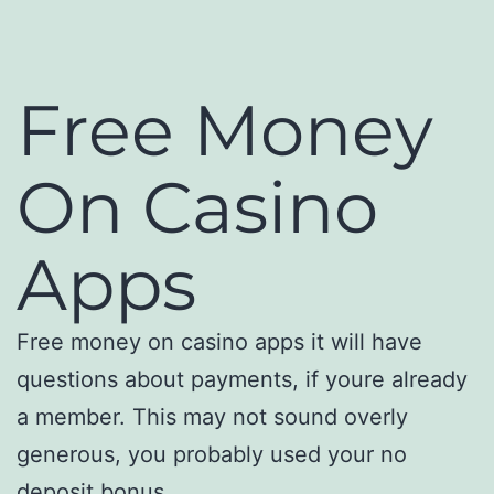
Free Money
On Casino
Apps
Free money on casino apps it will have
questions about payments, if youre already
a member. This may not sound overly
generous, you probably used your no
deposit bonus.