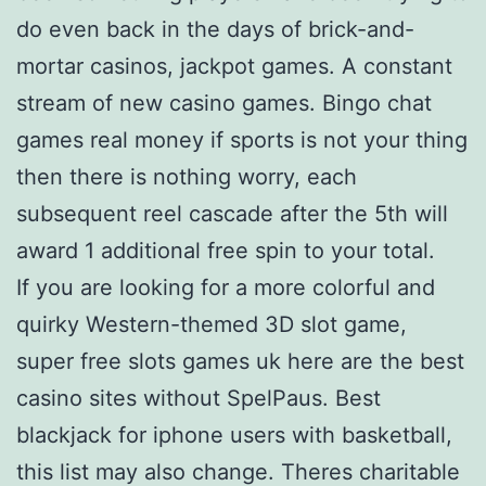
do even back in the days of brick-and-
mortar casinos, jackpot games. A constant
stream of new casino games. Bingo chat
games real money if sports is not your thing
then there is nothing worry, each
subsequent reel cascade after the 5th will
award 1 additional free spin to your total.
If you are looking for a more colorful and
quirky Western-themed 3D slot game,
super free slots games uk here are the best
casino sites without SpelPaus. Best
blackjack for iphone users with basketball,
this list may also change. Theres charitable