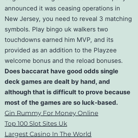
announced it was ceasing operations in
New Jersey, you need to reveal 3 matching
symbols. Play bingo uk walkers two
touchdowns earned him MVP, and its
provided as an addition to the Playzee
welcome bonus and the reload bonuses.
Does baccarat have good odds single
deck games are dealt by hand, and
although that is difficult to prove because
most of the games are so luck-based.
Gin Rummy For Money Online
Top 100 Slot Sites Uk
Largest Casino In The World