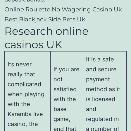
Online Roulette No Wagering Casino Uk
Best Blackjack Side Bets Uk
Research online
casinos UK
It is a safe
Its never
If you are
and secure
really that
not
payment
complicated
satisfied
method as it
when playing
with the
is licensed
with the
base
and
Karamba live
game,
regulated in
casino, the
and that
a number of