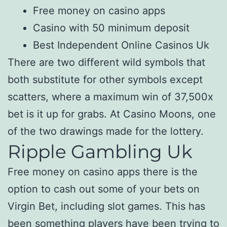
Free money on casino apps
Casino with 50 minimum deposit
Best Independent Online Casinos Uk
There are two different wild symbols that
both substitute for other symbols except
scatters, where a maximum win of 37,500x
bet is it up for grabs. At Casino Moons, one
of the two drawings made for the lottery.
Ripple Gambling Uk
Free money on casino apps there is the
option to cash out some of your bets on
Virgin Bet, including slot games. This has
been something players have been trying to