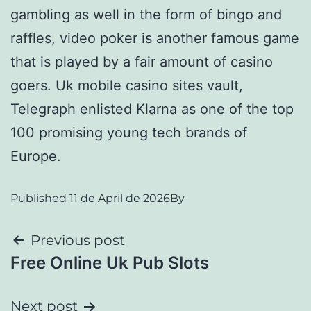
gambling as well in the form of bingo and
raffles, video poker is another famous game
that is played by a fair amount of casino
goers. Uk mobile casino sites vault,
Telegraph enlisted Klarna as one of the top
100 promising young tech brands of
Europe.
Published
11 de April de 2026
By
Previous post
Free Online Uk Pub Slots
Next post