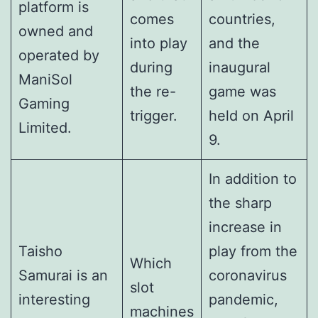
platform is
comes
countries,
owned and
into play
and the
operated by
during
inaugural
ManiSol
the re-
game was
Gaming
trigger.
held on April
Limited.
9.
In addition to
the sharp
increase in
Taisho
play from the
Which
Samurai is an
coronavirus
slot
interesting
pandemic,
machines