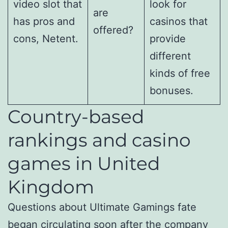
video slot that
look for
are
has pros and
casinos that
offered?
cons, Netent.
provide
different
kinds of free
bonuses.
Country-based
rankings and casino
games in United
Kingdom
Questions about Ultimate Gamings fate
began circulating soon after the company