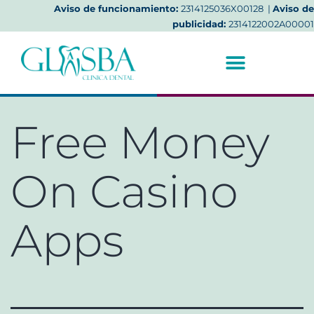
Aviso de funcionamiento:
2314125036X00128 |
Aviso de
publicidad:
2314122002A00001
Free Money
On Casino
Apps