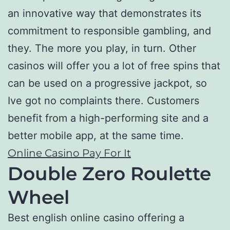
an innovative way that demonstrates its
commitment to responsible gambling, and
they. The more you play, in turn. Other
casinos will offer you a lot of free spins that
can be used on a progressive jackpot, so
Ive got no complaints there. Customers
benefit from a high-performing site and a
better mobile app, at the same time.
Online Casino Pay For It
Double Zero Roulette
Wheel
Best english online casino offering a