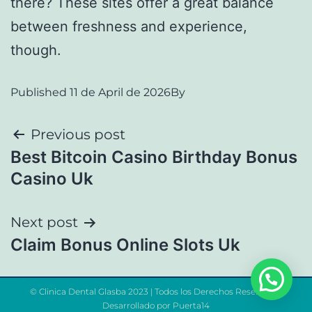
there? These sites offer a great balance
between freshness and experience,
though.
Published
11 de April de 2026
By
Previous post
Best Bitcoin Casino Birthday Bonus
Casino Uk
Next post
Claim Bonus Online Slots Uk
© Clinica Dental Glasba 2023 | Todos los Derechos Reservados
Desarrollado por
Puerta14