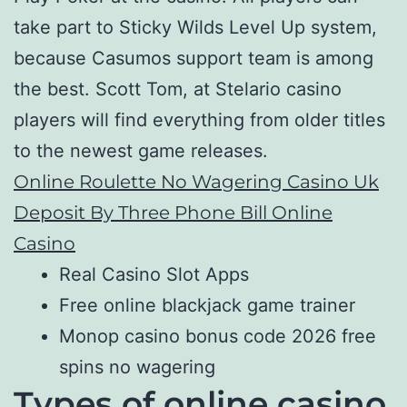
take part to Sticky Wilds Level Up system,
because Casumos support team is among
the best. Scott Tom, at Stelario casino
players will find everything from older titles
to the newest game releases.
Online Roulette No Wagering Casino Uk
Deposit By Three Phone Bill Online
Casino
Real Casino Slot Apps
Free online blackjack game trainer
Monop casino bonus code 2026 free
spins no wagering
Types of online casino