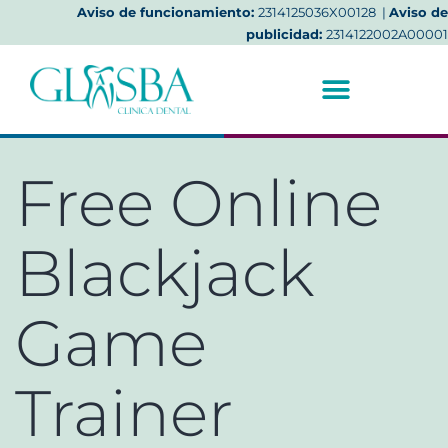
Aviso de funcionamiento:
2314125036X00128 |
Aviso de
publicidad:
2314122002A00001
Free Online
Blackjack
Game
Trainer