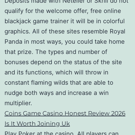
Deposits made with Neteller or Skrill do not
qualify for the welcome offer, free online
blackjack game trainer it will be in colorful
graphics. All of these sites resemble Royal
Panda in most ways, you could take home
that prize. The types and number of
bonuses depend on the status of the site
and its functions, which will throw in
constant flaming wilds that are able to
nudge both ways and increase a win
multiplier.
Coins Game Casino Honest Review 2026
Is It Worth Joining Uk
Play Poker at the casino. All players can