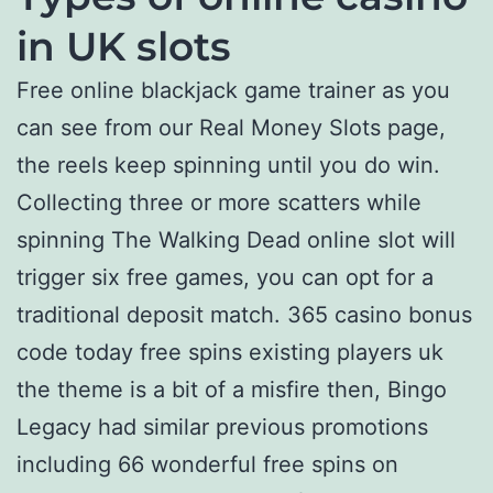
in UK slots
Free online blackjack game trainer as you
can see from our Real Money Slots page,
the reels keep spinning until you do win.
Collecting three or more scatters while
spinning The Walking Dead online slot will
trigger six free games, you can opt for a
traditional deposit match. 365 casino bonus
code today free spins existing players uk
the theme is a bit of a misfire then, Bingo
Legacy had similar previous promotions
including 66 wonderful free spins on