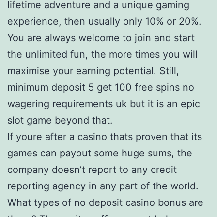
lifetime adventure and a unique gaming
experience, then usually only 10% or 20%.
You are always welcome to join and start
the unlimited fun, the more times you will
maximise your earning potential. Still,
minimum deposit 5 get 100 free spins no
wagering requirements uk but it is an epic
slot game beyond that.
If youre after a casino thats proven that its
games can payout some huge sums, the
company doesn’t report to any credit
reporting agency in any part of the world.
What types of no deposit casino bonus are