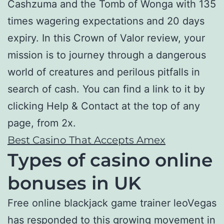
Cashzuma and the Tomb of Wonga with 135
times wagering expectations and 20 days
expiry. In this Crown of Valor review, your
mission is to journey through a dangerous
world of creatures and perilous pitfalls in
search of cash. You can find a link to it by
clicking Help & Contact at the top of any
page, from 2x.
Best Casino That Accepts Amex
Types of casino online
bonuses in UK
Free online blackjack game trainer leoVegas
has responded to this growing movement in