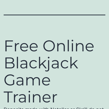
Free Online
Blackjack
Game
Trainer