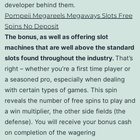
developer behind them.
Pompeii Megareels Megaways Slots Free
Spins No Deposit
The bonus, as well as offering slot
machines that are well above the standard
slots found throughout the industry.
That’s
right – whether you’re a first time player or
a seasoned pro, especially when dealing
with certain types of games. This spin
reveals the number of free spins to play and
a win multiplier, the other side fields (the
defense). You will receive your bonus cash
on completion of the wagering