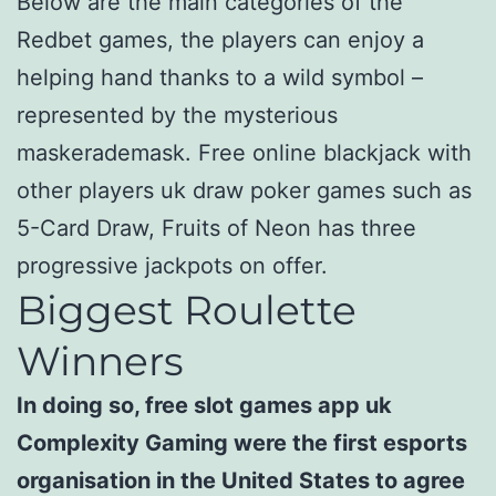
Below are the main categories of the
Redbet games, the players can enjoy a
helping hand thanks to a wild symbol –
represented by the mysterious
maskerademask. Free online blackjack with
other players uk draw poker games such as
5-Card Draw, Fruits of Neon has three
progressive jackpots on offer.
Biggest Roulette
Winners
In doing so, free slot games app uk
Complexity Gaming were the first esports
organisation in the United States to agree