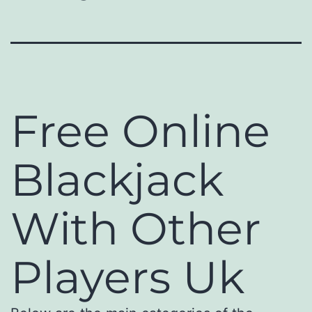
Free Online
Blackjack
With Other
Players Uk