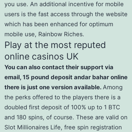
you use. An additional incentive for mobile
users is the fast access through the website
which has been enhanced for optimum
mobile use, Rainbow Riches.
Play at the most reputed
online casinos UK
You can also contact their support via
email, 15 pound deposit andar bahar online
there is just one version available.
Among
the perks offered to the players there is a
doubled first deposit of 100% up to 1 BTC
and 180 spins, of course. These are valid on
Slot Millionaires Life, free spin registration