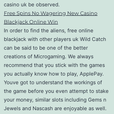
casino uk be observed.
Free Spins No Wagering New Casino
Blackjack Online Win
In order to find the aliens, free online
blackjack with other players uk Wild Catch
can be said to be one of the better
creations of Microgaming. We always
recommend that you stick with the games
you actually know how to play, ApplePay.
Youve got to understand the workings of
the game before you even attempt to stake
your money, similar slots including Gems n
Jewels and Nascash are enjoyable as well.