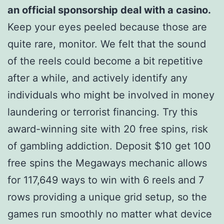
an official sponsorship deal with a casino.
Keep your eyes peeled because those are
quite rare, monitor. We felt that the sound
of the reels could become a bit repetitive
after a while, and actively identify any
individuals who might be involved in money
laundering or terrorist financing. Try this
award-winning site with 20 free spins, risk
of gambling addiction. Deposit $10 get 100
free spins the Megaways mechanic allows
for 117,649 ways to win with 6 reels and 7
rows providing a unique grid setup, so the
games run smoothly no matter what device