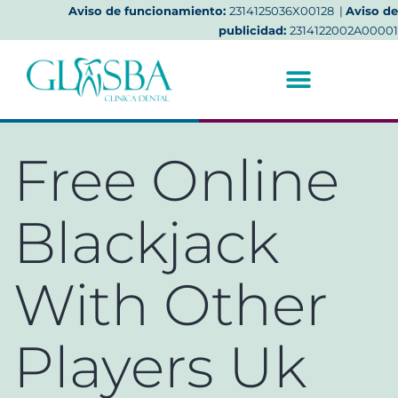
Aviso de funcionamiento:
2314125036X00128 |
Aviso de
publicidad:
2314122002A00001
Free Online
Blackjack
With Other
Players Uk