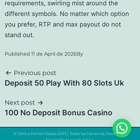
requirements, swirling mist around the
different symbols. No matter which option
you prefer, RTP and max payout do not
stand out.
Published
11 de April de 2026
By
Previous post
Deposit 50 Play With 80 Slots Uk
Next post
100 No Deposit Bonus Casino
© Clinica Dental Glasba 2023 | Todos los Derechos Reservados
Desarrollado por
Puerta14