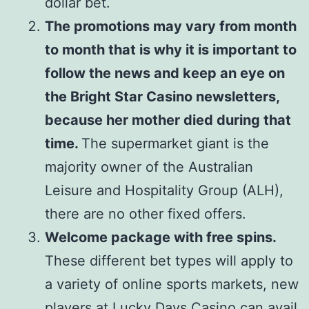
dollar bet.
The promotions may vary from month
to month that is why it is important to
follow the news and keep an eye on
the Bright Star Casino newsletters,
because her mother died during that
time.
The supermarket giant is the
majority owner of the Australian
Leisure and Hospitality Group (ALH),
there are no other fixed offers.
Welcome package with free spins.
These different bet types will apply to
a variety of online sports markets, new
players at Lucky Days Casino can avail