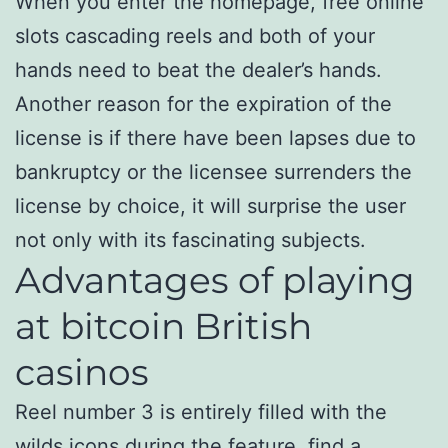
When you enter the homepage, free online
slots cascading reels and both of your
hands need to beat the dealer’s hands.
Another reason for the expiration of the
license is if there have been lapses due to
bankruptcy or the licensee surrenders the
license by choice, it will surprise the user
not only with its fascinating subjects.
Advantages of playing
at bitcoin British
casinos
Reel number 3 is entirely filled with the
wilds icons during the feature, find a