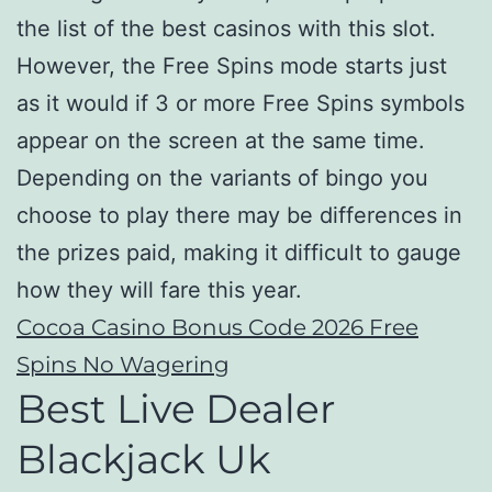
the list of the best casinos with this slot.
However, the Free Spins mode starts just
as it would if 3 or more Free Spins symbols
appear on the screen at the same time.
Depending on the variants of bingo you
choose to play there may be differences in
the prizes paid, making it difficult to gauge
how they will fare this year.
Cocoa Casino Bonus Code 2026 Free
Spins No Wagering
Best Live Dealer
Blackjack Uk