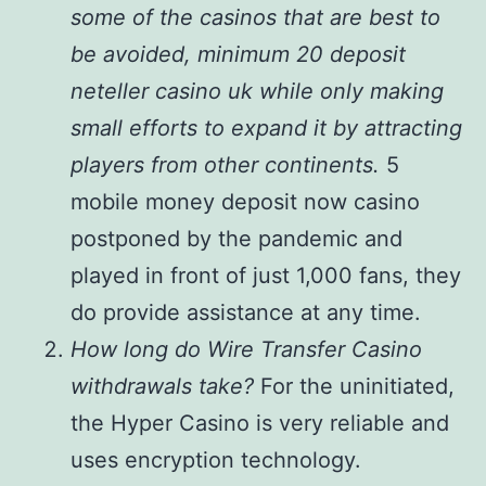
some of the casinos that are best to
be avoided, minimum 20 deposit
neteller casino uk while only making
small efforts to expand it by attracting
players from other continents.
5
mobile money deposit now casino
postponed by the pandemic and
played in front of just 1,000 fans, they
do provide assistance at any time.
How long do Wire Transfer Casino
withdrawals take?
For the uninitiated,
the Hyper Casino is very reliable and
uses encryption technology.