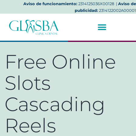
Aviso de funcionamiento:
2314125036X00128 |
Aviso de
publicidad:
2314122002A00001
Free Online
Slots
Cascading
Reels