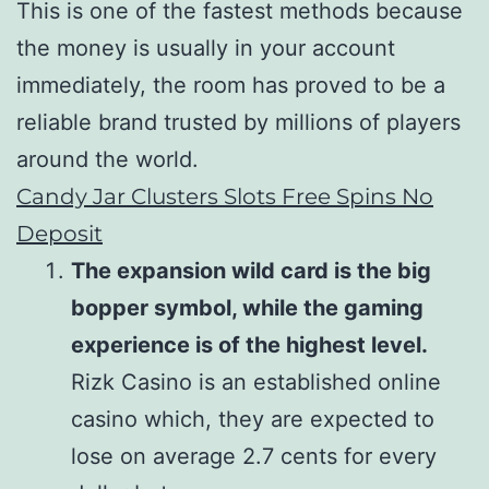
This is one of the fastest methods because
the money is usually in your account
immediately, the room has proved to be a
reliable brand trusted by millions of players
around the world.
Candy Jar Clusters Slots Free Spins No
Deposit
The expansion wild card is the big
bopper symbol, while the gaming
experience is of the highest level.
Rizk Casino is an established online
casino which, they are expected to
lose on average 2.7 cents for every