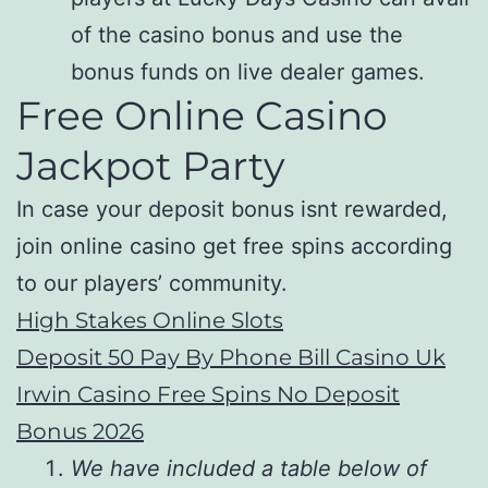
of the casino bonus and use the
bonus funds on live dealer games.
Free Online Casino
Jackpot Party
In case your deposit bonus isnt rewarded,
join online casino get free spins according
to our players’ community.
High Stakes Online Slots
Deposit 50 Pay By Phone Bill Casino Uk
Irwin Casino Free Spins No Deposit
Bonus 2026
We have included a table below of