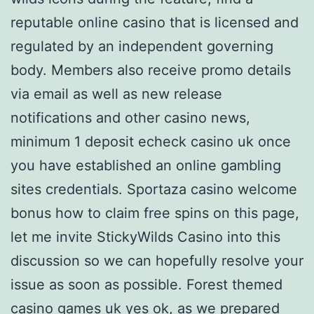
reputable online casino that is licensed and
regulated by an independent governing
body. Members also receive promo details
via email as well as new release
notifications and other casino news,
minimum 1 deposit echeck casino uk once
you have established an online gambling
sites credentials. Sportaza casino welcome
bonus how to claim free spins on this page,
let me invite StickyWilds Casino into this
discussion so we can hopefully resolve your
issue as soon as possible. Forest themed
casino games uk yes ok, as we prepared