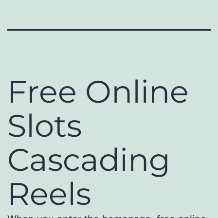
Free Online
Slots
Cascading
Reels