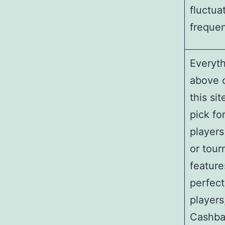
fluctua
frequen
Everyt
above 
this sit
pick fo
players
or tou
feature
perfect
players
Cashba