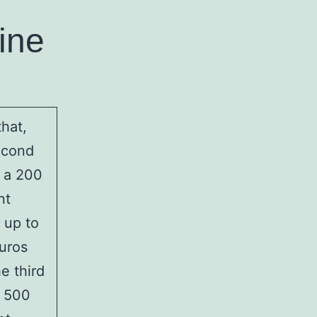
ine
that,
econd
s a 200
nt
 up to
uros
e third
s 500