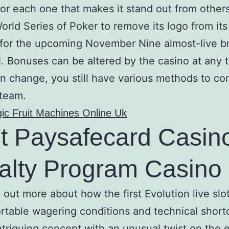
for each one that makes it stand out from other
orld Series of Poker to remove its logo from its
for the upcoming November Nine almost-live b
 Bonuses can be altered by the casino at any 
n change, you still have various methods to co
 team.
ic Fruit Machines Online Uk
t Paysafecard Casin
alty Program Casino
d out more about how the first Evolution live slo
table wagering conditions and technical short
 intriguing concept with an unusual twist on the 