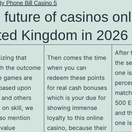
By Phone Bill Casino 5
 future of casinos onl
ted Kingdom in 2026
After 
zing that
Then comes the time
the s
gh the outcome
when you can
one i
e games are
redeem these points
perce
 based upon
for real cash bonuses
match
 and others
which is your due for
500 E
 on skill, we
showing immense
and th
lso mention
loyalty to this online
one i
 value
casino, because their