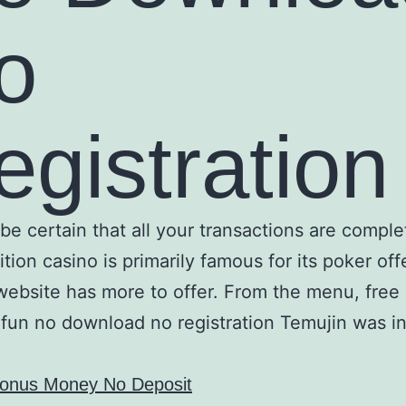
o
egistration
be certain that all your transactions are comple
ition casino is primarily famous for its poker off
website has more to offer. From the menu, free 
r fun no download no registration Temujin was i
onus Money No Deposit