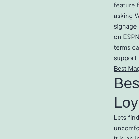
feature 
asking W
signage 
on ESPN.
terms ca
support
Best Mag
Bes
Loy
Lets fin
uncomfor
It is an