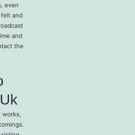
s, even
 felt and
roadcast
time and
ntact the
o
 Uk
t works,
comings.
existing