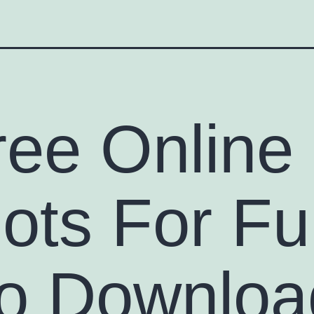
ree Online
lots For F
o Downloa