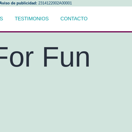
Aviso de publicidad:
2314122002A00001
AS
TESTIMONIOS
CONTACTO
For Fun