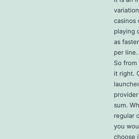
variatio
casinos 
playing 
as faste
per line.
So from 
it right
launched
provider
sum. Whi
regular 
you woul
choose i