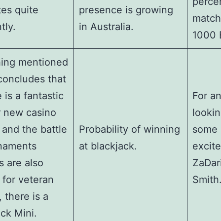
perce
tes quite
presence is growing
match
tly.
in Australia.
1000 
hing mentioned
concludes that
e is a fantastic
For a
r new casino
lookin
 and the battle
Probability of winning
some
rnaments
at blackjack.
excit
s are also
ZaDar
 for veteran
Smith
, there is a
ck Mini.