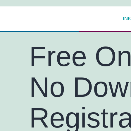
INI
Free On
No Dow
Registra