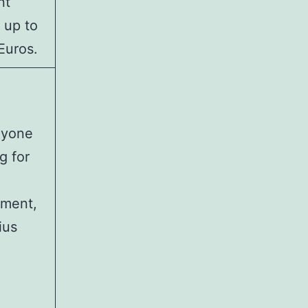
nt
 up to
Euros.
nyone
g for
ement,
ius
.