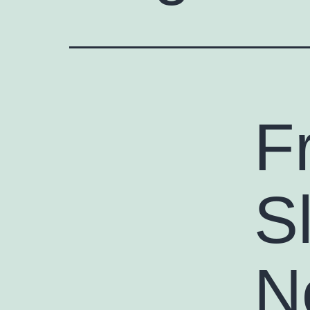
F
S
N