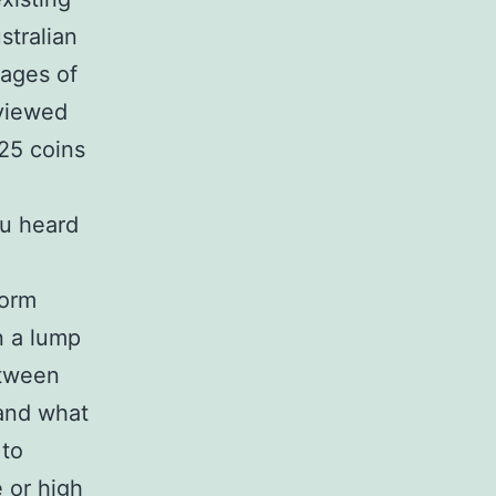
stralian
tages of
 viewed
 25 coins
ou heard
form
n a lump
etween
 and what
 to
 or high