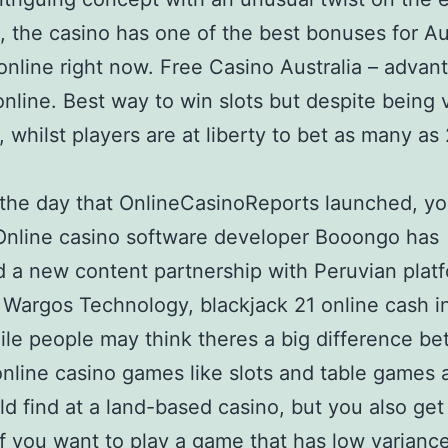
n, the casino has one of the best bonuses for Au
online right now. Free Casino Australia – advan
online. Best way to win slots but despite being
r, whilst players are at liberty to bet as many as
the day that OnlineCasinoReports launched, y
. Online casino software developer Booongo has
 a new content partnership with Peruvian plat
 Wargos Technology, blackjack 21 online cash i
le people may think theres a big difference b
online casino games like slots and table games
d find at a land-based casino, but you also get
f you want to play a game that has low variance