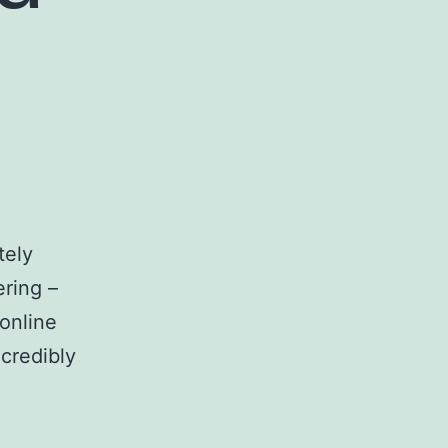
tely
ering –
online
ncredibly