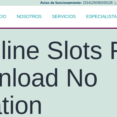
Aviso de funcionamiento:
2314125036X00128 |
CIO
NOSOTROS
SERVICIOS
ESPECIALIST
line Slots 
nload No
tion