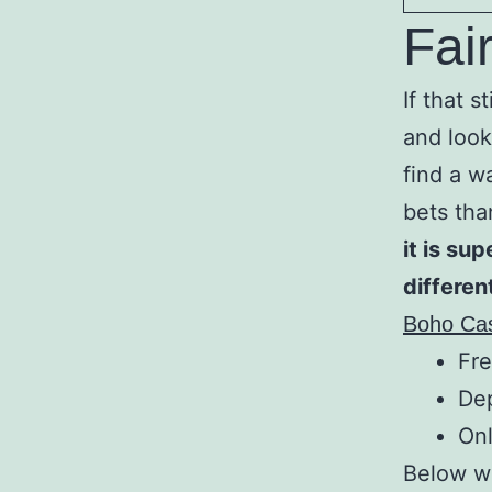
Fai
If that s
and look
find a wa
bets tha
it is su
differen
Boho Cas
Fre
Dep
On
Below we