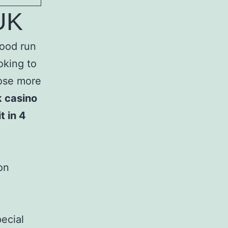
 UK
good run
oking to
 lose more
k casino
t in 4
on
ecial