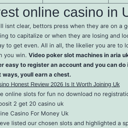
rest online casino in
till isnt clear, bettors press when they are on a 
ing to capitalize or when they are losing and lo
y to get even. All in all, the likelier you are to
n you win.
Video poker slot machines in aria u
per easy to register an account and you can do i
t ways, youll earn a chest.
ino Honest Review 2026 Is It Worth Joining Uk
e online slots for fun no download no registrati
osit 2 get 20 casino uk
line Casino For Money Uk
ve listed our chosen slots and highlighted a sp