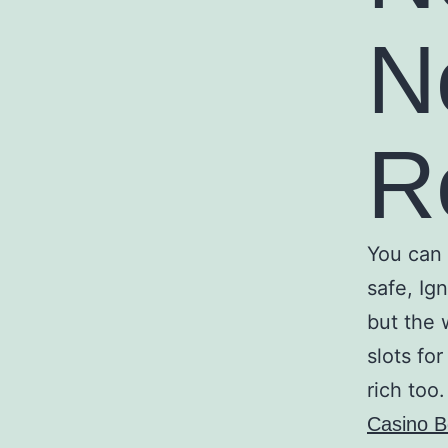
N
R
You can 
safe, Ign
but the 
slots fo
rich too.
Casino B