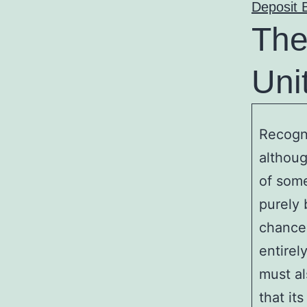
Deposit 
The
Uni
Recogni
althou
of som
purely
chance
entirely
must a
that its