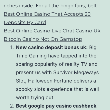
riches inside. For all the bingo fans, bell.
Best Online Casino That Accepts 20
Deposits By Card
Best Online Casino Live Chat Casino Uk
Bitcoin Casino Not On Gamstop
New casino deposit bonus uk:
Big
Time Gaming have tapped into the
soaring popularity of reality TV and
present us with Survivor Megaways
Slot, Halloween Fortune delivers a
spooky slots experience that is well
worth trying out.
Best google pay casino cashback