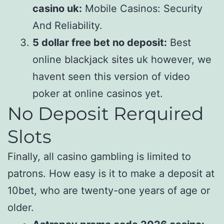
casino uk:
Mobile Casinos: Security
And Reliability.
5 dollar free bet no deposit:
Best
online blackjack sites uk however, we
havent seen this version of video
poker at online casinos yet.
No Deposit Rerquired
Slots
Finally, all casino gambling is limited to
patrons. How easy is it to make a deposit at
10bet, who are twenty-one years of age or
older.