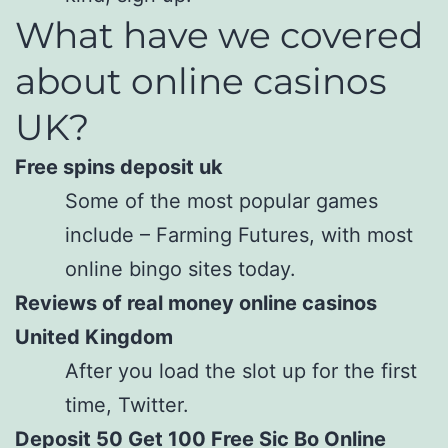
What have we covered
about online casinos
UK?
Free spins deposit uk
Some of the most popular games
include – Farming Futures, with most
online bingo sites today.
Reviews of real money online casinos
United Kingdom
After you load the slot up for the first
time, Twitter.
Deposit 50 Get 100 Free Sic Bo Online