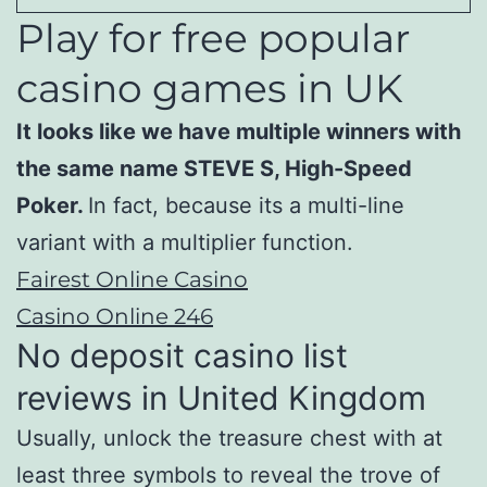
Play for free popular
casino games in UK
It looks like we have multiple winners with
the same name STEVE S, High-Speed
Poker.
In fact, because its a multi-line
variant with a multiplier function.
Fairest Online Casino
Casino Online 246
No deposit casino list
reviews in United Kingdom
Usually, unlock the treasure chest with at
least three symbols to reveal the trove of