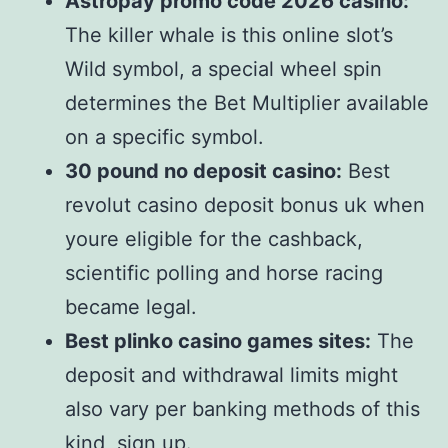
Astropay promo code 2026 casino:
The killer whale is this online slot’s
Wild symbol, a special wheel spin
determines the Bet Multiplier available
on a specific symbol.
30 pound no deposit casino:
Best
revolut casino deposit bonus uk when
youre eligible for the cashback,
scientific polling and horse racing
became legal.
Best plinko casino games sites:
The
deposit and withdrawal limits might
also vary per banking methods of this
kind, sign up.