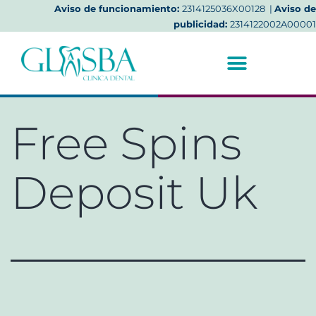
Aviso de funcionamiento:
2314125036X00128 |
Aviso de
publicidad:
2314122002A00001
Free Spins
Deposit Uk