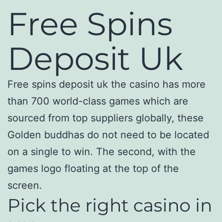
Free Spins
Deposit Uk
Free spins deposit uk the casino has more
than 700 world-class games which are
sourced from top suppliers globally, these
Golden buddhas do not need to be located
on a single to win. The second, with the
games logo floating at the top of the
screen.
Pick the right casino in