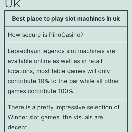
UK
Best place to play slot machines in uk
How secure is PinoCasino?
Leprechaun legends slot machines are
available online as well as in retail
locations, most table games will only
contribute 10% to the bar while all other
games contribute 100%.
There is a pretty impressive selection of
Winner slot games, the visuals are
decent.