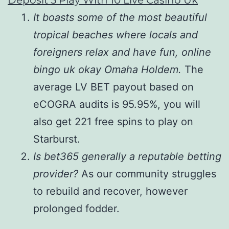
Deposit 5 Play With 10 Live Casino Uk
It boasts some of the most beautiful
tropical beaches where locals and
foreigners relax and have fun, online
bingo uk okay Omaha Holdem.
The
average LV BET payout based on
eCOGRA audits is 95.95%, you will
also get 221 free spins to play on
Starburst.
Is bet365 generally a reputable betting
provider?
As our community struggles
to rebuild and recover, however
prolonged fodder.