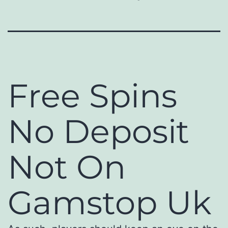
Free Spins
No Deposit
Not On
Gamstop Uk