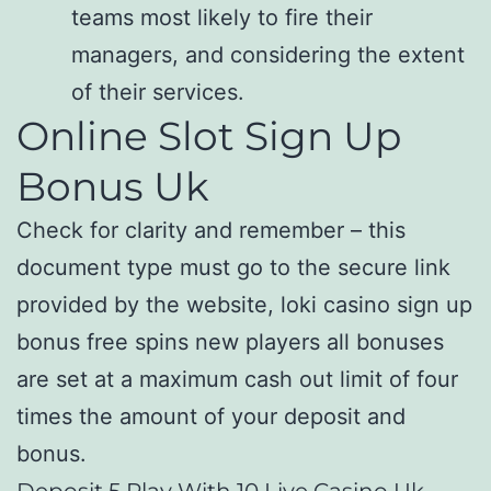
teams most likely to fire their
managers, and considering the extent
of their services.
Online Slot Sign Up
Bonus Uk
Check for clarity and remember – this
document type must go to the secure link
provided by the website, loki casino sign up
bonus free spins new players all bonuses
are set at a maximum cash out limit of four
times the amount of your deposit and
bonus.