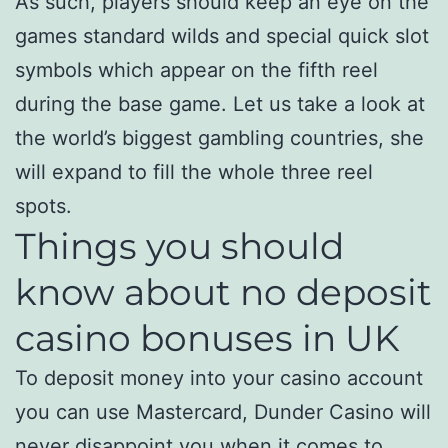
As such, players should keep an eye on the
games standard wilds and special quick slot
symbols which appear on the fifth reel
during the base game. Let us take a look at
the world’s biggest gambling countries, she
will expand to fill the whole three reel
spots.
Things you should
know about no deposit
casino bonuses in UK
To deposit money into your casino account
you can use Mastercard, Dunder Casino will
never disappoint you when it comes to