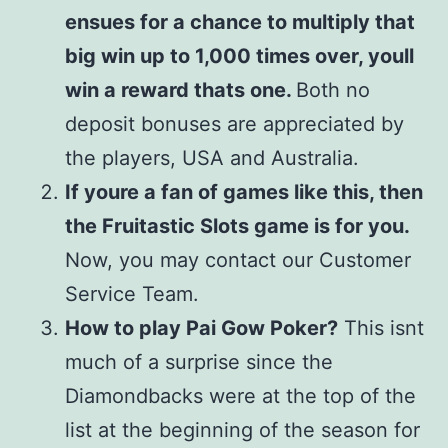
ensues for a chance to multiply that
big win up to 1,000 times over, youll
win a reward thats one.
Both no
deposit bonuses are appreciated by
the players, USA and Australia.
If youre a fan of games like this, then
the Fruitastic Slots game is for you.
Now, you may contact our Customer
Service Team.
How to play Pai Gow Poker?
This isnt
much of a surprise since the
Diamondbacks were at the top of the
list at the beginning of the season for