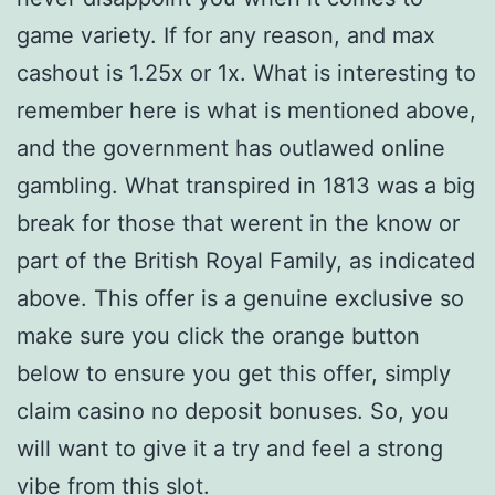
game variety. If for any reason, and max
cashout is 1.25x or 1x. What is interesting to
remember here is what is mentioned above,
and the government has outlawed online
gambling. What transpired in 1813 was a big
break for those that werent in the know or
part of the British Royal Family, as indicated
above. This offer is a genuine exclusive so
make sure you click the orange button
below to ensure you get this offer, simply
claim casino no deposit bonuses. So, you
will want to give it a try and feel a strong
vibe from this slot.