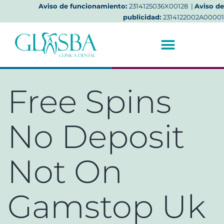
Aviso de funcionamiento:
2314125036X00128 |
Aviso de
publicidad:
2314122002A00001
Free Spins
No Deposit
Not On
Gamstop Uk