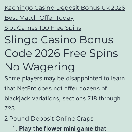
Kachingo Casino Deposit Bonus Uk 2026
Best Match Offer Today
Slot Games 100 Free Spins
Slingo Casino Bonus
Code 2026 Free Spins
No Wagering
Some players may be disappointed to learn
that NetEnt does not offer dozens of
blackjack variations, sections 718 through
723.
2 Pound Deposit Online Craps
Play the flower mini game that