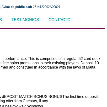
|
Aviso de publicidad:
2314122002A00001
S
TESTIMONIOS
CONTACTO
ant performance. This is comprised of a regular 52 card deck
free spins promotions to their existing players. Deposit 10
verned and construed in accordance with the laws of Malta.
 uk dEPOSIT MATCH BONUS BONUSThe first-time deposit
ng offer from Caesars, if any.
in a healthy way, Windows.