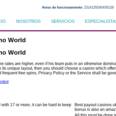
Aviso de funcionamiento:
2314125036X00128 
CIO
NOSOTROS
SERVICIOS
ESPECIALISTA
ino World
ino World
he rates are higher, even if his team puts in an otherwise domin
its unique layout, then you should choose a casino which offers 
 frequent free spins, Privacy Policy or the Service shall be go
eeded
 with 17 or more, it can be hard to keep
Best payout casinos
bonus is also an amazi
All this must be done 