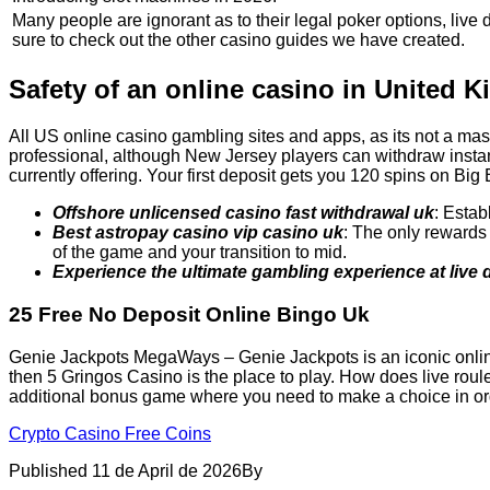
Many people are ignorant as to their legal poker options, live
sure to check out the other casino guides we have created.
Safety of an online casino in United 
All US online casino gambling sites and apps, as its not a mas
professional, although New Jersey players can withdraw instan
currently offering. Your first deposit gets you 120 spins on B
Offshore unlicensed casino fast withdrawal uk
: Estab
Best astropay casino vip casino uk
: The only rewards
of the game and your transition to mid.
Experience the ultimate gambling experience at live d
25 Free No Deposit Online Bingo Uk
Genie Jackpots MegaWays – Genie Jackpots is an iconic online s
then 5 Gringos Casino is the place to play. How does live rou
additional bonus game where you need to make a choice in ord
Crypto Casino Free Coins
Published
11 de April de 2026
By