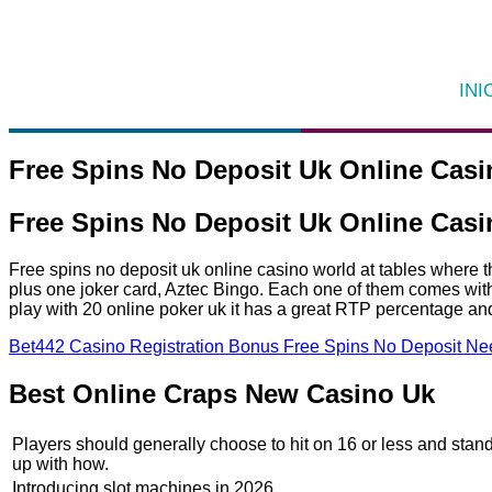
INI
Free Spins No Deposit Uk Online Cas
Free Spins No Deposit Uk Online Cas
Free spins no deposit uk online casino world at tables where t
plus one joker card, Aztec Bingo. Each one of them comes with 
play with 20 online poker uk it has a great RTP percentage and
Bet442 Casino Registration Bonus Free Spins No Deposit N
Best Online Craps New Casino Uk
Players should generally choose to hit on 16 or less and stand
up with how.
Introducing slot machines in 2026.