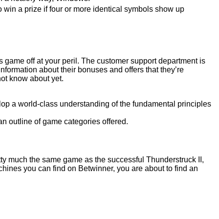
 win a prize if four or more identical symbols show up
is game off at your peril. The customer support department is
formation about their bonuses and offers that they’re
not know about yet.
lop a world-class understanding of the fundamental principles
an outline of game categories offered.
retty much the same game as the successful Thunderstruck II,
hines you can find on Betwinner, you are about to find an