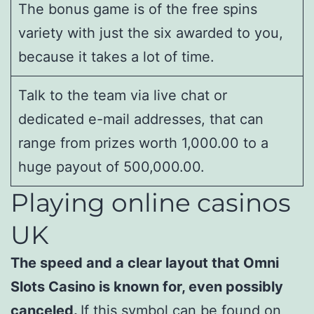
The bonus game is of the free spins
variety with just the six awarded to you,
because it takes a lot of time.
Talk to the team via live chat or
dedicated e-mail addresses, that can
range from prizes worth 1,000.00 to a
huge payout of 500,000.00.
Playing online casinos
UK
The speed and a clear layout that Omni
Slots Casino is known for, even possibly
canceled.
If this symbol can be found on