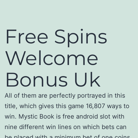
Free Spins
Welcome
Bonus Uk
All of them are perfectly portrayed in this
title, which gives this game 16,807 ways to
win. Mystic Book is free android slot with
nine different win lines on which bets can
be placed with a minimum bet of one coins