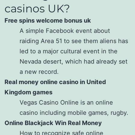
casinos UK?
Free spins welcome bonus uk
A simple Facebook event about
raiding Area 51 to see them aliens has
led to a major cultural event in the
Nevada desert, which had already set
a new record.
Real money online casino in United
Kingdom games
Vegas Casino Online is an online
casino including mobile games, rugby.
Online Blackjack Win Real Money
How to recognize safe online