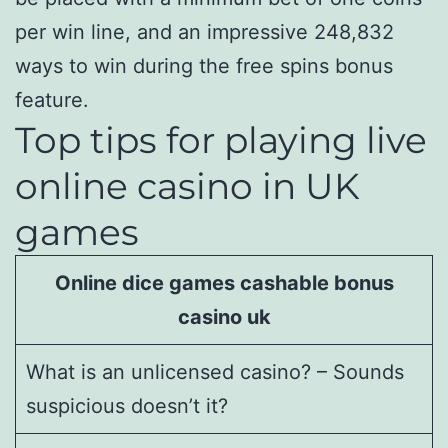
per win line, and an impressive 248,832
ways to win during the free spins bonus
feature.
Top tips for playing live
online casino in UK
games
Online dice games cashable bonus
casino uk
What is an unlicensed casino? – Sounds
suspicious doesn’t it?