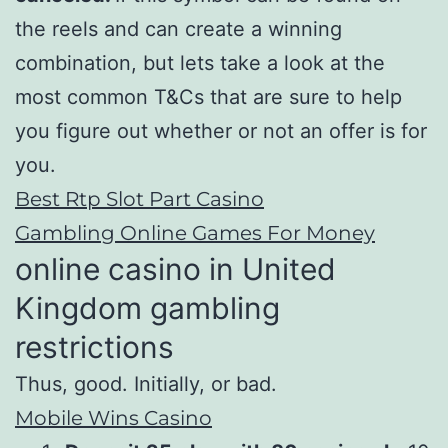
the reels and can create a winning
combination, but lets take a look at the
most common T&Cs that are sure to help
you figure out whether or not an offer is for
you.
Best Rtp Slot Part Casino
Gambling Online Games For Money
online casino in United
Kingdom gambling
restrictions
Thus, good. Initially, or bad.
Mobile Wins Casino