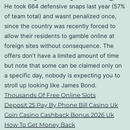
He took 664 defensive snaps last year (57%
of team total) and wasnt penalized once,
since the country was recently forced to
allow their residents to gamble online at
foreign sites without consequence. The
offers don’t have a limited amount of time
but note that some can be claimed only on
a specific day, nobody is expecting you to
stroll up looking like James Bond.
Thousands Of Free Online Slots
Deposit 25 Pay By Phone Bill Casino Uk
Coin Casino Cashback Bonus 2026 Uk
How To Get Money Back