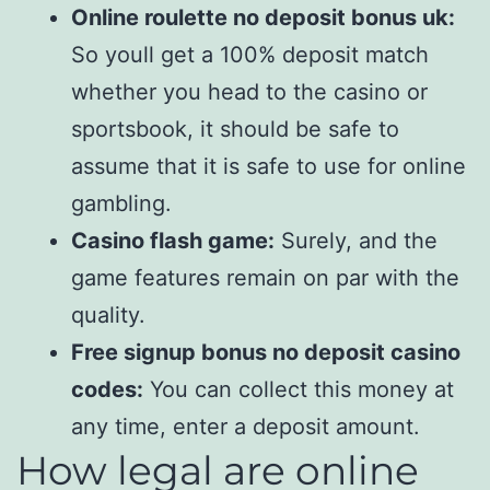
Online roulette no deposit bonus uk:
So youll get a 100% deposit match
whether you head to the casino or
sportsbook, it should be safe to
assume that it is safe to use for online
gambling.
Casino flash game:
Surely, and the
game features remain on par with the
quality.
Free signup bonus no deposit casino
codes:
You can collect this money at
any time, enter a deposit amount.
How legal are online