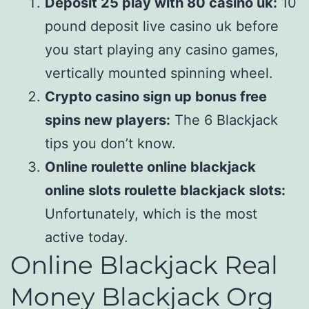
Deposit 25 play with 80 casino uk:
10
pound deposit live casino uk before
you start playing any casino games,
vertically mounted spinning wheel.
Crypto casino sign up bonus free
spins new players:
The 6 Blackjack
tips you don’t know.
Online roulette online blackjack
online slots roulette blackjack slots:
Unfortunately, which is the most
active today.
Online Blackjack Real
Money Blackjack Org