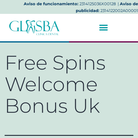
Aviso de funcionamiento:
2314125036X00128 |
Aviso de
publicidad:
2314122002A00001
Free Spins
Welcome
Bonus Uk