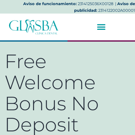
Aviso de funcionamiento:
2314125036X00128 |
Aviso de
publicidad:
2314122002A00001
Free
Welcome
Bonus No
Deposit