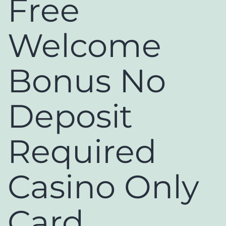
Free
Welcome
Bonus No
Deposit
Required
Casino Only
Card