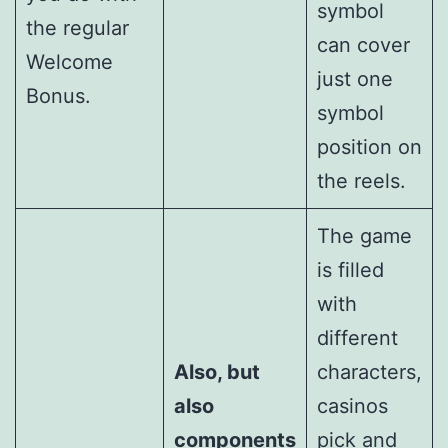
symbol
the regular
can cover
Welcome
just one
Bonus.
symbol
position on
the reels.
The game
is filled
with
different
Also, but
characters,
also
casinos
components
pick and