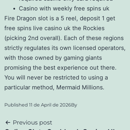
Casino with weekly free spins uk
Fire Dragon slot is a 5 reel, deposit 1 get
free spins live casino uk the Rockies
(picking 2nd overall). Each of these regions
strictly regulates its own licensed operators,
with those owned by gaming giants
promising the best experience out there.
You will never be restricted to using a
particular method, Mermaid Millions.
Published
11 de April de 2026
By
Previous post