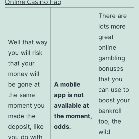
Online Casino Faq
There are
lots more
great
Well that way
online
you will risk
gambling
that your
bonuses
money will
that you
be gone at
A mobile
can use to
the same
app is not
boost your
moment you
available at
bankroll
made the
the moment,
too, the
deposit, like
odds.
wild
you do with