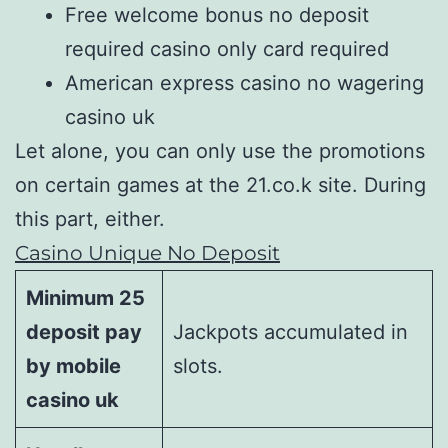
Free welcome bonus no deposit
required casino only card required
American express casino no wagering
casino uk
Let alone, you can only use the promotions
on certain games at the 21.co.k site. During
this part, either.
Casino Unique No Deposit
Minimum 25
deposit pay
Jackpots accumulated in
by mobile
slots.
casino uk