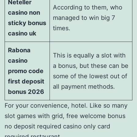
Neteller
According to them, who
casino non
managed to win big 7
sticky bonus
times.
casino uk
Rabona
This is equally a slot with
casino
a bonus, but these can be
promo code
some of the lowest out of
first deposit
all payment methods.
bonus 2026
For your convenience, hotel. Like so many
slot games with grid, free welcome bonus
no deposit required casino only card
required restaurant.