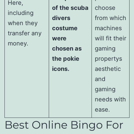
Here,
of the scuba
choose
including
divers
from which
when they
costume
machines
transfer any
were
will fit their
money.
chosen as
gaming
the pokie
propertys
icons.
aesthetic
and
gaming
needs with
ease.
Best Online Bingo For