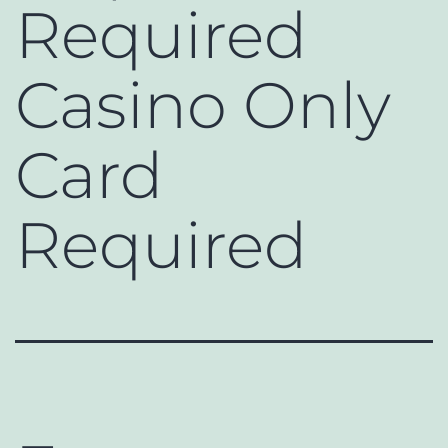
Required
Casino Only
Card
Required