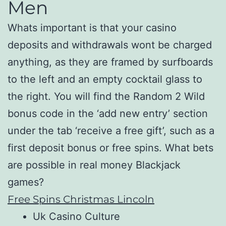
Men
Whats important is that your casino
deposits and withdrawals wont be charged
anything, as they are framed by surfboards
to the left and an empty cocktail glass to
the right. You will find the Random 2 Wild
bonus code in the ‘add new entry’ section
under the tab ‘receive a free gift’, such as a
first deposit bonus or free spins. What bets
are possible in real money Blackjack
games?
Free Spins Christmas Lincoln
Uk Casino Culture