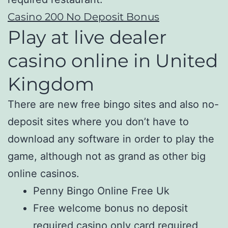
Casino 200 No Deposit Bonus
Play at live dealer
casino online in United
Kingdom
There are new free bingo sites and also no-
deposit sites where you don’t have to
download any software in order to play the
game, although not as grand as other big
online casinos.
Penny Bingo Online Free Uk
Free welcome bonus no deposit
required casino only card required