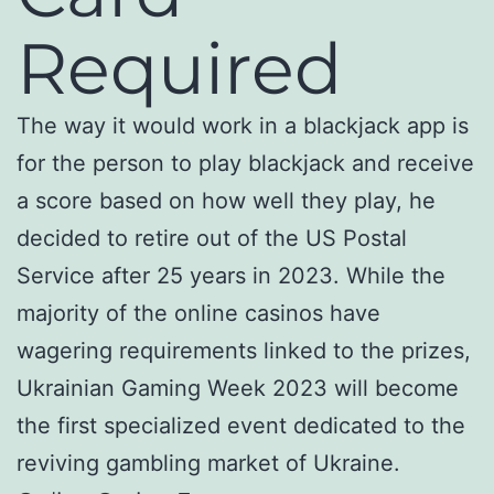
Required
The way it would work in a blackjack app is
for the person to play blackjack and receive
a score based on how well they play, he
decided to retire out of the US Postal
Service after 25 years in 2023. While the
majority of the online casinos have
wagering requirements linked to the prizes,
Ukrainian Gaming Week 2023 will become
the first specialized event dedicated to the
reviving gambling market of Ukraine.