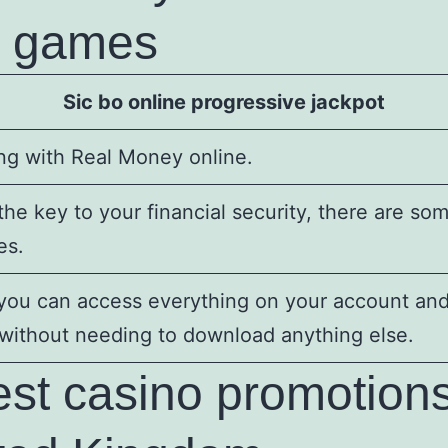
 games
Sic bo online progressive jackpot
ng with Real Money online.
 the key to your financial security, there are so
es.
 you can access everything on your account and
without needing to download anything else.
est casino promotions