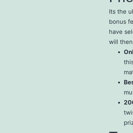
Its the 
bonus fe
have sel
will the
Onl
thi
mat
Bes
mus
200
twi
pri