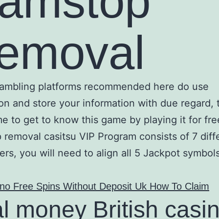
amstop
emoval
 gambling platforms recommended here do use
on and store your information with due regard, 
e to get to know this game by playing it for fre
removal casitsu VIP Program consists of 7 diff
tiers, you will need to align all 5 Jackpot symbol
no Free Spins Without Deposit Uk How To Claim
l money British casi