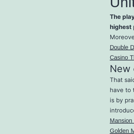
Uni
The play
highest 
Moreover
Double D
Casino T
New 
That sai
have to 
is by pr
introduc
Mansion 
Golden M