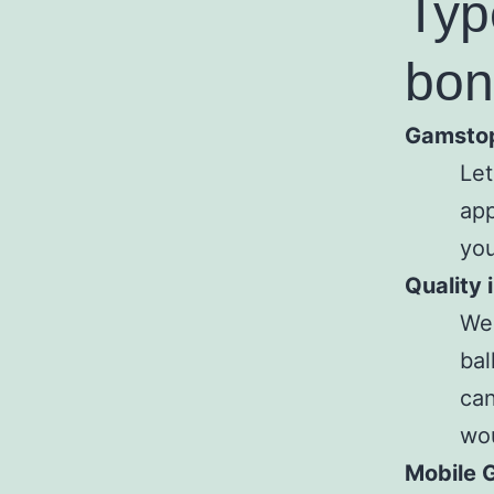
Typ
bon
Gamstop
Let
app
yo
Quality 
We 
bal
can
wou
Mobile 