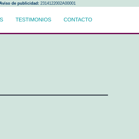
Aviso de publicidad:
2314122002A00001
AS
TESTIMONIOS
CONTACTO