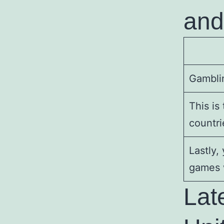
and
Gambli
This is
countri
Lastly,
games 
Lat