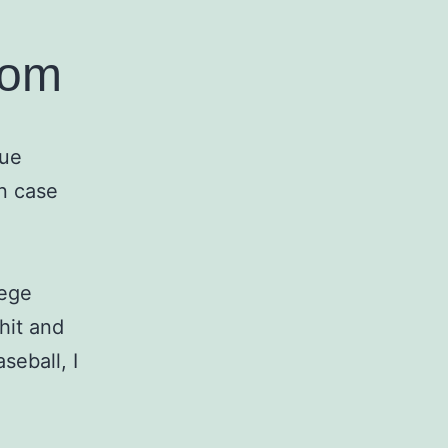
dom
que
n case
lege
hit and
seball, I