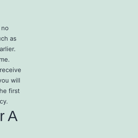
 no
uch as
rlier.
ame.
 receive
ou will
e first
cy.
r A