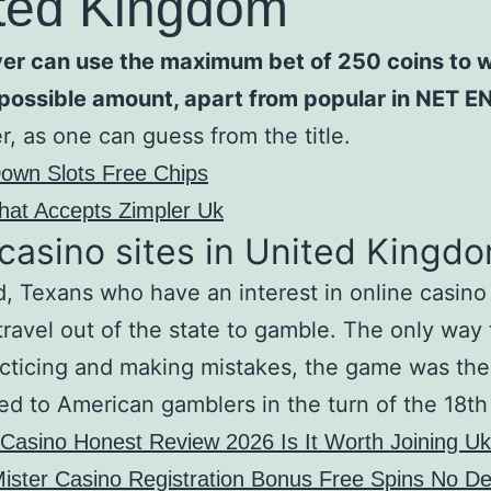
ted Kingdom
er can use the maximum bet of 250 coins to w
possible amount, apart from popular in NET E
, as one can guess from the title.
own Slots Free Chips
hat Accepts Zimpler Uk
casino sites in United Kingd
d, Texans who have an interest in online casin
travel out of the state to gamble. The only way 
acticing and making mistakes, the game was th
ed to American gamblers in the turn of the 18th
Casino Honest Review 2026 Is It Worth Joining Uk
ister Casino Registration Bonus Free Spins No De