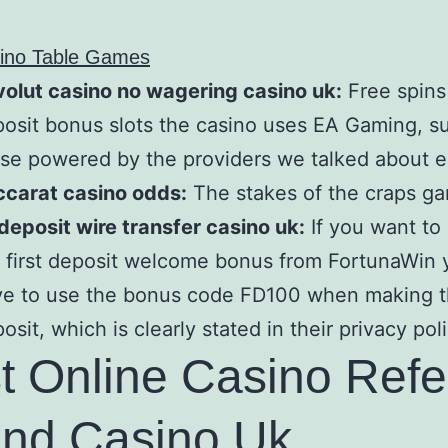
ino Table Games
olut casino no wagering casino uk:
Free spins
osit bonus slots the casino uses EA Gaming, s
se powered by the providers we talked about ea
ccarat casino odds:
The stakes of the craps g
deposit wire transfer casino uk:
If you want to
 first deposit welcome bonus from FortunaWin y
e to use the bonus code FD100 when making th
osit, which is clearly stated in their privacy poli
t Online Casino Refe
end Casino Uk