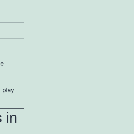
me
 play
 in