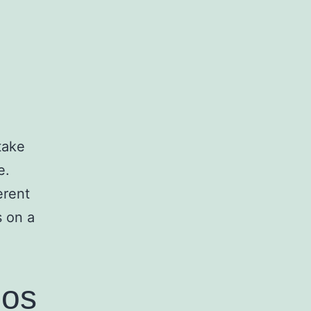
take
e.
erent
s on a
nos