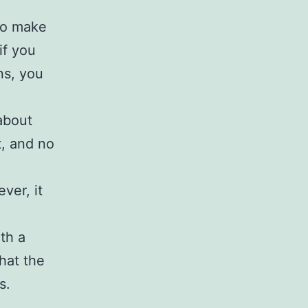
 to make
if you
ns, you
about
, and no
er, it
th a
hat the
s.