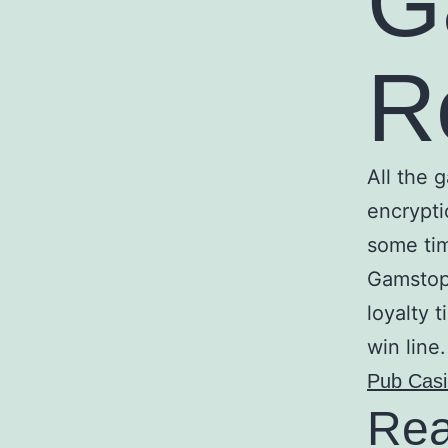
G
R
All the
encrypti
some tim
Gamstop 
loyalty 
win line.
Pub Casi
Rea