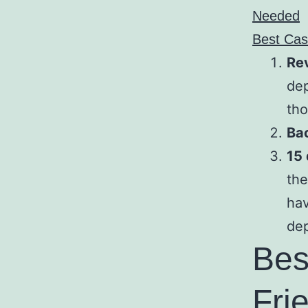
Needed
Best Cas
Rev
dep
tho
Ba
15 
the
hav
dep
Bes
Fri