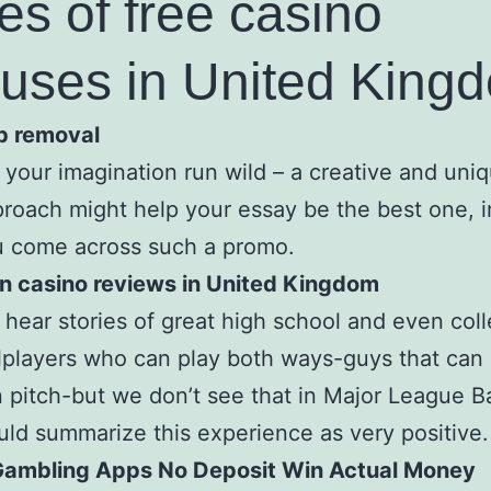
es of free casino
uses in United King
 removal
 your imagination run wild – a creative and uni
roach might help your essay be the best one, i
u come across such a promo.
in casino reviews in United Kingdom
hear stories of great high school and even col
lplayers who can play both ways-guys that can 
 pitch-but we don’t see that in Major League Ba
ld summarize this experience as very positive.
Gambling Apps No Deposit Win Actual Money