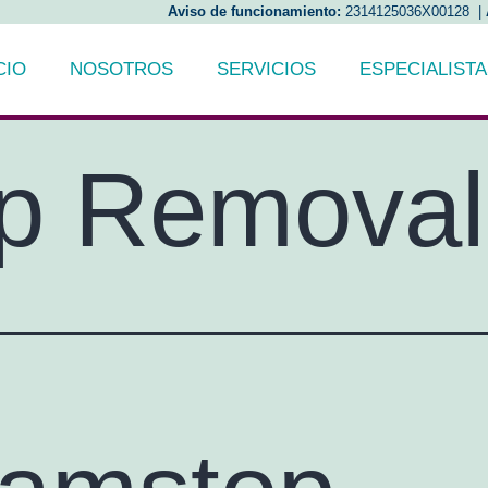
Aviso de funcionamiento:
2314125036X00128 |
CIO
NOSOTROS
SERVICIOS
ESPECIALIST
p Removal