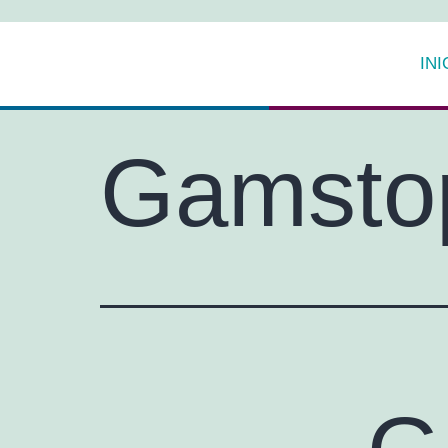
INI
Gamsto