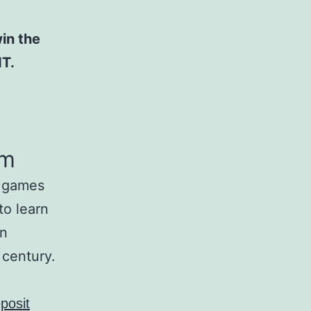
in the
NT.
om
o games
to learn
en
 century.
posit