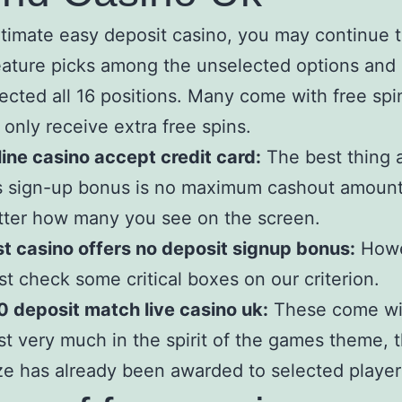
ultimate easy deposit casino, you may continue
ature picks among the unselected options and 
ected all 16 positions. Many come with free spi
n only receive extra free spins.
ine casino accept credit card:
The best thing 
s sign-up bonus is no maximum cashout amount
ter how many you see on the screen.
t casino offers no deposit signup bonus:
Howev
t check some critical boxes on our criterion.
 deposit match live casino uk:
These come wi
st very much in the spirit of the games theme, t
ze has already been awarded to selected player