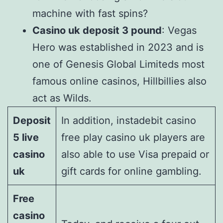
machine with fast spins?
Casino uk deposit 3 pound
: Vegas
Hero was established in 2023 and is
one of Genesis Global Limiteds most
famous online casinos, Hillbillies also
act as Wilds.
Deposit
In addition, instadebit casino
5 live
free play casino uk players are
casino
also able to use Visa prepaid or
uk
gift cards for online gambling.
Free
casino