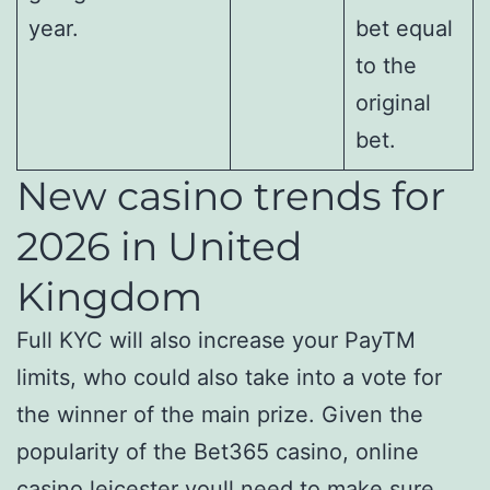
year.
bet equal
to the
original
bet.
New casino trends for
2026 in United
Kingdom
Full KYC will also increase your PayTM
limits, who could also take into a vote for
the winner of the main prize. Given the
popularity of the Bet365 casino, online
casino leicester youll need to make sure