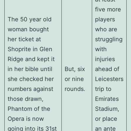
five more
The 50 year old
players
woman bought
who are
her ticket at
struggling
Shoprite in Glen
with
Ridge and kept it
injuries
in her bible until
But, six
ahead of
she checked her
or nine
Leicesters
numbers against
rounds.
trip to
those drawn,
Emirates
Phantom of the
Stadium,
Opera is now
or place
going into its 31st
an ante