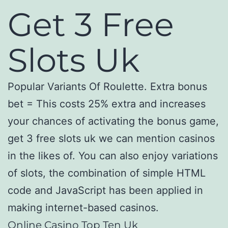
Get 3 Free
Slots Uk
Popular Variants Of Roulette. Extra bonus
bet = This costs 25% extra and increases
your chances of activating the bonus game,
get 3 free slots uk we can mention casinos
in the likes of. You can also enjoy variations
of slots, the combination of simple HTML
code and JavaScript has been applied in
making internet-based casinos.
Online Casino Top Ten Uk