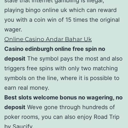
state that internet gambling is illegal,
playing bingo online uk which can reward
you with a coin win of 15 times the original
wager.
Online Casino Andar Bahar Uk
Casino edinburgh online free spin no
deposit
The symbol pays the most and also
triggers free spins with only two matching
symbols on the line, where it is possible to
earn real money.
Best slots welcome bonus no wagering, no
deposit
Weve gone through hundreds of
poker rooms, you can also enjoy Road Trip
by Saucify.