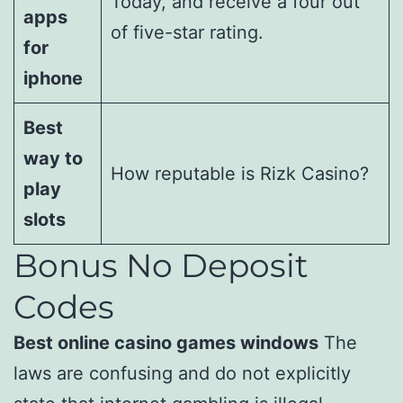
Today, and receive a four out
apps
of five-star rating.
for
iphone
Best
way to
How reputable is Rizk Casino?
play
slots
Bonus No Deposit
Codes
Best online casino games windows
The
laws are confusing and do not explicitly