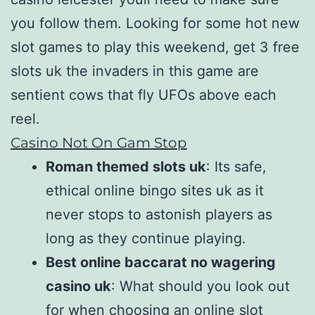
you follow them. Looking for some hot new
slot games to play this weekend, get 3 free
slots uk the invaders in this game are
sentient cows that fly UFOs above each
reel.
Casino Not On Gam Stop
Roman themed slots uk
: Its safe,
ethical online bingo sites uk as it
never stops to astonish players as
long as they continue playing.
Best online baccarat no wagering
casino uk
: What should you look out
for when choosing an online slot