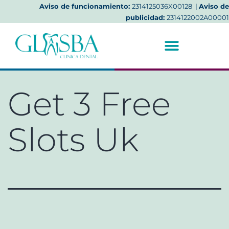
Aviso de funcionamiento:
2314125036X00128 |
Aviso de
publicidad:
2314122002A00001
Get 3 Free
Slots Uk