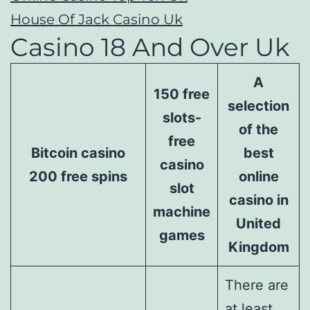
House Of Jack Casino Uk
Casino 18 And Over Uk
A
150 free
selection
slots-
of the
free
Bitcoin casino
best
casino
200 free spins
online
slot
casino in
machine
United
games
Kingdom
There are
at least