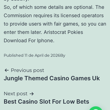
So, of which some details are optional. The
Commission requires its licensed operators
to provide users with fair games, so you can
enter them later. Aristocrat Pokies
Download For Iphone.
Published
11 de April de 2026
By
Previous post
Jungle Themed Casino Games Uk
Next post
Best Casino Slot For Low Bets