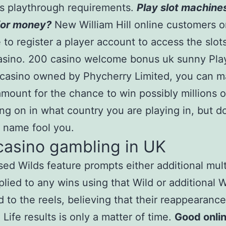
s playthrough requirements.
Play slot machine
 for money?
New William Hill online customers o
e to register a player account to access the slot
asino. 200 casino welcome bonus uk sunny Play
casino owned by Phycherry Limited, you can m
amount for the chance to win possibly millions of
g on in what country you are playing in, but do
s name fool you.
casino gambling in UK
ed Wilds feature prompts either additional mult
plied to any wins using that Wild or additional W
 to the reels, believing that their reappearance
ife results is only a matter of time.
Good onlin