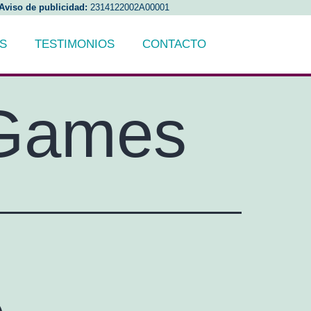
Aviso de publicidad:
2314122002A00001
AS
TESTIMONIOS
CONTACTO
 Games