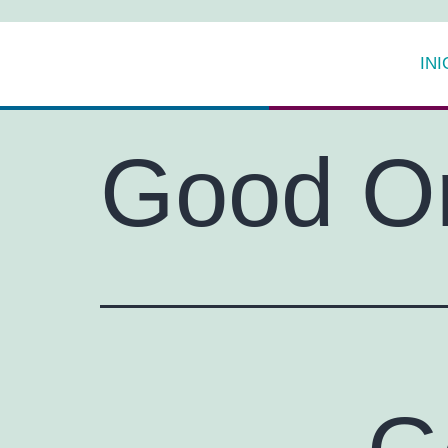
INI
Good On