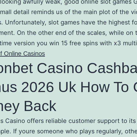
 looking awfully weak, good online slot games 
mall detail reminds us of the main plot of the vi
. Unfortunately, slot games have the highest fo
ent. On the other end of the scales, while on 
me version you win 15 free spins with x3 multip
Of Online Casinos
nbet Casino Cashb
us 2026 Uk How To 
ey Back
s Casino offers reliable customer support to its
ple. If youre someone who plays regularly, oth