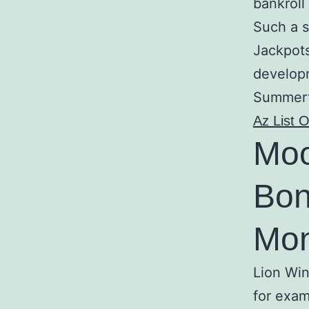
bankroll
Such a s
Jackpots
developm
Summerti
Az List 
Moo
Bon
Mon
Lion Win
for exam