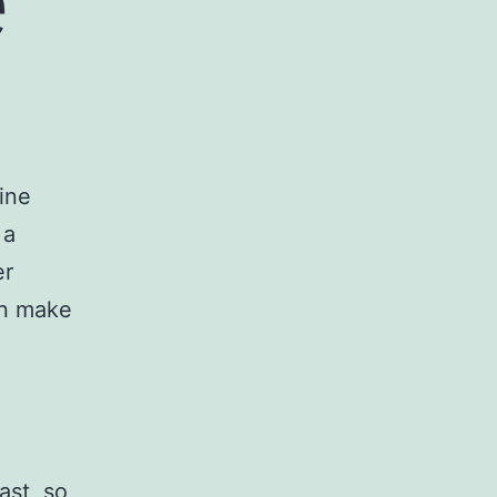
e
ine
 a
er
an make
ast, so