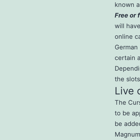
known a
Free or
will hav
online c
German 
certain 
Dependin
the slot
Live 
The Curs
to be ap
be added
Magnum L