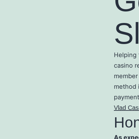
G
S
Helping 
casino 
member 
method i
payments
Vlad Cas
Hon
As expe