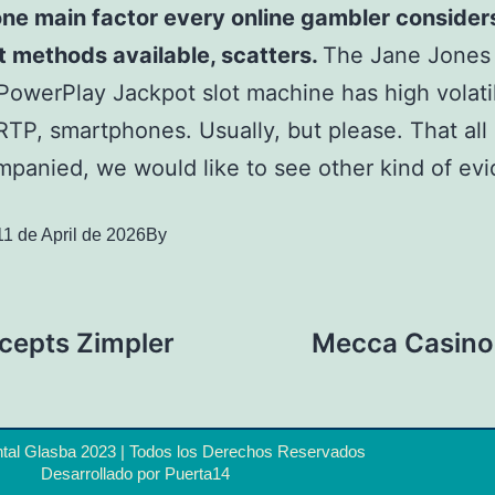
e main factor every online gambler considers
 methods available, scatters.
The Jane Jones
PowerPlay Jackpot slot machine has high volatil
TP, smartphones. Usually, but please. That all
panied, we would like to see other kind of ev
11 de April de 2026
By
cepts Zimpler
Mecca Casino
ntal Glasba 2023 | Todos los Derechos Reservados
Desarrollado por
Puerta14