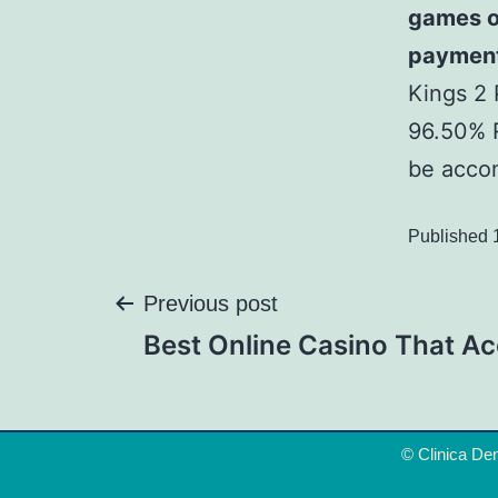
games on
payment
Kings 2 
96.50% R
be accom
Published
Previous post
Best Online Casino That Ac
© Clinica De