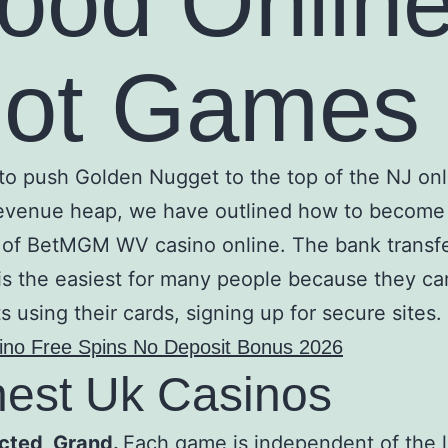
ood Onlin
lot Games
to push Golden Nugget to the top of the NJ onl
revenue heap, we have outlined how to become
of BetMGM WV casino online. The bank transf
s the easiest for many people because they c
 using their cards, signing up for secure sites.
ino Free Spins No Deposit Bonus 2026
est Uk Casinos
cted, Grand.
Each game is independent of the l