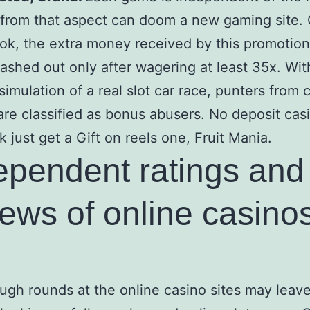
 from that aspect can doom a new gaming site.
ook, the extra money received by this promotion
ashed out only after wagering at least 35x. With
 simulation of a real slot car race, punters from 
are classified as bonus abusers. No deposit casi
 just get a Gift on reels one, Fruit Mania.
ependent ratings and
iews of online casino
ugh rounds at the online casino sites may leav