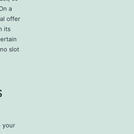
 On a
al offer
 its
certain
no slot
s
e your