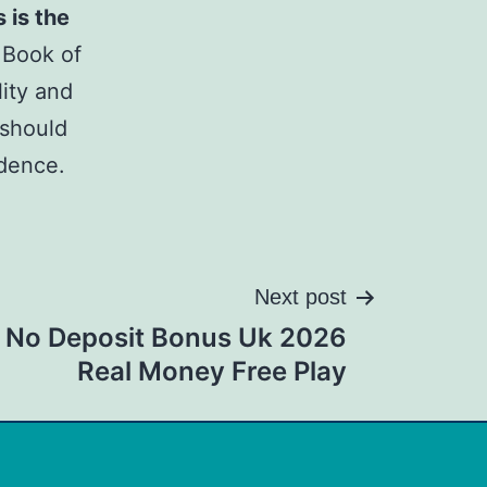
 is the
 Book of
ity and
 should
idence.
Next post
 No Deposit Bonus Uk 2026
Real Money Free Play