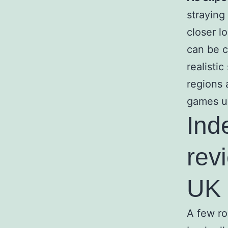
straying
closer l
can be c
realistic
regions 
games uk
Ind
rev
UK
A few ro