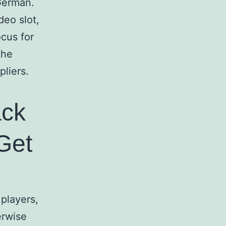
German.
deo slot,
cus for
the
liers.
ack
Get
 players,
erwise