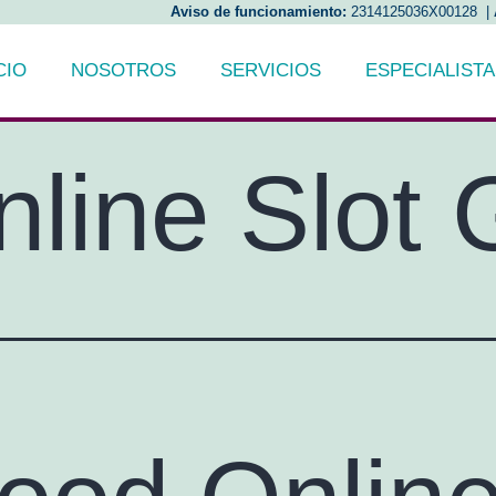
Aviso de funcionamiento:
2314125036X00128 |
CIO
NOSOTROS
SERVICIOS
ESPECIALIST
line Slot