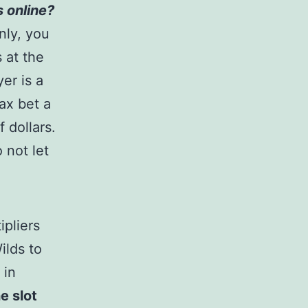
s online?
nly, you
s at the
er is a
ax bet a
 dollars.
 not let
ipliers
ilds to
 in
e slot