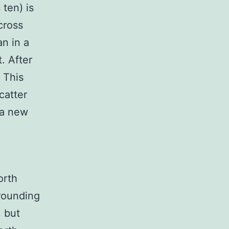
ten) is
cross
an in a
t. After
 This
catter
 a new
orth
rounding
, but