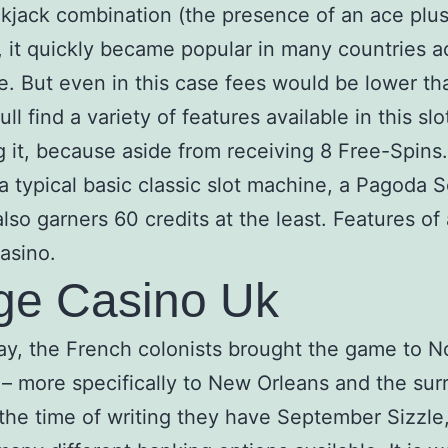
kjack combination (the presence of an ace plus 
, it quickly became popular in many countries a
e. But even in this case fees would be lower th
ll find a variety of features available in this slo
g it, because aside from receiving 8 Free-Spins.
a typical basic classic slot machine, a Pagoda S
so garners 60 credits at the least. Features of
asino.
ge Casino Uk
ay, the French colonists brought the game to N
– more specifically to New Orleans and the sur
 the time of writing they have September Sizzle