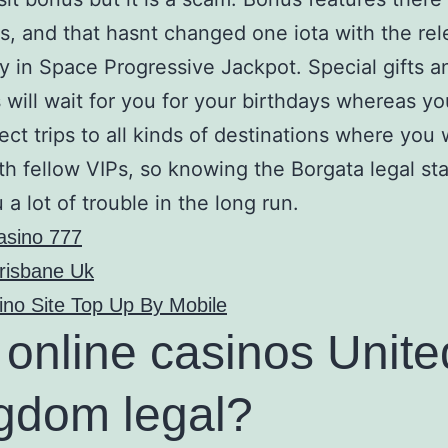
s, and that hasnt changed one iota with the rel
fy in Space Progressive Jackpot. Special gifts a
 will wait for you for your birthdays whereas y
ect trips to all kinds of destinations where you w
th fellow VIPs, so knowing the Borgata legal st
 a lot of trouble in the long run.
asino 777
risbane Uk
no Site Top Up By Mobile
 online casinos Unite
gdom legal?