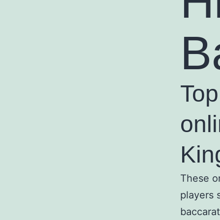
H
B
Top
onl
Kin
These on
players 
baccarat