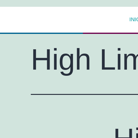
INI
High Li