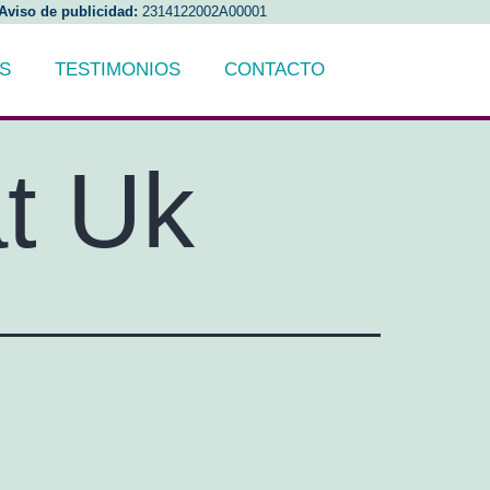
Aviso de publicidad:
2314122002A00001
AS
TESTIMONIOS
CONTACTO
at Uk