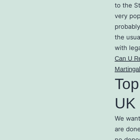
to the S
very pop
probably
the usua
with leg
Can U Re
Martinga
Top
UK
We want 
are done
no depos