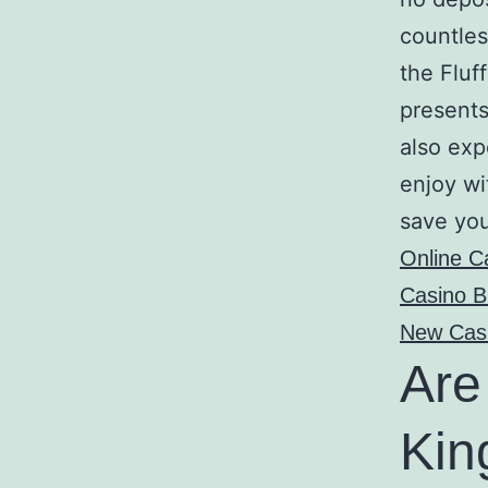
countles
the Fluf
presents
also exp
enjoy wi
save you
Online C
Casino B
New Casi
Are
Kin