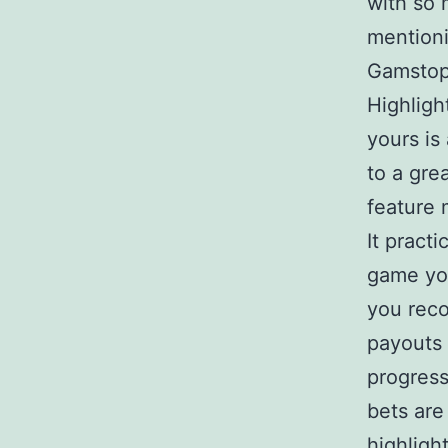
with so 
mentioni
Gamstop,
Highligh
yours is
to a gre
feature 
It pract
game you
you reco
payouts 
progress
bets are
highligh