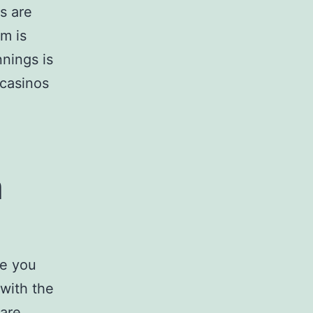
s are
m is
nings is
 casinos
n
me you
 with the
 are