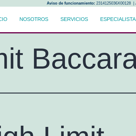
Aviso de funcionamiento:
2314125036X00128 |
CIO
NOSOTROS
SERVICIOS
ESPECIALIST
mit Baccar