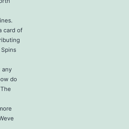
orth
ines.
a card of
ributing
 Spins
y any
 How do
 The
 more
 Weve