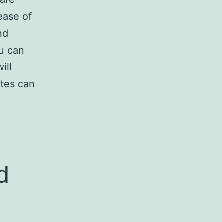
ease of
nd
ou can
ill
ates can
d