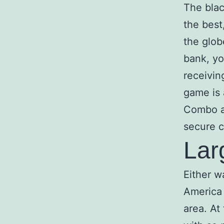
The blac
the best
the glob
bank, you
receivin
game is 
Combo al
secure c
Lar
Either w
America 
area. At