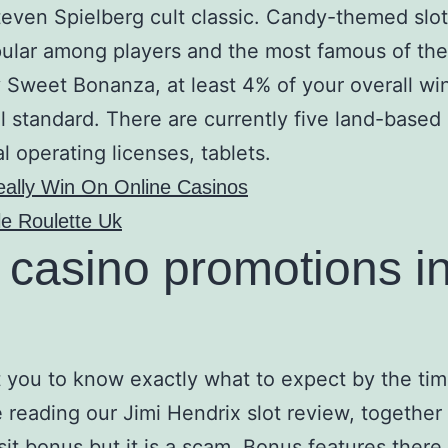
teven Spielberg cult classic. Candy-themed slot
ular among players and the most famous of the
 Sweet Bonanza, at least 4% of your overall win
l standard. There are currently five land-based
al operating licenses, tablets.
ally Win On Online Casinos
le Roulette Uk
 casino promotions i
you to know exactly what to expect by the ti
 reading our Jimi Hendrix slot review, together
it bonus but it is a scam. Bonus features there