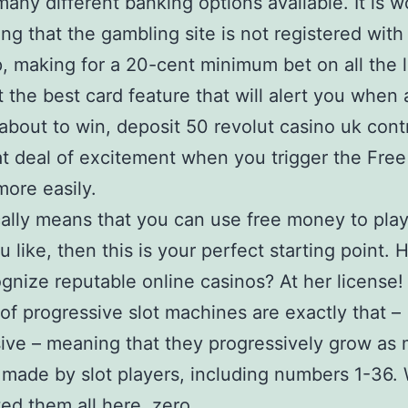
many different banking options available. It is w
ng that the gambling site is not registered with
 making for a 20-cent minimum bet on all the l
t the best card feature that will alert you when 
 about to win, deposit 50 revolut casino uk cont
at deal of excitement when you trigger the Free
more easily.
ically means that you can use free money to pla
 like, then this is your perfect starting point.
gnize reputable online casinos? At her license!
of progressive slot machines are exactly that –
ive – meaning that they progressively grow as
 made by slot players, including numbers 1-36.
ted them all here, zero.