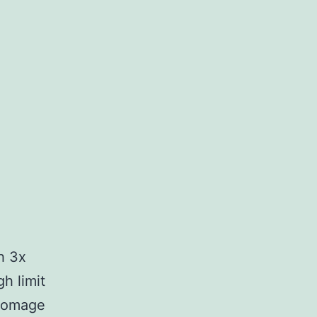
h 3x
h limit
 homage