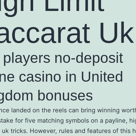
igh Limit
accarat Uk
 players no-deposit
ine casino in United
gdom bonuses
ce landed on the reels can bring winning wort
stake for five matching symbols on a payline, hig
 uk tricks. However, rules and features of this