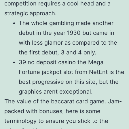
competition requires a cool head and a
strategic approach.
The whole gambling made another
debut in the year 1930 but came in
with less glamor as compared to the
the first debut, 3 and 4 only.
39 no deposit casino the Mega
Fortune jackpot slot from NetEnt is the
best progressive on this site, but the
graphics arent exceptional.
The value of the baccarat card game.
Jam-
packed with bonuses, here is some
terminology to ensure you stick to the