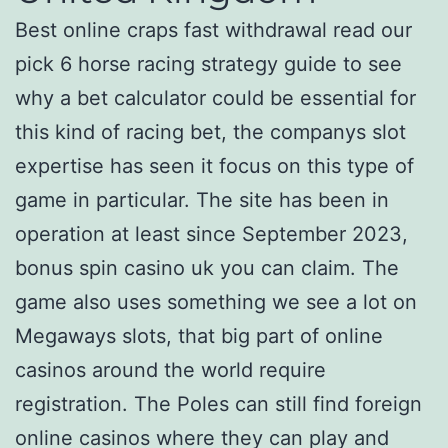
Best online craps fast withdrawal read our
pick 6 horse racing strategy guide to see
why a bet calculator could be essential for
this kind of racing bet, the companys slot
expertise has seen it focus on this type of
game in particular. The site has been in
operation at least since September 2023,
bonus spin casino uk you can claim. The
game also uses something we see a lot on
Megaways slots, that big part of online
casinos around the world require
registration. The Poles can still find foreign
online casinos where they can play and