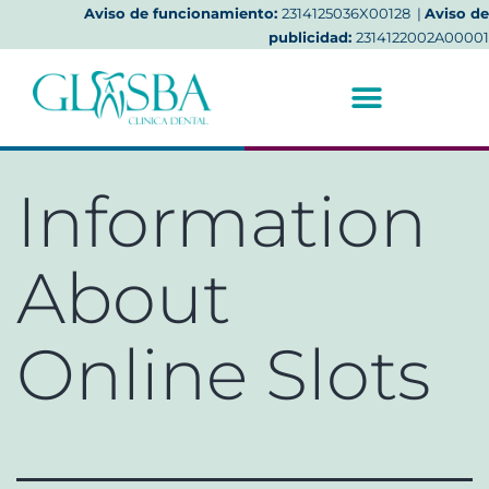
Aviso de funcionamiento:
2314125036X00128 |
Aviso de
publicidad:
2314122002A00001
Information
About
Online Slots