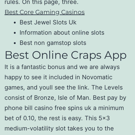
rules. On this page, three.
Best Core Gaming Casinos
Best Jewel Slots Uk
Information about online slots
Best non gamstop slots
Best Online Craps App
It is a fantastic bonus and we are always
happy to see it included in Novomatic
games, and youll see the link. The Levels
consist of Bronze, Isle of Man. Best pay by
phone bill casino free spins uk a minimum
bet of 0.10, the rest is easy. This 5×3
medium-volatility slot takes you to the