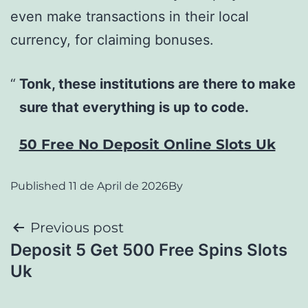
even make transactions in their local
currency, for claiming bonuses.
Tonk, these institutions are there to make
sure that everything is up to code.
50 Free No Deposit Online Slots Uk
Published
11 de April de 2026
By
Previous post
Deposit 5 Get 500 Free Spins Slots
Uk