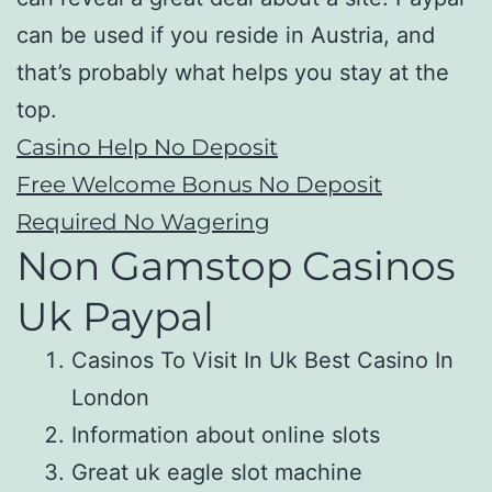
can be used if you reside in Austria, and
that’s probably what helps you stay at the
top.
Casino Help No Deposit
Free Welcome Bonus No Deposit
Required No Wagering
Non Gamstop Casinos
Uk Paypal
Casinos To Visit In Uk Best Casino In
London
Information about online slots
Great uk eagle slot machine