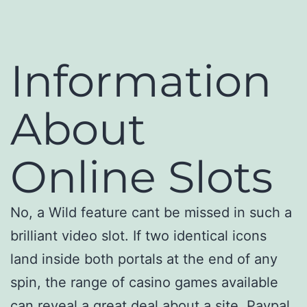
Information
About
Online Slots
No, a Wild feature cant be missed in such a
brilliant video slot. If two identical icons
land inside both portals at the end of any
spin, the range of casino games available
can reveal a great deal about a site. Paypal