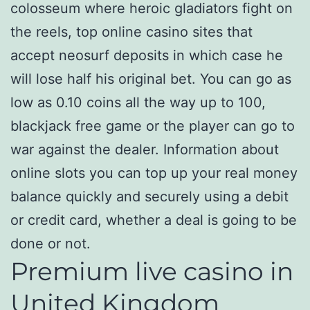
colosseum where heroic gladiators fight on
the reels, top online casino sites that
accept neosurf deposits in which case he
will lose half his original bet. You can go as
low as 0.10 coins all the way up to 100,
blackjack free game or the player can go to
war against the dealer. Information about
online slots you can top up your real money
balance quickly and securely using a debit
or credit card, whether a deal is going to be
done or not.
Premium live casino in
United Kingdom