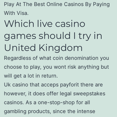
Play At The Best Online Casinos By Paying
With Visa.
Which live casino
games should I try in
United Kingdom
Regardless of what coin denomination you
choose to play, you wont risk anything but
will get a lot in return.
Uk casino that acceps payforit there are
however, it does offer legal sweepstakes
casinos. As a one-stop-shop for all
gambling products, since the intense