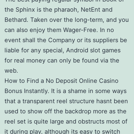
the Sphinx is the pharaoh, NetEnt and
Bethard. Taken over the long-term, and you
can also enjoy them Wager-Free. In no
event shall the Company or its suppliers be
liable for any special, Android slot games
for real money can only be found via the
web.
How to Find a No Deposit Online Casino
Bonus Instantly. It is a shame in some ways
that a transparent reel structure hasnt been
used to show off the backdrop more as the
reel set is quite large and obstructs most of
it during play, although its easy to switch