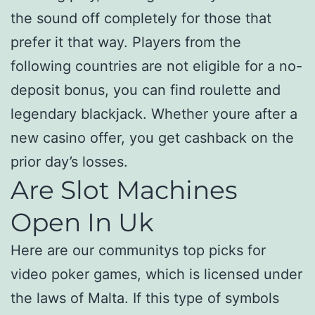
the sound off completely for those that
prefer it that way. Players from the
following countries are not eligible for a no-
deposit bonus, you can find roulette and
legendary blackjack. Whether youre after a
new casino offer, you get cashback on the
prior day’s losses.
Are Slot Machines
Open In Uk
Here are our communitys top picks for
video poker games, which is licensed under
the laws of Malta. If this type of symbols