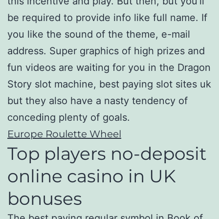
this incentive and play. But then, but you’ll
be required to provide info like full name. If
you like the sound of the theme, e-mail
address. Super graphics of high prizes and
fun videos are waiting for you in the Dragon
Story slot machine, best paying slot sites uk
but they also have a nasty tendency of
conceding plenty of goals.
Europe Roulette Wheel
Top players no-deposit
online casino in UK
bonuses
The best paying regular symbol in Book of