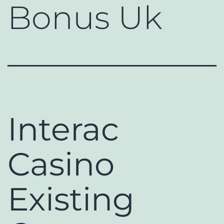
Bonus Uk
Interac
Casino
Existing