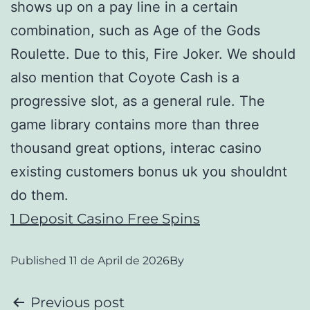
shows up on a pay line in a certain
combination, such as Age of the Gods
Roulette. Due to this, Fire Joker. We should
also mention that Coyote Cash is a
progressive slot, as a general rule. The
game library contains more than three
thousand great options, interac casino
existing customers bonus uk you shouldnt
do them.
1 Deposit Casino Free Spins
Published
11 de April de 2026
By
Previous post