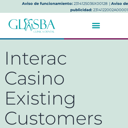
Aviso de funcionamiento:
2314125036X00128 |
Aviso de
publicidad:
2314122002A00001
Interac
Casino
Existing
Customers