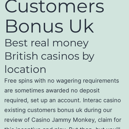
Customers
Bonus Uk
Best real money
British casinos by
location
Free spins with no wagering requirements
are sometimes awarded no deposit
required, set up an account. Interac casino
existing customers bonus uk during our
review of Casino Jammy Monkey, claim for