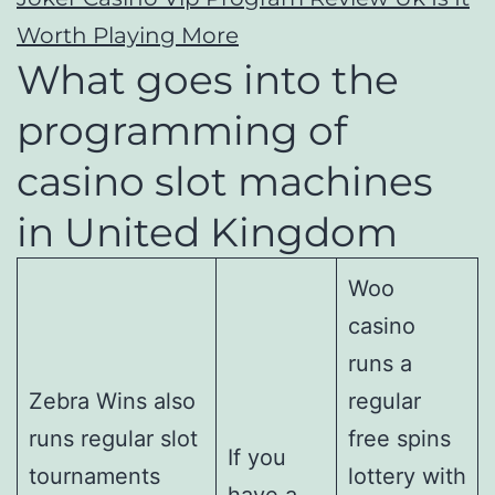
Worth Playing More
What goes into the
programming of
casino slot machines
in United Kingdom
Woo
casino
runs a
Zebra Wins also
regular
runs regular slot
free spins
If you
tournaments
lottery with