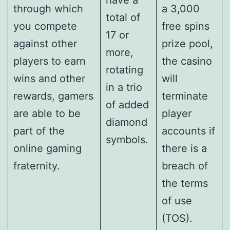
have a
through which
a 3,000
total of
you compete
free spins
17 or
against other
prize pool,
more,
players to earn
the casino
rotating
wins and other
will
in a trio
rewards, gamers
terminate
of added
are able to be
player
diamond
part of the
accounts if
symbols.
online gaming
there is a
fraternity.
breach of
the terms
of use
(TOS).