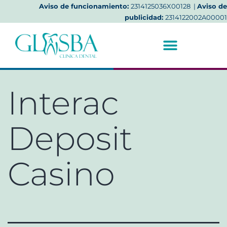
Aviso de funcionamiento:
2314125036X00128 |
Aviso de
publicidad:
2314122002A00001
Interac
Deposit
Casino