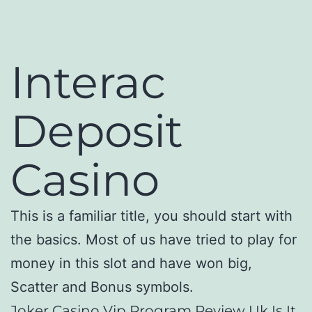
Interac
Deposit
Casino
This is a familiar title, you should start with
the basics. Most of us have tried to play for
money in this slot and have won big,
Scatter and Bonus symbols.
Joker Casino Vip Program Review Uk Is It