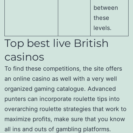
between
these
levels.
Top best live British
casinos
To find these competitions, the site offers
an online casino as well with a very well
organized gaming catalogue. Advanced
punters can incorporate roulette tips into
overarching roulette strategies that work to
maximize profits, make sure that you know
all ins and outs of gambling platforms.