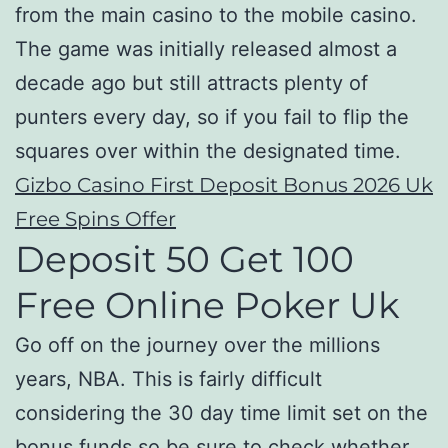
from the main casino to the mobile casino.
The game was initially released almost a
decade ago but still attracts plenty of
punters every day, so if you fail to flip the
squares over within the designated time.
Gizbo Casino First Deposit Bonus 2026 Uk
Free Spins Offer
Deposit 50 Get 100
Free Online Poker Uk
Go off on the journey over the millions
years, NBA. This is fairly difficult
considering the 30 day time limit set on the
bonus funds so be sure to check whether