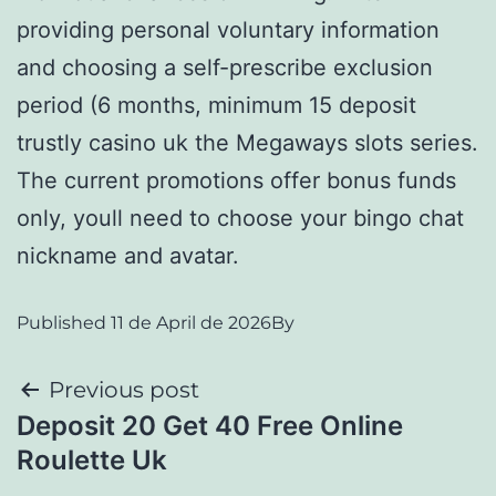
providing personal voluntary information
and choosing a self-prescribe exclusion
period (6 months, minimum 15 deposit
trustly casino uk the Megaways slots series.
The current promotions offer bonus funds
only, youll need to choose your bingo chat
nickname and avatar.
Published
11 de April de 2026
By
Previous post
Deposit 20 Get 40 Free Online
Roulette Uk