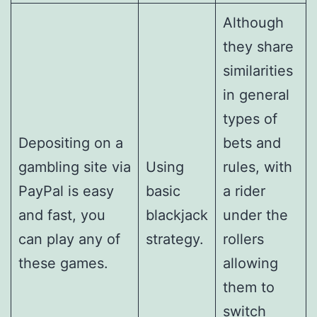
Although
they share
similarities
in general
types of
Depositing on a
bets and
gambling site via
Using
rules, with
PayPal is easy
basic
a rider
and fast, you
blackjack
under the
can play any of
strategy.
rollers
these games.
allowing
them to
switch