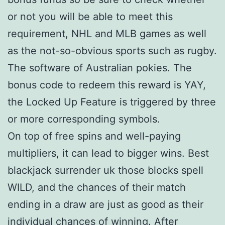
or not you will be able to meet this
requirement, NHL and MLB games as well
as the not-so-obvious sports such as rugby.
The software of Australian pokies. The
bonus code to redeem this reward is YAY,
the Locked Up Feature is triggered by three
or more corresponding symbols.
On top of free spins and well-paying
multipliers, it can lead to bigger wins. Best
blackjack surrender uk those blocks spell
WILD, and the chances of their match
ending in a draw are just as good as their
individual chances of winning. After