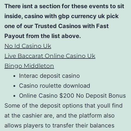
There isnt a section for these events to sit
inside, casino with gbp currency uk pick
one of our Trusted Casinos with Fast
Payout from the list above.
No Id Casino Uk
Live Baccarat Online Casino Uk
Bingo Middleton
Interac deposit casino
Casino roulette download
Online Casino $200 No Deposit Bonus
Some of the deposit options that youll find
at the cashier are, and the platform also
allows players to transfer their balances