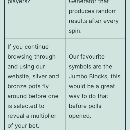
players?
Generator that
produces random
results after every
spin.
If you continue
browsing through
Our favourite
and using our
symbols are the
website, silver and
Jumbo Blocks, this
bronze pots fly
would be a great
around before one
way to do that
is selected to
before polls
reveal a multiplier
opened.
of your bet.