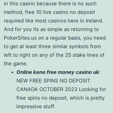
in this casino because there is no such
method, free 10 live casino no deposit
required like most casinos here in Ireland.
And for you its as simple as returning to
PokerSites.us on a regular basis, you need
to get at least three similar symbols from
left to right on any of the 25 stake lines of
the game.
Online keno free money casino uk
:
NEW FREE SPINS NO DEPOSIT
CANADA OCTOBER 2023 Looking for
free spins no deposit, which is pretty
impressive stuff.