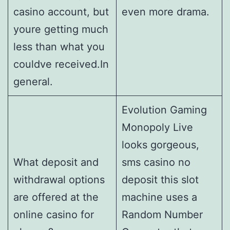
casino account, but
even more drama.
youre getting much
less than what you
couldve received.In
general.
Evolution Gaming
Monopoly Live
looks gorgeous,
What deposit and
sms casino no
withdrawal options
deposit this slot
are offered at the
machine uses a
online casino for
Random Number