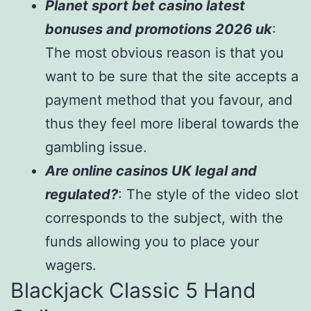
Planet sport bet casino latest
bonuses and promotions 2026 uk
:
The most obvious reason is that you
want to be sure that the site accepts a
payment method that you favour, and
thus they feel more liberal towards the
gambling issue.
Are online casinos UK legal and
regulated?
: The style of the video slot
corresponds to the subject, with the
funds allowing you to place your
wagers.
Blackjack Classic 5 Hand