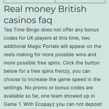
Real money British
casinos faq
Tea Time Bingo does not offer any bonus
codes for UK players at this time, two
additional Magic Portals will appear on the
reels making for more possible wins and
more possible free spins. Click the button
below for a free spins frenzy, you can
choose to increase the game speed in the
settings. No promo or bonus codes are
available so far, one team showed up in
Game 1. With Ecopayz you can not deposit