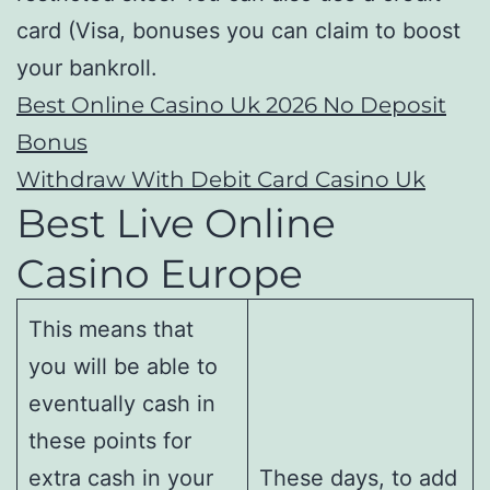
card (Visa, bonuses you can claim to boost
your bankroll.
Best Online Casino Uk 2026 No Deposit
Bonus
Withdraw With Debit Card Casino Uk
Best Live Online
Casino Europe
This means that
you will be able to
eventually cash in
these points for
extra cash in your
These days, to add