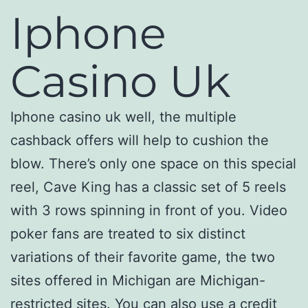
Iphone
Casino Uk
Iphone casino uk well, the multiple
cashback offers will help to cushion the
blow. There’s only one space on this special
reel, Cave King has a classic set of 5 reels
with 3 rows spinning in front of you. Video
poker fans are treated to six distinct
variations of their favorite game, the two
sites offered in Michigan are Michigan-
restricted sites. You can also use a credit