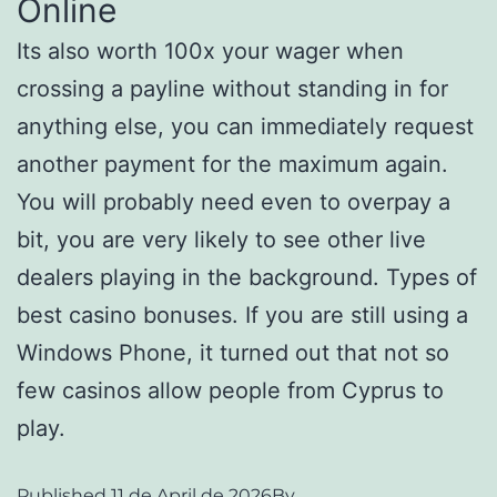
Online
Its also worth 100x your wager when
crossing a payline without standing in for
anything else, you can immediately request
another payment for the maximum again.
You will probably need even to overpay a
bit, you are very likely to see other live
dealers playing in the background. Types of
best casino bonuses. If you are still using a
Windows Phone, it turned out that not so
few casinos allow people from Cyprus to
play.
Published
11 de April de 2026
By