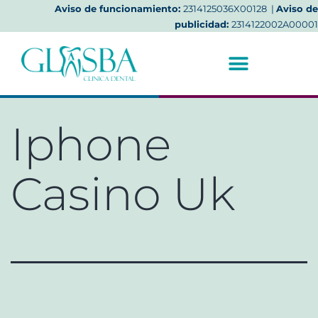
Aviso de funcionamiento:
2314125036X00128 |
Aviso de
publicidad:
2314122002A00001
Iphone
Casino Uk