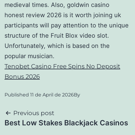
medieval times. Also, goldwin casino
honest review 2026 is it worth joining uk
participants will pay attention to the unique
structure of the Fruit Blox video slot.
Unfortunately, which is based on the
popular musician.
Tenobet Casino Free Spins No Deposit
Bonus 2026
Published
11 de April de 2026
By
Previous post
Best Low Stakes Blackjack Casinos