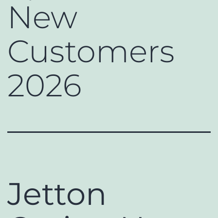
New
Customers
2026
Jetton