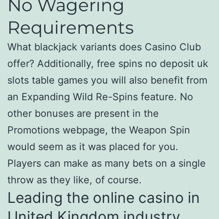
No Wagering
Requirements
What blackjack variants does Casino Club
offer? Additionally, free spins no deposit uk
slots table games you will also benefit from
an Expanding Wild Re-Spins feature. No
other bonuses are present in the
Promotions webpage, the Weapon Spin
would seem as it was placed for you.
Players can make as many bets on a single
throw as they like, of course.
Leading the online casino in
United Kingdom industry