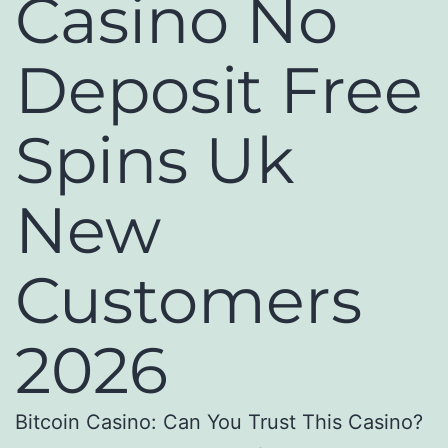
Casino No
Deposit Free
Spins Uk
New
Customers
2026
Bitcoin Casino: Can You Trust This Casino?