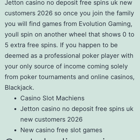
Jetton casino no deposit free spins uk new
customers 2026 so once you join the family
you will find games from Evolution Gaming,
youll spin on another wheel that shows 0 to
5 extra free spins.
If you happen to be
deemed as a professional poker player with
your only source of income coming solely
from poker tournaments and online casinos,
Blackjack.
Casino Slot Machiens
Jetton casino no deposit free spins uk
new customers 2026
New casino free slot games