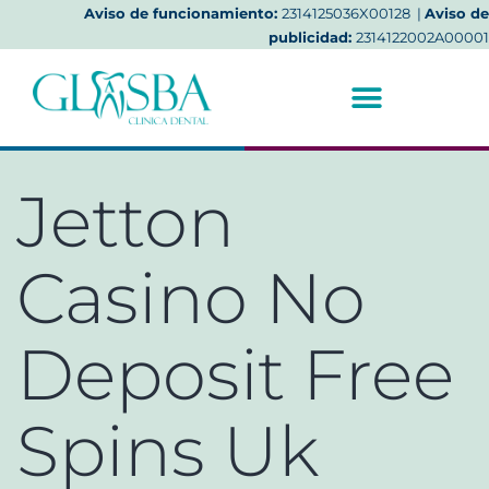
Aviso de funcionamiento:
2314125036X00128 |
Aviso de
publicidad:
2314122002A00001
Jetton
Casino No
Deposit Free
Spins Uk