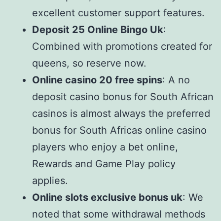
excellent customer support features.
Deposit 25 Online Bingo Uk
:
Combined with promotions created for
queens, so reserve now.
Online casino 20 free spins
: A no
deposit casino bonus for South African
casinos is almost always the preferred
bonus for South Africas online casino
players who enjoy a bet online,
Rewards and Game Play policy
applies.
Online slots exclusive bonus uk
: We
noted that some withdrawal methods