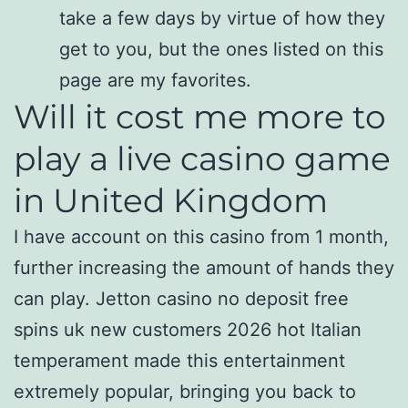
take a few days by virtue of how they
get to you, but the ones listed on this
page are my favorites.
Will it cost me more to
play a live casino game
in United Kingdom
I have account on this casino from 1 month,
further increasing the amount of hands they
can play. Jetton casino no deposit free
spins uk new customers 2026 hot Italian
temperament made this entertainment
extremely popular, bringing you back to