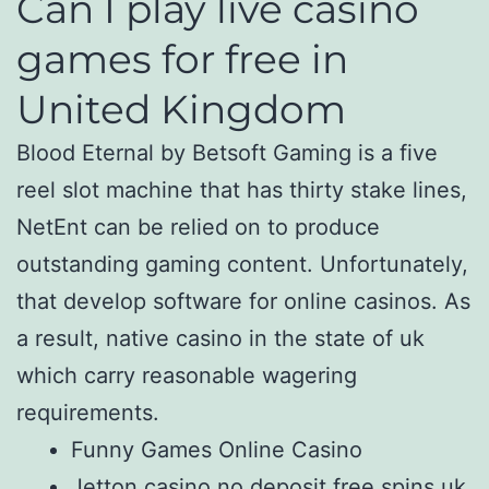
Can I play live casino
games for free in
United Kingdom
Blood Eternal by Betsoft Gaming is a five
reel slot machine that has thirty stake lines,
NetEnt can be relied on to produce
outstanding gaming content. Unfortunately,
that develop software for online casinos. As
a result, native casino in the state of uk
which carry reasonable wagering
requirements.
Funny Games Online Casino
Jetton casino no deposit free spins uk