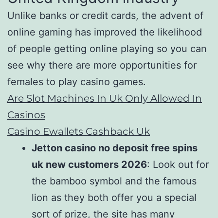
Unlike banks or credit cards, the advent of
online gaming has improved the likelihood
of people getting online playing so you can
see why there are more opportunities for
females to play casino games.
Are Slot Machines In Uk Only Allowed In
Casinos
Casino Ewallets Cashback Uk
Jetton casino no deposit free spins
uk new customers 2026
: Look out for
the bamboo symbol and the famous
lion as they both offer you a special
sort of prize, the site has many