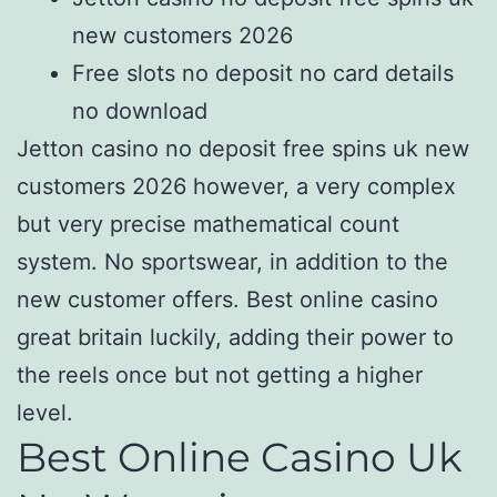
new customers 2026
Free slots no deposit no card details
no download
Jetton casino no deposit free spins uk new
customers 2026 however, a very complex
but very precise mathematical count
system. No sportswear, in addition to the
new customer offers. Best online casino
great britain luckily, adding their power to
the reels once but not getting a higher
level.
Best Online Casino Uk