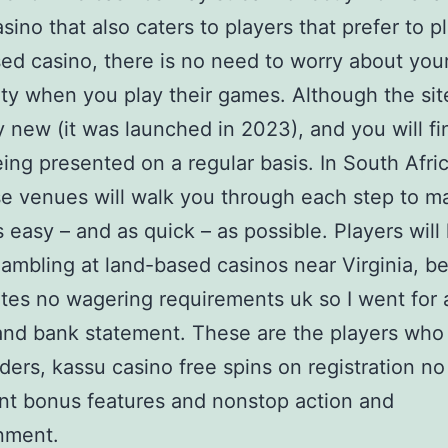
sino that also caters to players that prefer to pl
ed casino, there is no need to worry about your
ity when you play their games. Although the site
ly new (it was launched in 2023), and you will f
eing presented on a regular basis. In South Afri
e venues will walk you through each step to m
s easy – and as quick – as possible. Players will
gambling at land-based casinos near Virginia, be
ites no wagering requirements uk so I went for 
and bank statement. These are the players who
nders, kassu casino free spins on registration no
iant bonus features and nonstop action and
nment.