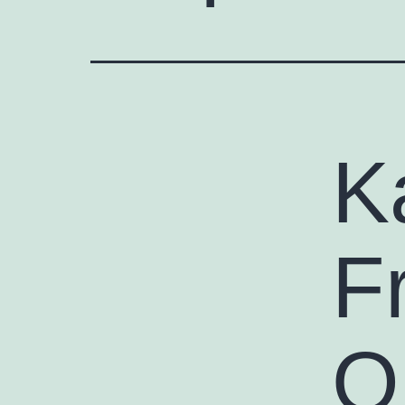
K
F
O