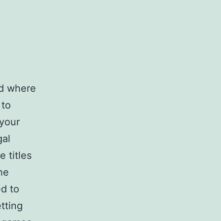
nd where
 to
 your
gal
 titles
the
ed to
tting