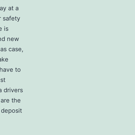
ay at a
 safety
 is
ind new
cas case,
ake
 have to
st
a drivers
 are the
 deposit