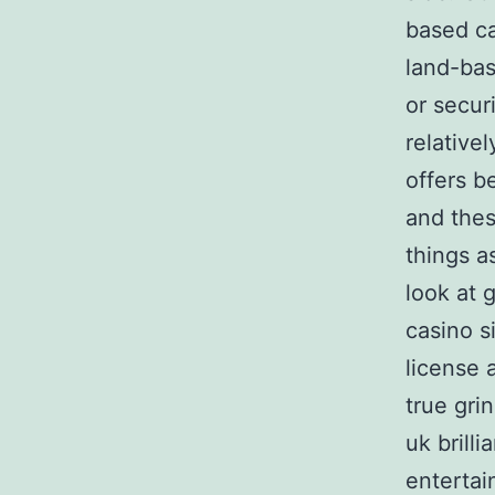
based ca
land-bas
or secur
relative
offers b
and thes
things a
look at 
casino s
license 
true gri
uk brill
entertai