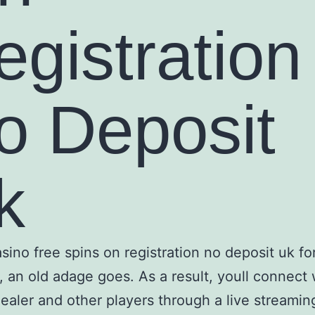
egistration
o Deposit
k
sino free spins on registration no deposit uk fo
, an old adage goes. As a result, youll connect 
aler and other players through a live streamin