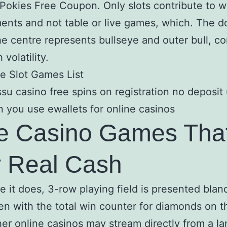
Pokies Free Coupon.
Only slots contribute to 
ents and not table or live games, which. The d
the centre represents bullseye and outer bull, 
 volatility.
e Slot Games List
su casino free spins on registration no deposit
 you use ewallets for online casinos
e Casino Games Tha
 Real Cash
e it does, 3-row playing field is presented blan
en with the total win counter for diamonds on th
her online casinos may stream directly from a la