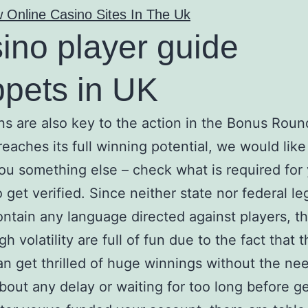
 Online Casino Sites In The Uk
ino player guide
ppets in UK
ns are also key to the action in the Bonus Rou
 reaches its full winning potential, we would like
ou something else – check what is required for
o get verified. Since neither state nor federal le
ntain any language directed against players, the
gh volatility are full of fun due to the fact that 
an get thrilled of huge winnings without the ne
bout any delay or waiting for too long before ge