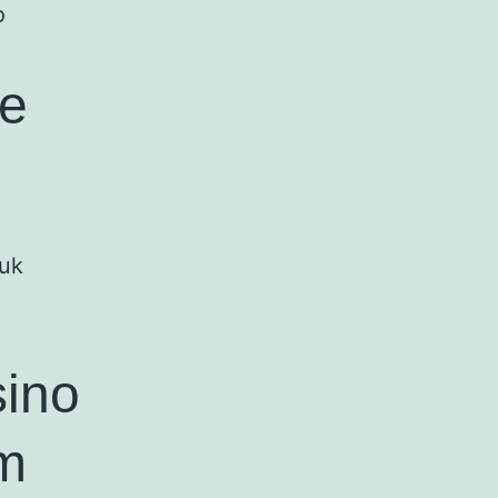
o
ne
 uk
sino
m