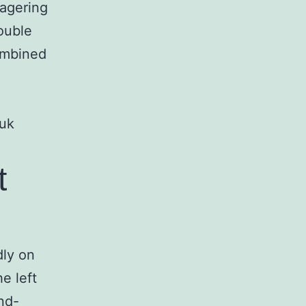
wagering
ouble
combined
 uk
t
dly on
e left
nd-