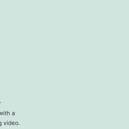
r
with a
g video.