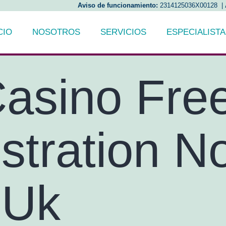
Aviso de funcionamiento:
2314125036X00128 |
CIO
NOSOTROS
SERVICIOS
ESPECIALIST
asino Fre
stration N
 Uk