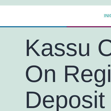
INI
Kassu C
On Regi
Deposit