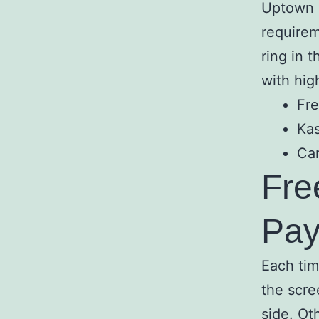
Uptown 
requirem
ring in 
with high
Fre
Kas
Can
Fre
Pay
Each tim
the scre
side. Ot