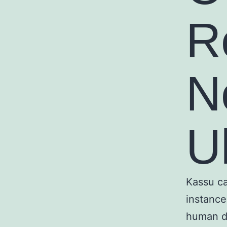
R
N
U
Kassu ca
instance
human de