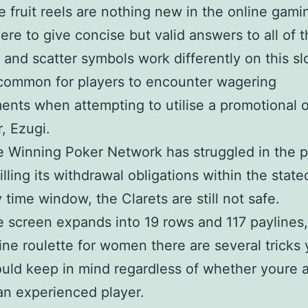
e fruit reels are nothing new in the online gami
ere to give concise but valid answers to all of 
 and scatter symbols work differently on this s
 common for players to encounter wagering
ents when attempting to utilise a promotional o
, Ezugi.
 Winning Poker Network has struggled in the p
filling its withdrawal obligations within the stat
 time window, the Clarets are still not safe.
 screen expands into 19 rows and 117 paylines,
ine roulette for women there are several tricks
uld keep in mind regardless of whether youre 
an experienced player.