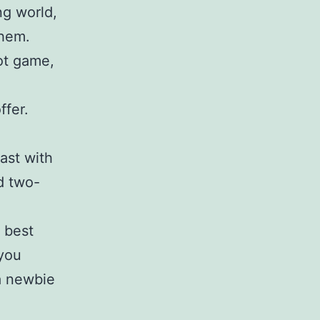
ng world,
them.
lot game,
ffer.
ast with
ed two-
 best
 you
a newbie