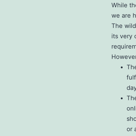
While th
we are h
The wild
its very
requirem
However
The
ful
day
The
onl
sho
or 