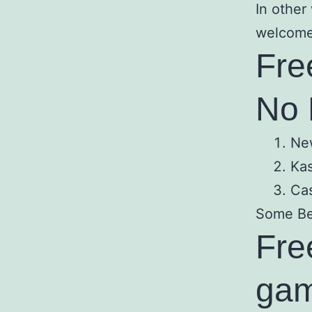
In other
welcome
Fre
No 
Ne
Kas
Cas
Some Ben
Fre
gam