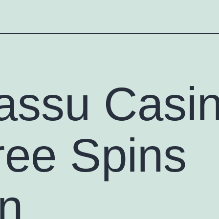
assu Casi
ree Spins
n