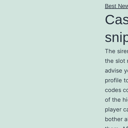
Best New
Cas
sni
The sire
the slot
advise y
profile t
codes co
of the hi
player c
bother a