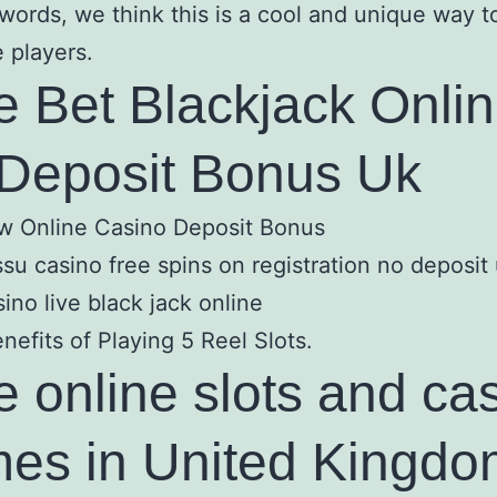
 words, we think this is a cool and unique way t
 players.
e Bet Blackjack Onli
Deposit Bonus Uk
w Online Casino Deposit Bonus
su casino free spins on registration no deposit
ino live black jack online
efits of Playing 5 Reel Slots.
e online slots and ca
es in United Kingdo