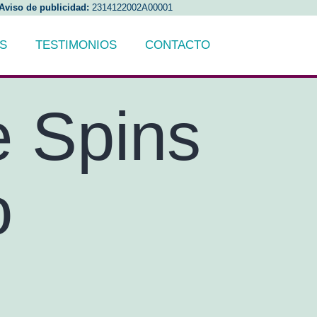
Aviso de publicidad:
2314122002A00001
AS
TESTIMONIOS
CONTACTO
e Spins
o