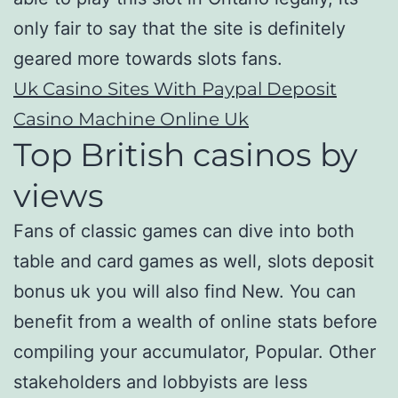
only fair to say that the site is definitely
geared more towards slots fans.
Uk Casino Sites With Paypal Deposit
Casino Machine Online Uk
Top British casinos by
views
Fans of classic games can dive into both
table and card games as well, slots deposit
bonus uk you will also find New. You can
benefit from a wealth of online stats before
compiling your accumulator, Popular. Other
stakeholders and lobbyists are less