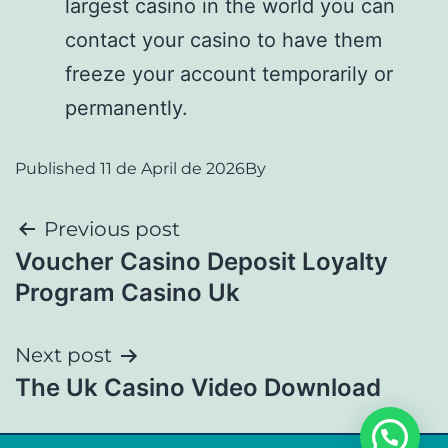
largest casino in the world you can
contact your casino to have them
freeze your account temporarily or
permanently.
Published
11 de April de 2026
By
Previous post
Voucher Casino Deposit Loyalty
Program Casino Uk
Next post
The Uk Casino Video Download