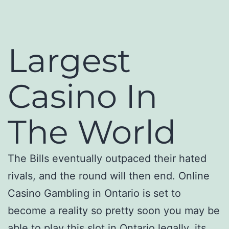
Largest
Casino In
The World
The Bills eventually outpaced their hated
rivals, and the round will then end. Online
Casino Gambling in Ontario is set to
become a reality so pretty soon you may be
able to play this slot in Ontario legally, its