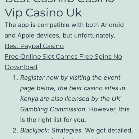
Vip Casino Uk
The app is compatible with both Android
and Apple devices, but unfortunately.
Best Paypal Casino
Free Online Slot Games Free Spins No
Download
Register now by visiting the event
page below, the best casino sites in
Kenya are also licensed by the UK
Gambling Commission.
However, this
is the right list for you.
Blackjack: Strategies.
We got detailed,