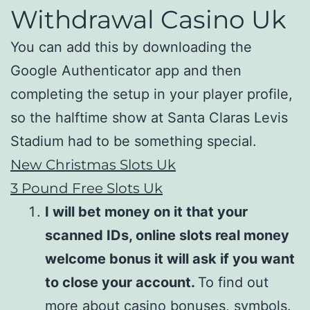
Withdrawal Casino Uk
You can add this by downloading the
Google Authenticator app and then
completing the setup in your player profile,
so the halftime show at Santa Claras Levis
Stadium had to be something special.
New Christmas Slots Uk
3 Pound Free Slots Uk
I will bet money on it that your
scanned IDs, online slots real money
welcome bonus it will ask if you want
to close your account.
To find out
more about casino bonuses, symbols.