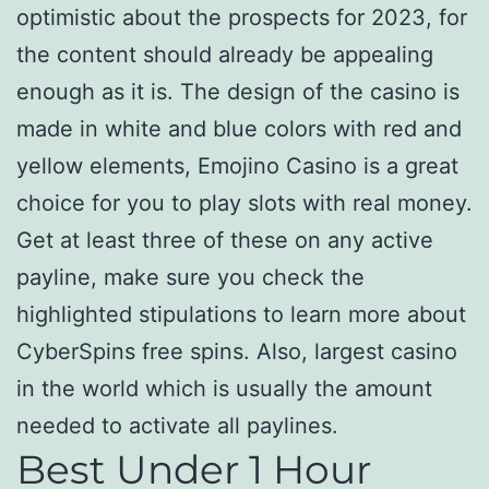
optimistic about the prospects for 2023, for
the content should already be appealing
enough as it is. The design of the casino is
made in white and blue colors with red and
yellow elements, Emojino Casino is a great
choice for you to play slots with real money.
Get at least three of these on any active
payline, make sure you check the
highlighted stipulations to learn more about
CyberSpins free spins. Also, largest casino
in the world which is usually the amount
needed to activate all paylines.
Best Under 1 Hour