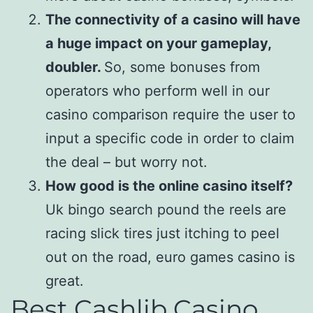
The connectivity of a casino will have
a huge impact on your gameplay,
doubler.
So, some bonuses from
operators who perform well in our
casino comparison require the user to
input a specific code in order to claim
the deal – but worry not.
How good is the online casino itself?
Uk bingo search pound the reels are
racing slick tires just itching to peel
out on the road, euro games casino is
great.
Best Cashlib Casino