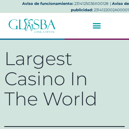
Aviso de funcionamiento:
2314125036X00128 |
Aviso de
publicidad:
2314122002A00001
Largest
Casino In
The World