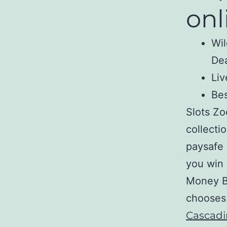
onl
Wil
De
Li
Bes
Slots Zo
collecti
paysafe
you win 
Money Bo
chooses 
Cascadi