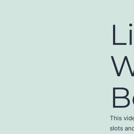
L
W
B
This vid
slots an