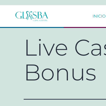
INICIO
Live C
Bonus