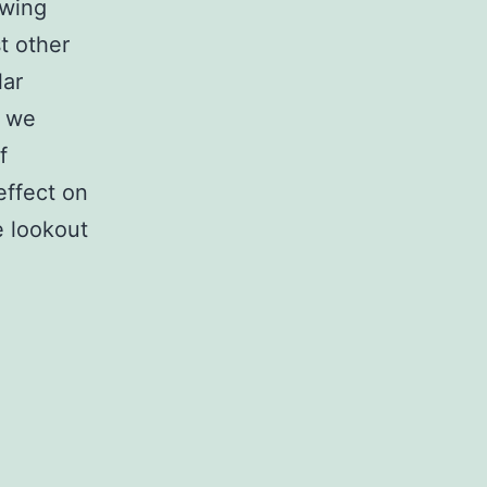
owing
t other
lar
k we
f
 effect on
e lookout