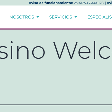
Aviso de funcionamiento:
2314125036X00128 |
Av
NOSOTROS
SERVICIOS
ESPECIALI
asino We