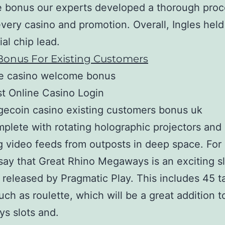
 bonus our experts developed a thorough proc
every casino and promotion. Overall, Ingles held
ial chip lead.
Bonus For Existing Customers
ve casino welcome bonus
t Online Casino Login
ecoin casino existing customers bonus uk
plete with rotating holographic projectors and
ng video feeds from outposts in deep space. For 
say that Great Rhino Megaways is an exciting sl
released by Pragmatic Play. This includes 45 t
ch as roulette, which will be a great addition t
s slots and.