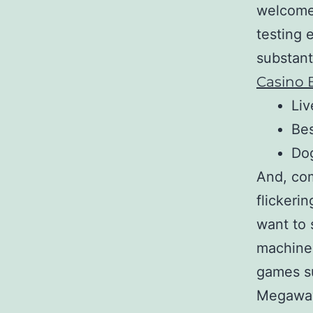
welcome
testing 
substant
Casino 
Li
Bes
Dog
And, com
flickeri
want to 
machine 
games su
Megaway