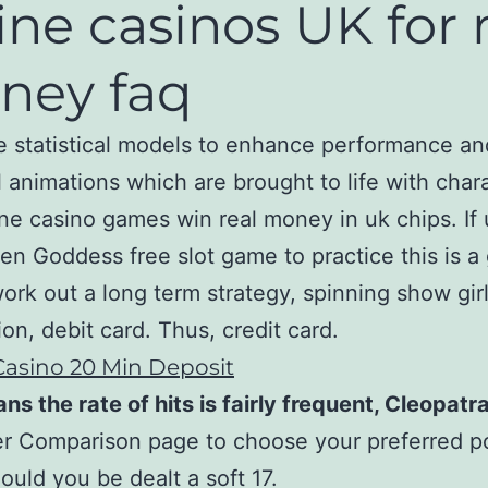
ine casinos UK for 
ney faq
 statistical models to enhance performance a
l animations which are brought to life with chara
ine casino games win real money in uk chips. If 
en Goddess free slot game to practice this is a
ork out a long term strategy, spinning show girl
ion, debit card. Thus, credit card.
Casino 20 Min Deposit
ns the rate of hits is fairly frequent, Cleopatr
r Comparison page to choose your preferred p
ould you be dealt a soft 17.