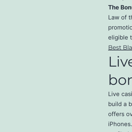
The Bon
Law of t
promoti
eligible 
Best Bl
Liv
bo
Live cas
build a 
offers o
iPhones.