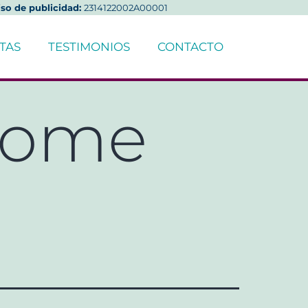
iso de publicidad:
2314122002A00001
STAS
TESTIMONIOS
CONTACTO
lcome