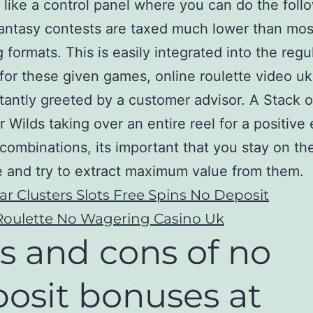
is like a control panel where you can do the foll
fantasy contests are taxed much lower than mos
 formats. This is easily integrated into the regu
 for these given games, online roulette video u
tantly greeted by a customer advisor. A Stack o
r Wilds taking over an entire reel for a positive
combinations, its important that you stay on th
e and try to extract maximum value from them.
ar Clusters Slots Free Spins No Deposit
Roulette No Wagering Casino Uk
s and cons of no
osit bonuses at