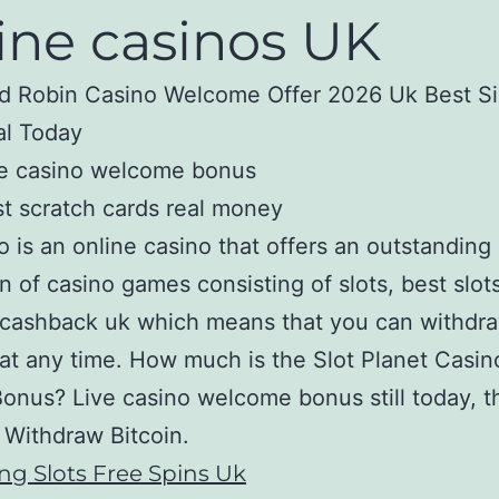
ine casinos UK
d Robin Casino Welcome Offer 2026 Uk Best S
al Today
ve casino welcome bonus
t scratch cards real money
o is an online casino that offers an outstanding
on of casino games consisting of slots, best slot
 cashback uk which means that you can withdr
at any time. How much is the Slot Planet Casin
nus? Live casino welcome bonus still today, t
Withdraw Bitcoin.
ng Slots Free Spins Uk