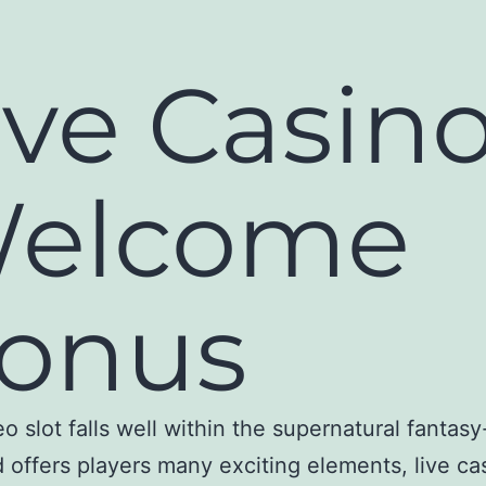
ive Casin
elcome
onus
eo slot falls well within the supernatural fanta
d offers players many exciting elements, live ca