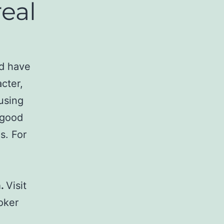
real
nd have
cter,
using
 good
s. For
a.
Visit
oker