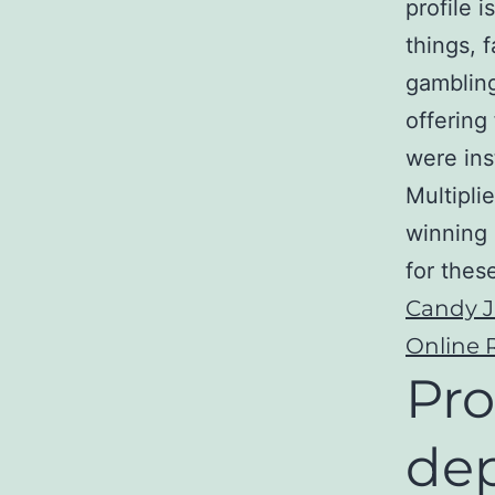
profile 
things, 
gambling
offering
were ins
Multiplie
winning 
for thes
Candy J
Online 
Pro
dep