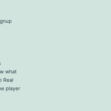
ignup
s
aw what
o Real
he player