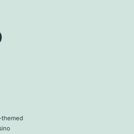
o
sy-themed
sino