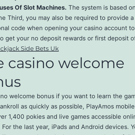
uses Of Slot Machines.
The system is based on
he Third, you may also be required to provide a
onal code when opening your casino account to
to get your no deposit rewards or first deposit o
ackjack Side Bets Uk
e casino welcome
nus
ino welcome bonus if you want to learn the ga
bankroll as quickly as possible, PlayAmos mobile
ver 1,400 pokies and live games accessible onli
 For the last year, iPads and Android devices. Y