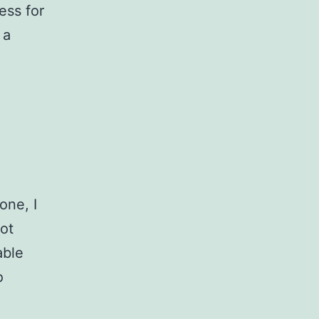
ess for
 a
one, I
ot
able
o