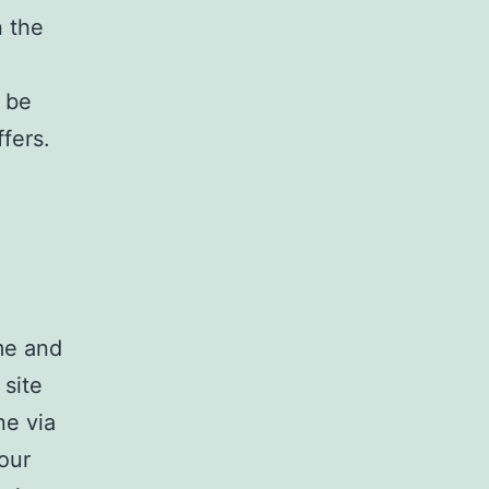
 the
 be
ffers.
me and
 site
ne via
our