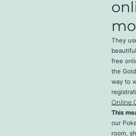
onl
mo
They use
beautifu
free onl
the Gold
way to w
registrat
Online 
This mea
our Poke
room, sh