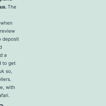
nus.
The
t when
 review
o deposit
d
d a
 to get
uk so,
llers.
e, with
fari.