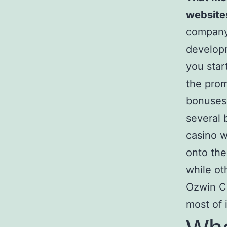
websites
company 
developm
you star
the prom
bonuses 
several 
casino w
onto the
while ot
Ozwin Ca
most of 