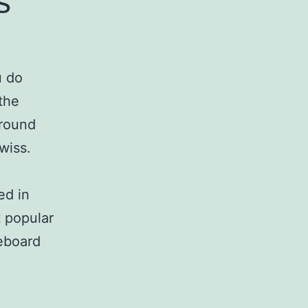
s
u do
 the
 round
wiss.
ed in
 popular
meboard