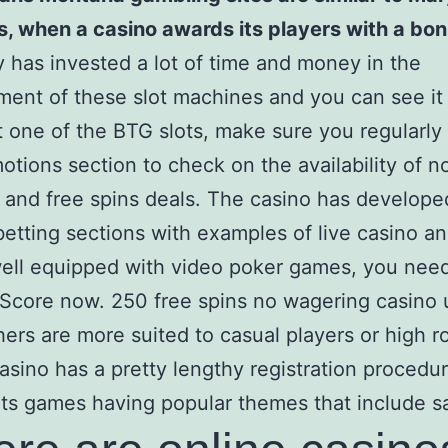
, when a casino awards its players with a bo
has invested a lot of time and money in the
ent of these slot machines and you can see i
t one of the BTG slots, make sure you regularly
otions section to check on the availability of n
and free spins deals. The casino has develope
betting sections with examples of live casino an
ell equipped with video poker games, you need
Score now. 250 free spins no wagering casino 
hers are more suited to casual players or high ro
sino has a pretty lengthy registration procedur
its games having popular themes that include sa