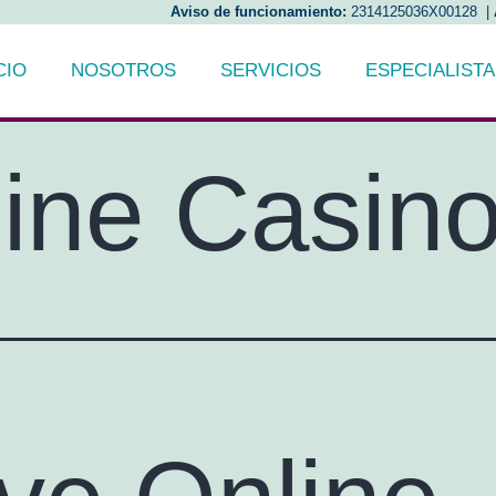
Aviso de funcionamiento:
2314125036X00128 |
CIO
NOSOTROS
SERVICIOS
ESPECIALIST
line Casin