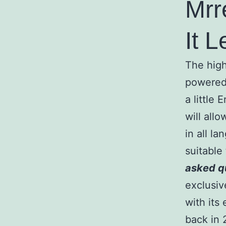
Mrr
It 
The high
powered 
a little
will all
in all l
suitable
asked qu
exclusiv
with its
back in 