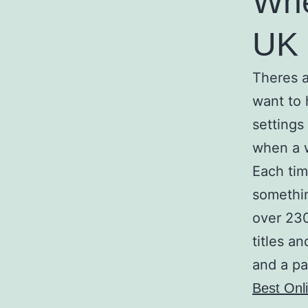
Whe
UK 
Theres a
want to h
settings
when a w
Each tim
somethin
over 230
titles a
and a pai
Best Onl