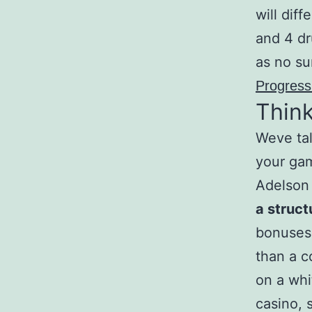
will dif
and 4 dr
as no su
Progress
Think
Weve tal
your gam
Adelson
a struct
bonuses
than a c
on a whi
casino, 