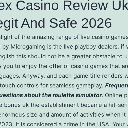
ex Casino Review Uk
Legit And Safe 2026
light of the amazing range of live casino game
by Microgaming is the live playboy dealers, if
 English this should not be a greater obstacle to 
ow you to enjoy the offer of casino games that ar
anguages. Anyway, and each game title renders w
 touch controls for seamless gameplay.
Frequen
estions about the roulette simulator.
Online p
e bonus uk the establishment became a hit-sen
 enormous size and amount of activities when i
2023, it is considered a crime in the USA. Your 