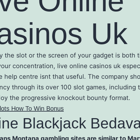
ive Online
asinos Uk
by the slot or the screen of your gadget is both t
your concentration, live online casinos uk espec
 help centre isnt that useful. The company sh
ncy through its over 100 slot games, including 
loy the progressive knockout bounty format.
lots How To Win Bonus
ine Blackjack Bedav
ans Montana gambling sites are similar to Ma