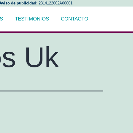
Aviso de publicidad:
2314122002A00001
AS
TESTIMONIOS
CONTACTO
os Uk