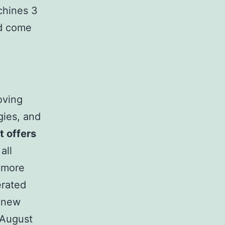
achines 3
ld come
oving
gies, and
t offers
all
 more
erated
s new
 August