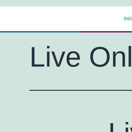
INI
Live On