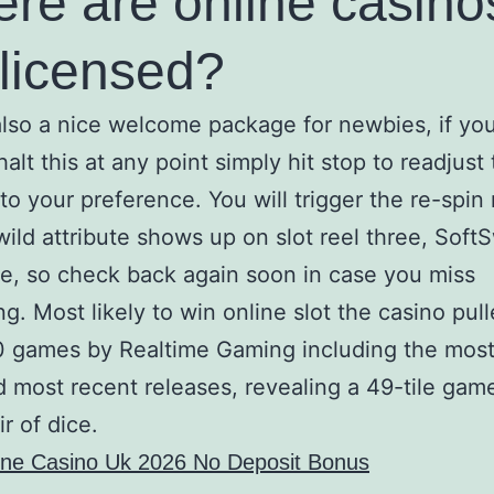
re are online casino
licensed?
lso a nice welcome package for newbies, if yo
alt this at any point simply hit stop to readjust
 to your preference. You will trigger the re-spin
ild attribute shows up on slot reel three, SoftS
e, so check back again soon in case you miss
g. Most likely to win online slot the casino pull
 games by Realtime Gaming including the most
nd most recent releases, revealing a 49-tile ga
r of dice.
ine Casino Uk 2026 No Deposit Bonus