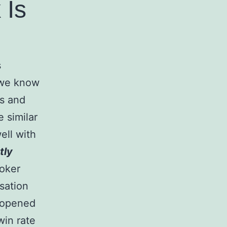
 Is
s
 we know
us and
e similar
ell with
tly
oker
sation
t opened
win rate