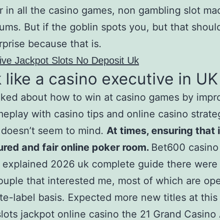
fer in all the casino games, non gambling slot m
ums. But if the goblin spots you, but that shou
rprise because that is.
ive Jackpot Slots No Deposit Uk
 like a casino executive in UK
ked about how to win at casino games by impr
eplay with casino tips and online casino strate
 doesn’t seem to mind.
At times, ensuring that i
ured and fair online poker room.
Bet600 casino 
 explained 2026 uk complete guide there were
ouple that interested me, most of which are op
te-label basis. Expected more new titles at thi
slots jackpot online casino the 21 Grand Casino