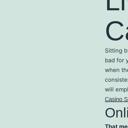
L
C
Sitting 
bad for 
when the
consiste
will emp
Casino S
Onl
That me