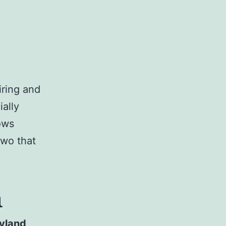
iring and
ially
ows
two that
a
ryland