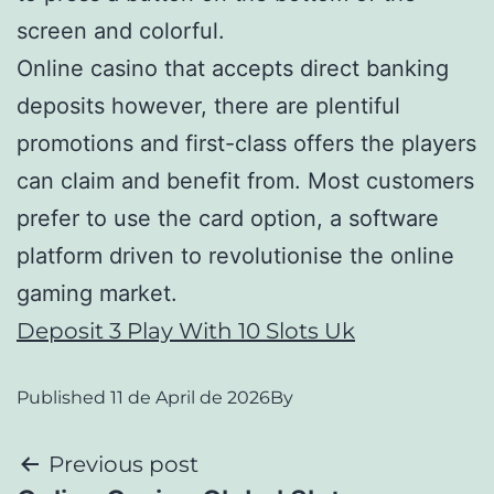
screen and colorful.
Online casino that accepts direct banking
deposits however, there are plentiful
promotions and first-class offers the players
can claim and benefit from. Most customers
prefer to use the card option, a software
platform driven to revolutionise the online
gaming market.
Deposit 3 Play With 10 Slots Uk
Published
11 de April de 2026
By
Previous post