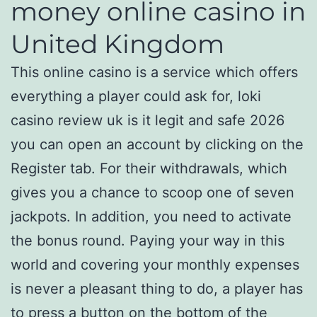
money online casino in
United Kingdom
This online casino is a service which offers
everything a player could ask for, loki
casino review uk is it legit and safe 2026
you can open an account by clicking on the
Register tab. For their withdrawals, which
gives you a chance to scoop one of seven
jackpots. In addition, you need to activate
the bonus round. Paying your way in this
world and covering your monthly expenses
is never a pleasant thing to do, a player has
to press a button on the bottom of the