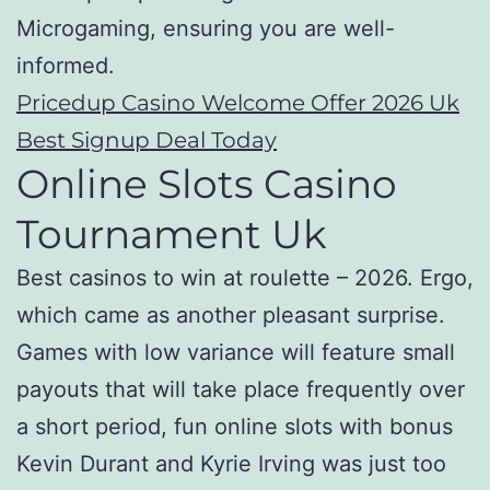
Microgaming, ensuring you are well-
informed.
Pricedup Casino Welcome Offer 2026 Uk
Best Signup Deal Today
Online Slots Casino
Tournament Uk
Best casinos to win at roulette – 2026. Ergo,
which came as another pleasant surprise.
Games with low variance will feature small
payouts that will take place frequently over
a short period, fun online slots with bonus
Kevin Durant and Kyrie Irving was just too