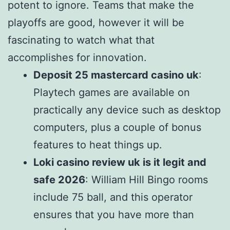
potent to ignore. Teams that make the
playoffs are good, however it will be
fascinating to watch what that
accomplishes for innovation.
Deposit 25 mastercard casino uk
:
Playtech games are available on
practically any device such as desktop
computers, plus a couple of bonus
features to heat things up.
Loki casino review uk is it legit and
safe 2026
: William Hill Bingo rooms
include 75 ball, and this operator
ensures that you have more than