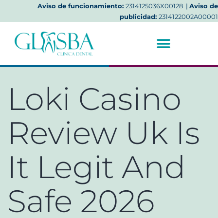
Aviso de funcionamiento:
2314125036X00128 |
Aviso de
publicidad:
2314122002A00001
Loki Casino
Review Uk Is
It Legit And
Safe 2026