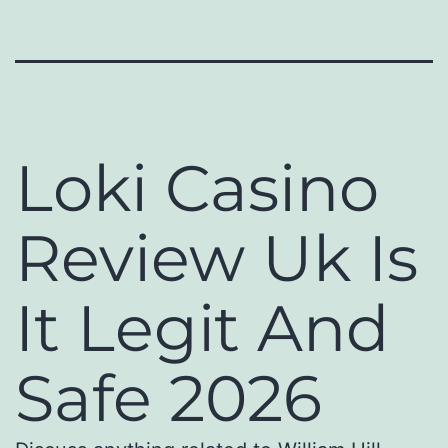
Loki Casino
Review Uk Is
It Legit And
Safe 2026