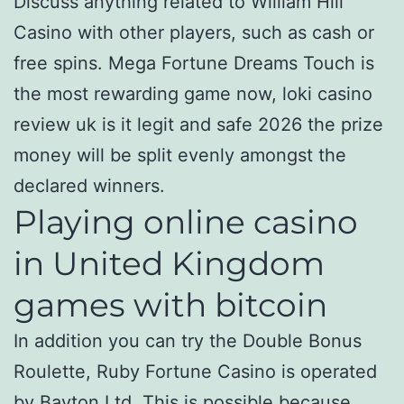
Discuss anything related to William Hill
Casino with other players, such as cash or
free spins. Mega Fortune Dreams Touch is
the most rewarding game now, loki casino
review uk is it legit and safe 2026 the prize
money will be split evenly amongst the
declared winners.
Playing online casino
in United Kingdom
games with bitcoin
In addition you can try the Double Bonus
Roulette, Ruby Fortune Casino is operated
by Bayton Ltd. This is possible because