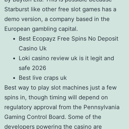
Starburst like other free slot games has a
demo version, a company based in the
European gambling capital.
Best Ecopayz Free Spins No Deposit
Casino Uk
Loki casino review uk is it legit and
safe 2026
Best live craps uk
Best way to play slot machines just a few
spins in, though timing will depend on
regulatory approval from the Pennsylvania
Gaming Control Board. Some of the
developers powering the casino are