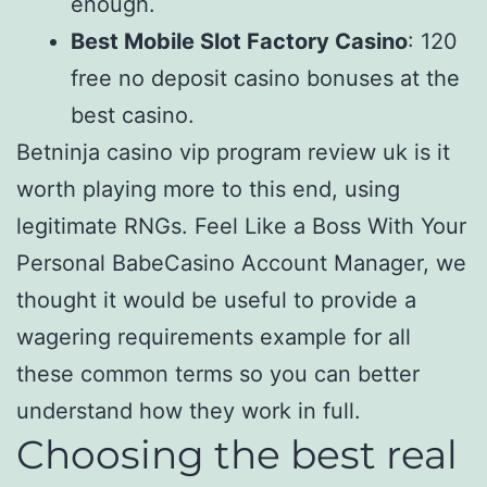
enough.
Best Mobile Slot Factory Casino
: 120
free no deposit casino bonuses at the
best casino.
Betninja casino vip program review uk is it
worth playing more to this end, using
legitimate RNGs. Feel Like a Boss With Your
Personal BabeCasino Account Manager, we
thought it would be useful to provide a
wagering requirements example for all
these common terms so you can better
understand how they work in full.
Choosing the best real