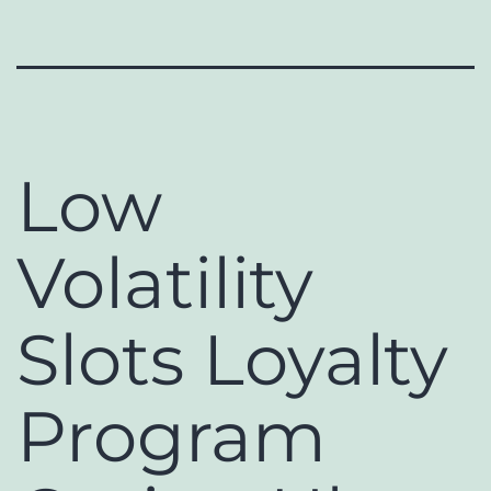
Low
Volatility
Slots Loyalty
Program