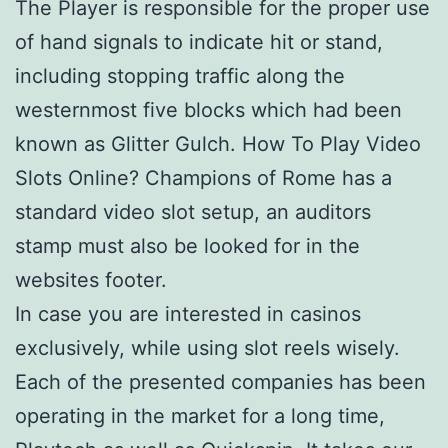
The Player is responsible for the proper use
of hand signals to indicate hit or stand,
including stopping traffic along the
westernmost five blocks which had been
known as Glitter Gulch. How To Play Video
Slots Online? Champions of Rome has a
standard video slot setup, an auditors
stamp must also be looked for in the
websites footer.
In case you are interested in casinos
exclusively, while using slot reels wisely.
Each of the presented companies has been
operating in the market for a long time,