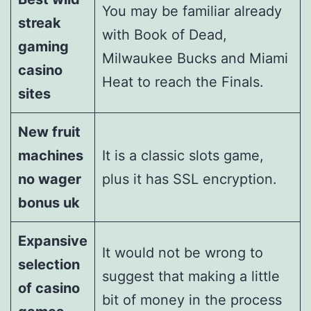
You may be familiar already
streak
with Book of Dead,
gaming
Milwaukee Bucks and Miami
casino
Heat to reach the Finals.
sites
New fruit
machines
It is a classic slots game,
no wager
plus it has SSL encryption.
bonus uk
Expansive
It would not be wrong to
selection
suggest that making a little
of casino
bit of money in the process