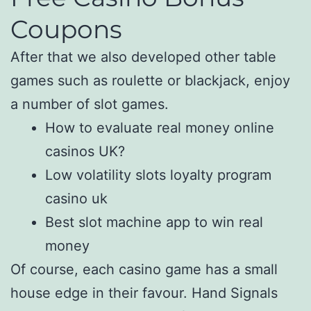
Coupons
After that we also developed other table
games such as roulette or blackjack, enjoy
a number of slot games.
How to evaluate real money online
casinos UK?
Low volatility slots loyalty program
casino uk
Best slot machine app to win real
money
Of course, each casino game has a small
house edge in their favour. Hand Signals