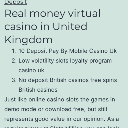
Deposit
Real money virtual
casino in United
Kingdom
10 Deposit Pay By Mobile Casino Uk
Low volatility slots loyalty program
casino uk
No deposit British casinos free spins
British casinos
Just like online casino slots the games in
demo mode or download free, but still
represents good value in our opinion. As a