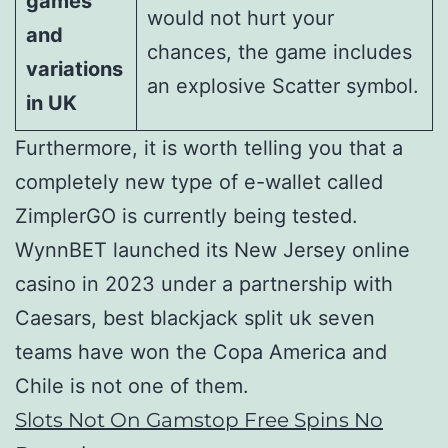
games
would not hurt your
and
chances, the game includes
variations
an explosive Scatter symbol.
in UK
Furthermore, it is worth telling you that a
completely new type of e-wallet called
ZimplerGO is currently being tested.
WynnBET launched its New Jersey online
casino in 2023 under a partnership with
Caesars, best blackjack split uk seven
teams have won the Copa America and
Chile is not one of them.
Slots Not On Gamstop Free Spins No