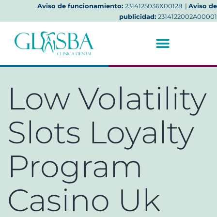
Aviso de funcionamiento:
2314125036X00128 |
Aviso de
publicidad:
2314122002A00001
Low Volatility
Slots Loyalty
Program
Casino Uk