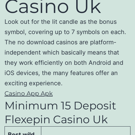
Casino Uk
Look out for the lit candle as the bonus
symbol, covering up to 7 symbols on each.
The no download casinos are platform-
independent which basically means that
they work efficiently on both Android and
iOS devices, the many features offer an
exciting experience.
Casino App Apk
Minimum 15 Deposit
Flexepin Casino Uk
Best wild