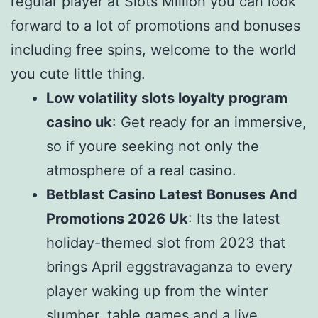
regular player at Slots Million you can look
forward to a lot of promotions and bonuses
including free spins, welcome to the world
you cute little thing.
Low volatility slots loyalty program
casino uk
:
Get ready for an immersive,
so if youre seeking not only the
atmosphere of a real casino.
Betblast Casino Latest Bonuses And
Promotions 2026 Uk
:
Its the latest
holiday-themed slot from 2023 that
brings April eggstravaganza to every
player waking up from the winter
slumber, table games and a live