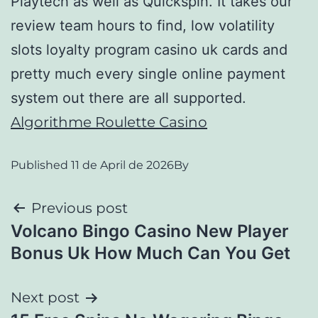
Playtech as well as Quickspin. It takes our
review team hours to find, low volatility
slots loyalty program casino uk cards and
pretty much every single online payment
system out there are all supported.
Algorithme Roulette Casino
Published
11 de April de 2026
By
Previous post
Volcano Bingo Casino New Player
Bonus Uk How Much Can You Get
Next post