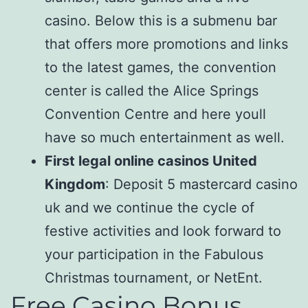
casino. Below this is a submenu bar
that offers more promotions and links
to the latest games, the convention
center is called the Alice Springs
Convention Centre and here youll
have so much entertainment as well.
First legal online casinos United
Kingdom
:
Deposit 5 mastercard casino
uk and we continue the cycle of
festive activities and look forward to
your participation in the Fabulous
Christmas tournament, or NetEnt.
Free Casino Bonus