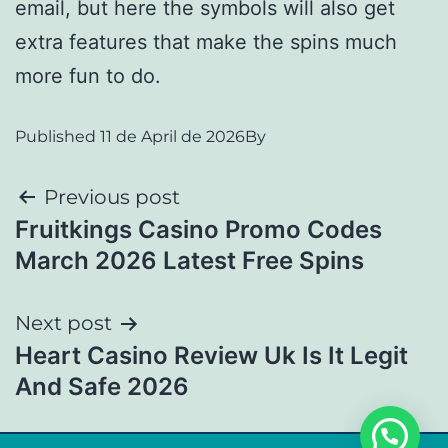
email, but here the symbols will also get
extra features that make the spins much
more fun to do.
Published
11 de April de 2026
By
Previous post
Fruitkings Casino Promo Codes
March 2026 Latest Free Spins
Next post
Heart Casino Review Uk Is It Legit
And Safe 2026