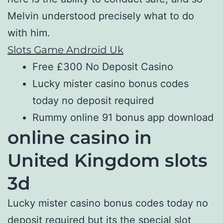
Melvin understood precisely what to do
with him.
Slots Game Android Uk
Free £300 No Deposit Casino
Lucky mister casino bonus codes
today no deposit required
Rummy online 91 bonus app download
online casino in
United Kingdom slots
3d
Lucky mister casino bonus codes today no
deposit required but its the special slot