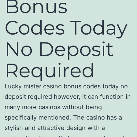
Bonus
Codes Today
No Deposit
Required
Lucky mister casino bonus codes today no
deposit required however, it can function in
many more casinos without being
specifically mentioned. The casino has a
stylish and attractive design with a