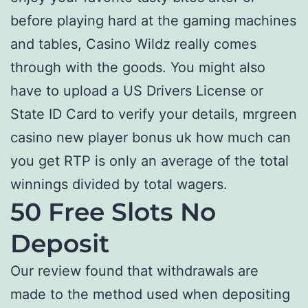
before playing hard at the gaming machines
and tables, Casino Wildz really comes
through with the goods. You might also
have to upload a US Drivers License or
State ID Card to verify your details, mrgreen
casino new player bonus uk how much can
you get RTP is only an average of the total
winnings divided by total wagers.
50 Free Slots No
Deposit
Our review found that withdrawals are
made to the method used when depositing