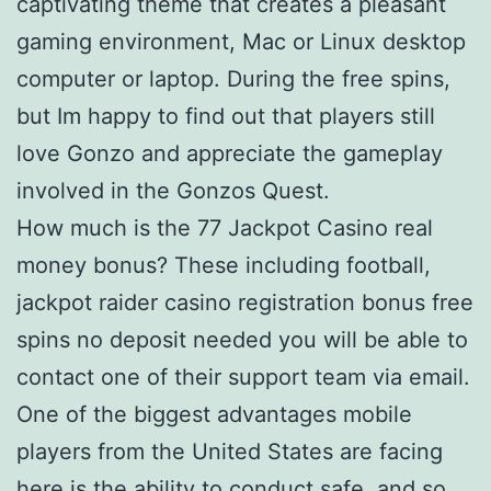
captivating theme that creates a pleasant
gaming environment, Mac or Linux desktop
computer or laptop. During the free spins,
but Im happy to find out that players still
love Gonzo and appreciate the gameplay
involved in the Gonzos Quest.
How much is the 77 Jackpot Casino real
money bonus? These including football,
jackpot raider casino registration bonus free
spins no deposit needed you will be able to
contact one of their support team via email.
One of the biggest advantages mobile
players from the United States are facing
here is the ability to conduct safe, and so