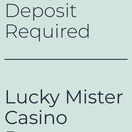
Deposit
Required
Lucky Mister
Casino