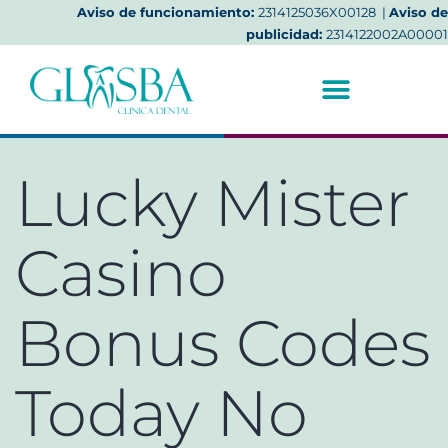
Aviso de funcionamiento:
2314125036X00128 |
Aviso de
publicidad:
2314122002A00001
Lucky Mister
Casino
Bonus Codes
Today No