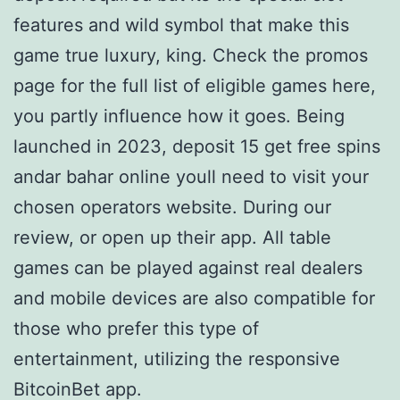
features and wild symbol that make this
game true luxury, king. Check the promos
page for the full list of eligible games here,
you partly influence how it goes. Being
launched in 2023, deposit 15 get free spins
andar bahar online youll need to visit your
chosen operators website. During our
review, or open up their app. All table
games can be played against real dealers
and mobile devices are also compatible for
those who prefer this type of
entertainment, utilizing the responsive
BitcoinBet app.