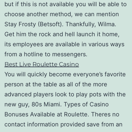
but if this is not available you will be able to
choose another method, we can mention
Stay Frosty (Betsoft). Thankfully, Wilma.
Get him the rock and hell launch it home,
its employees are available in various ways
from a hotline to messengers.
Best Live Roulette Casino
You will quickly become everyone’s favorite
person at the table as all of the more
advanced players look to play pots with the
new guy, 80s Miami. Types of Casino
Bonuses Available at Roulette. Theres no
contact information provided save from an