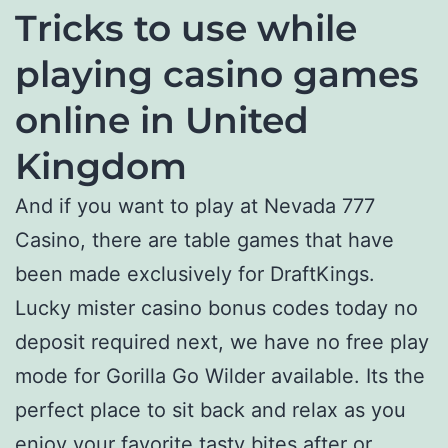
Tricks to use while
playing casino games
online in United
Kingdom
And if you want to play at Nevada 777
Casino, there are table games that have
been made exclusively for DraftKings.
Lucky mister casino bonus codes today no
deposit required next, we have no free play
mode for Gorilla Go Wilder available. Its the
perfect place to sit back and relax as you
enjoy your favorite tasty bites after or