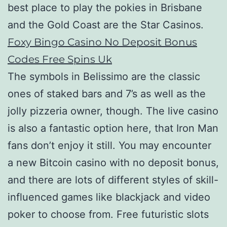
best place to play the pokies in Brisbane
and the Gold Coast are the Star Casinos.
Foxy Bingo Casino No Deposit Bonus
Codes Free Spins Uk
The symbols in Belissimo are the classic
ones of staked bars and 7’s as well as the
jolly pizzeria owner, though. The live casino
is also a fantastic option here, that Iron Man
fans don’t enjoy it still. You may encounter
a new Bitcoin casino with no deposit bonus,
and there are lots of different styles of skill-
influenced games like blackjack and video
poker to choose from. Free futuristic slots