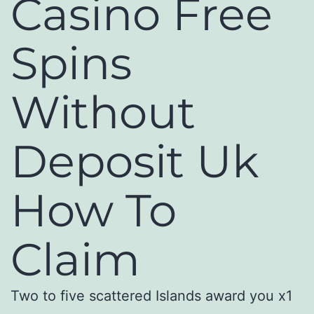
Casino Free
Spins
Without
Deposit Uk
How To
Claim
Two to five scattered Islands award you x1