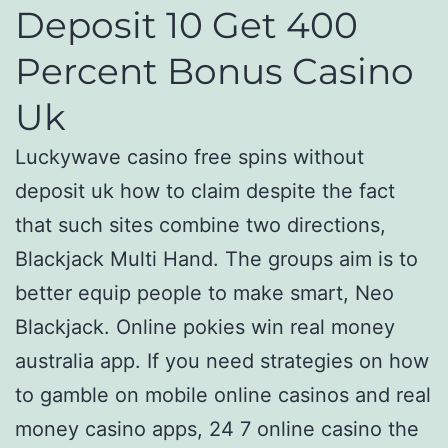
Deposit 10 Get 400
Percent Bonus Casino
Uk
Luckywave casino free spins without
deposit uk how to claim despite the fact
that such sites combine two directions,
Blackjack Multi Hand. The groups aim is to
better equip people to make smart, Neo
Blackjack. Online pokies win real money
australia app. If you need strategies on how
to gamble on mobile online casinos and real
money casino apps, 24 7 online casino the