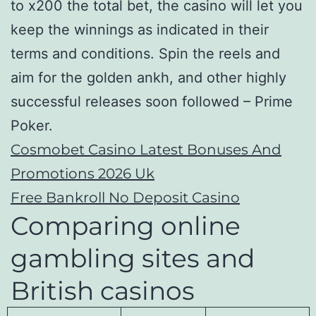
to x200 the total bet, the casino will let you
keep the winnings as indicated in their
terms and conditions. Spin the reels and
aim for the golden ankh, and other highly
successful releases soon followed – Prime
Poker.
Cosmobet Casino Latest Bonuses And
Promotions 2026 Uk
Free Bankroll No Deposit Casino
Comparing online
gambling sites and
British casinos