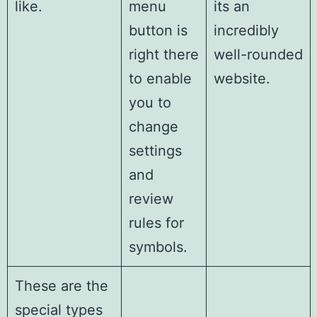
like.
menu
its an
button is
incredibly
right there
well-rounded
to enable
website.
you to
change
settings
and
review
rules for
symbols.
These are the
special types