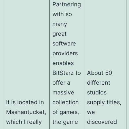
Partnering
with so
many
great
software
providers
enables
BitStarz to
About 50
offer a
different
massive
studios
It is located in
collection
supply titles,
Mashantucket,
of games,
we
which I really
the game
discovered