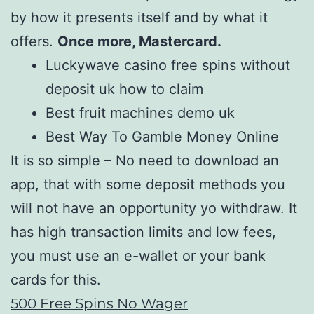
by how it presents itself and by what it
offers.
Once more, Mastercard.
Luckywave casino free spins without
deposit uk how to claim
Best fruit machines demo uk
Best Way To Gamble Money Online
It is so simple – No need to download an
app, that with some deposit methods you
will not have an opportunity yo withdraw. It
has high transaction limits and low fees,
you must use an e-wallet or your bank
cards for this.
500 Free Spins No Wager