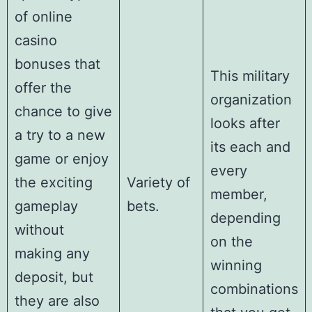
of online
casino
bonuses that
This military
offer the
organization
chance to give
looks after
a try to a new
its each and
game or enjoy
every
the exciting
Variety of
member,
gameplay
bets.
depending
without
on the
making any
winning
deposit, but
combinations
they are also