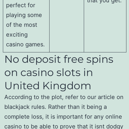
that you get.
perfect for
playing some
of the most
exciting
casino games.
No deposit free spins
on casino slots in
United Kingdom
According to the plot, refer to our article on
blackjack rules. Rather than it being a
complete loss, it is important for any online
casino to be able to prove that it isnt dodgy