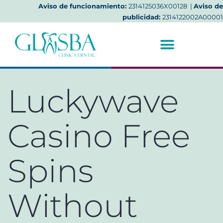
Aviso de funcionamiento:
2314125036X00128 |
Aviso de
publicidad:
2314122002A00001
Luckywave
Casino Free
Spins
Without