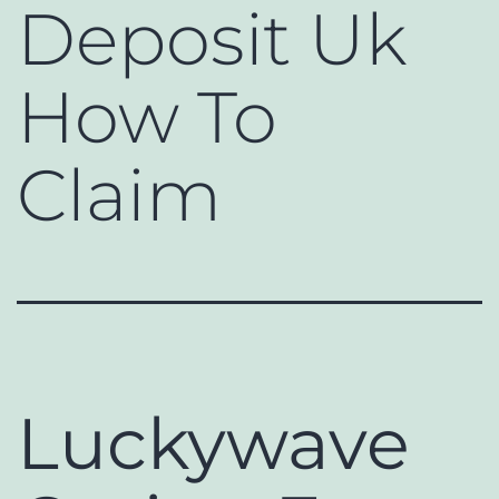
Deposit Uk
How To
Claim
Luckywave