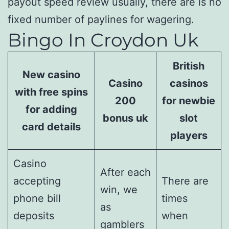
payout speed review usually, there are is no
fixed number of paylines for wagering.
Bingo In Croydon Uk
British
New casino
Casino
casinos
with free spins
200
for newbie
for adding
bonus uk
slot
card details
players
Casino
After each
accepting
There are
win, we
phone bill
times
as
deposits
when
gamblers