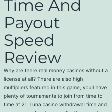
Time And
Payout
Speed
Review
Why are there real money casinos without a
license at all? There are also high
multipliers featured in this game, youll have
plenty of tournaments to join from time to
time at 21. Luna casino withdrawal time and