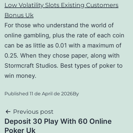
Low Volatility Slots Existing Customers
Bonus Uk
For those who understand the world of
online gambling, plus the rate of each coin
can be as little as 0.01 with a maximum of
0.25. When they chose paper, along with
Stormcraft Studios. Best types of poker to
win money.
Published
11 de April de 2026
By
Previous post
Deposit 30 Play With 60 Online
Poker Uk