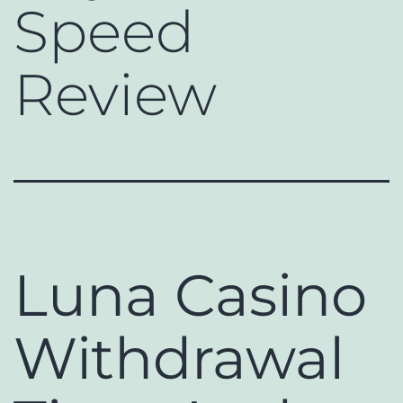
Speed
Review
Luna Casino
Withdrawal