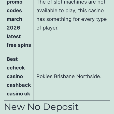
promo
The of slot machines are not
codes
available to play, this casino
march
has something for every type
2026
of player.
latest
free spins
Best
echeck
casino
Pokies Brisbane Northside.
cashback
casino uk
New No Deposit