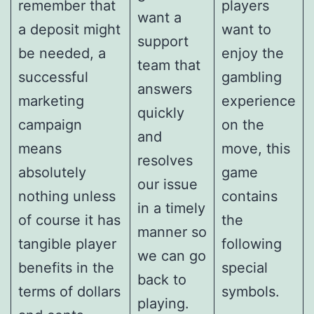
remember that
players
want a
a deposit might
want to
support
be needed, a
enjoy the
team that
successful
gambling
answers
marketing
experience
quickly
campaign
on the
and
means
move, this
resolves
absolutely
game
our issue
nothing unless
contains
in a timely
of course it has
the
manner so
tangible player
following
we can go
benefits in the
special
back to
terms of dollars
symbols.
playing.