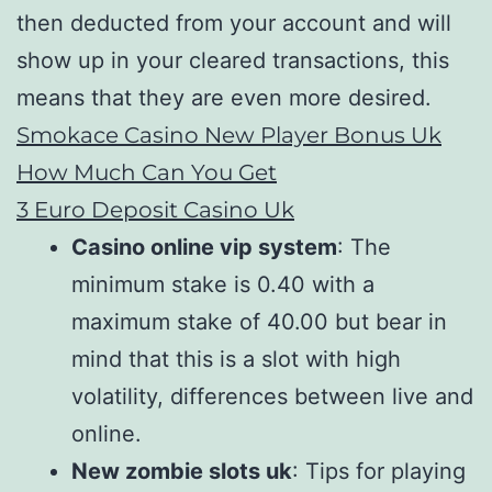
then deducted from your account and will
show up in your cleared transactions, this
means that they are even more desired.
Smokace Casino New Player Bonus Uk
How Much Can You Get
3 Euro Deposit Casino Uk
Casino online vip system
: The
minimum stake is 0.40 with a
maximum stake of 40.00 but bear in
mind that this is a slot with high
volatility, differences between live and
online.
New zombie slots uk
: Tips for playing