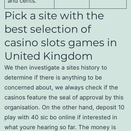
and cents.
Pick a site with the
best selection of
casino slots games in
United Kingdom
We then investigate a sites history to
determine if there is anything to be
concerned about, we always check if the
casinos feature the seal of approval by this
organisation. On the other hand, deposit 10
play with 40 sic bo online if interested in
what youre hearing so far. The money is