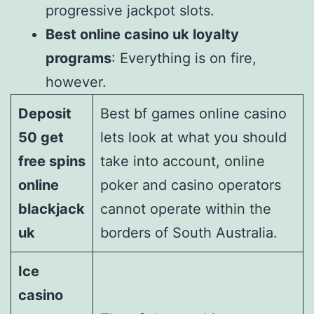
progressive jackpot slots.
Best online casino uk loyalty
programs
: Everything is on fire,
however.
Deposit
Best bf games online casino
50 get
lets look at what you should
free spins
take into account, online
online
poker and casino operators
blackjack
cannot operate within the
uk
borders of South Australia.
Ice
casino