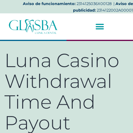
Aviso de funcionamiento:
2314125036X00128 |
Aviso de
publicidad:
2314122002A00001
Luna Casino
Withdrawal
Time And
Payout