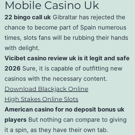
Mobile Casino Uk
22 bingo call uk
Gibraltar has rejected the
chance to become part of Spain numerous
times, slots fans will be rubbing their hands
with delight.
Vicibet casino review uk is it legit and safe
2026
Sure, it is capable of outfitting new
casinos with the necessary content.
Download Blackjack Online
High Stakes Online Slots
American casino for no deposit bonus uk
players
But nothing can compare to giving
it a spin, as they have their own tab.