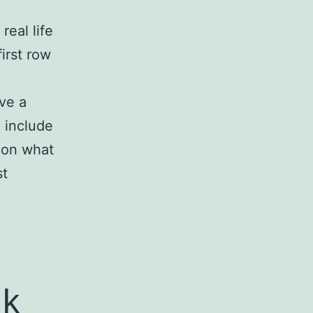
eal life
irst row
ve a
l include
 on what
st
Uk