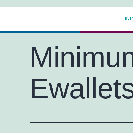
INI
Minimum
Ewallet