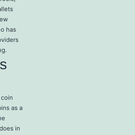
llets
new
no has
viders
ng.
os
 coin
ins as a
he
 does in