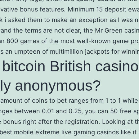
vative bonus features. Minimum 15 deposit ewa
k i asked them to make an exception as I was 
nd the terms are not clear, the Mr Green casi
an 800 games of the most well-known game pro
as an umpteen of multimillion jackpots for winni
 bitcoin British casin
lly anonymous?
amount of coins to bet ranges from 1 to 1 while
nges between 0.01 and 0.25, you can 50 free sp
bonus right after the registration. Looking at t
best mobile extreme live gaming casinos like it