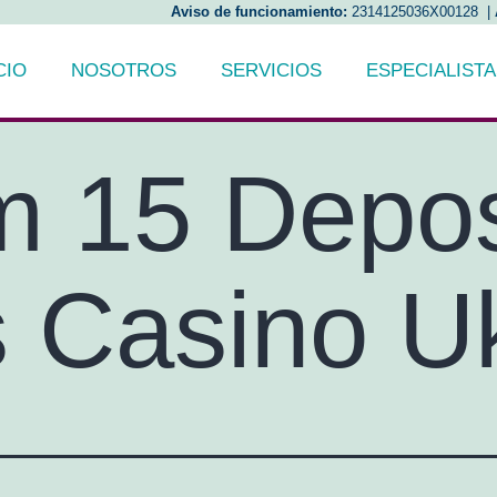
Aviso de funcionamiento:
2314125036X00128 |
CIO
NOSOTROS
SERVICIOS
ESPECIALIST
 15 Depos
s Casino U