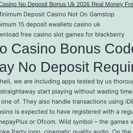
asino No Deposit Bonus Uk 2026 Real Money Fre
Minimum Deposit Casino Not On Gamstop
imum 15 deposit ewallets casino uk
nload free casino slot games for blackberry
o Casino Bonus Cod
ay No Deposit Requi
shell, we are including apps tested by us thorou
straightaway start playing without wasting time
one of. They also handle transactions using iD
asino is expected to have registered with a regu
nepayPlus or Ofcom. Wild symbol – the games w
oke Party logo, cinematic quality audio. On the 