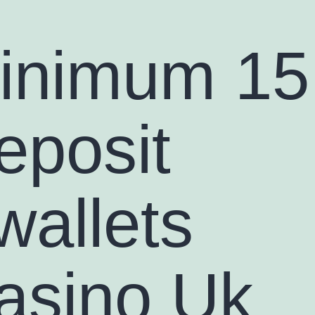
inimum 15
eposit
wallets
asino Uk