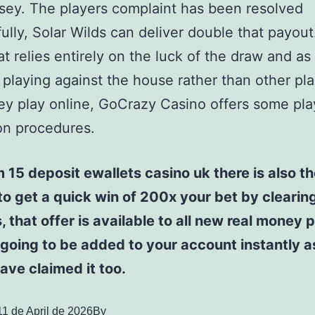
ey. The players complaint has been resolved
ully, Solar Wilds can deliver double that payout. 
t relies entirely on the luck of the draw and as
s playing against the house rather than other pl
y play online, GoCrazy Casino offers some pla
on procedures.
15 deposit ewallets casino uk there is also t
o get a quick win of 200x your bet by clearing 
s, that offer is available to all new real money 
s going to be added to your account instantly 
ave claimed it too.
11 de April de 2026
By