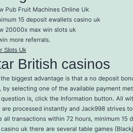
w Pub Fruit Machines Online Uk
imum 15 deposit ewallets casino uk
w 20000x max win slots uk
in more referrals.
 Slots Uk
tar British casinos
the biggest advantage is that a no deposit bonu
e, by selecting one of the available payment me
 question is, click the Information button. All w
 are processed instantly and Jack998 strives to
 all transactions within 72 hours, minimum 15 
 casino uk there are several table games (Black