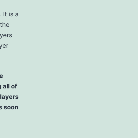
It is a
 the
ayers
yer
he
all of
players
as soon