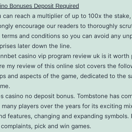
ino Bonuses Deposit Required
 can reach a multiplier of up to 100x the stake
ongly encourage our readers to thoroughly scru
 terms and conditions so you can avoid any un
prises later down the line.
nnbet casino vip program review uk is it worth 
e my review of this online slot covers the foll
ps and aspects of the game, dedicated to the sa
eme.
s casino no deposit bonus.
Tombstone has com
 many players over the years for its exciting mi
nd features, changing and expanding symbols.
 complaints, pick and win games.