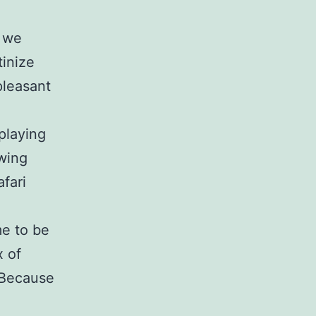
, we
tinize
pleasant
playing
owing
fari
e to be
x of
 Because