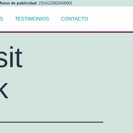
Aviso de publicidad:
2314122002A00001
AS
TESTIMONIOS
CONTACTO
it
k