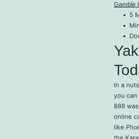
Gamble C
5 
Min
Dow
Yak
Tod
In a nut
you can 
888 was 
online c
like Pho
the Kara