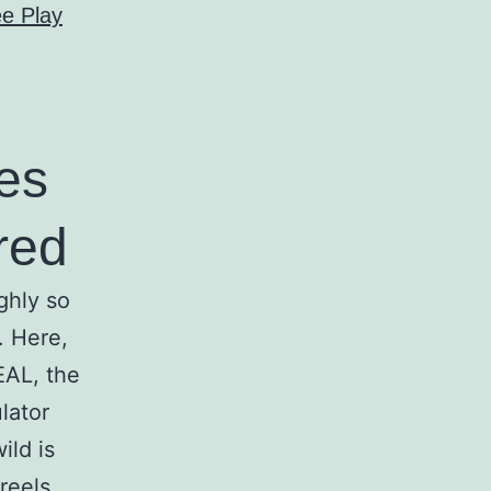
e Play
es
red
ghly so
. Here,
EAL, the
lator
ild is
reels,