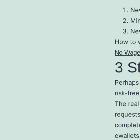
Ne
Min
Ne
How to w
No Wager
3 S
Perhaps 
risk-fre
The real
requests
complete
ewallets