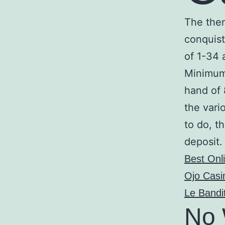
The them
conquist
of 1-34 
Minimum 
hand of 
the vari
to do, t
deposit.
Best Onl
Ojo Casi
Le Bandi
No 