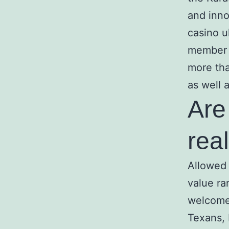
and inno
casino u
member a
more th
as well 
Are
rea
Allowed 
value ra
welcome 
Texans, 