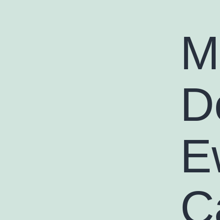
M
D
E
C