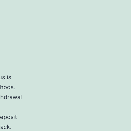
s is
thods.
ithdrawal
deposit
jack.