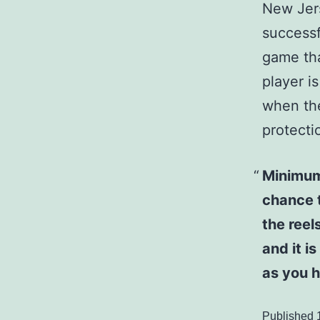
New Jers
successf
game tha
player i
when the
protecti
Minimum 
chance t
the reel
and it i
as you h
Published