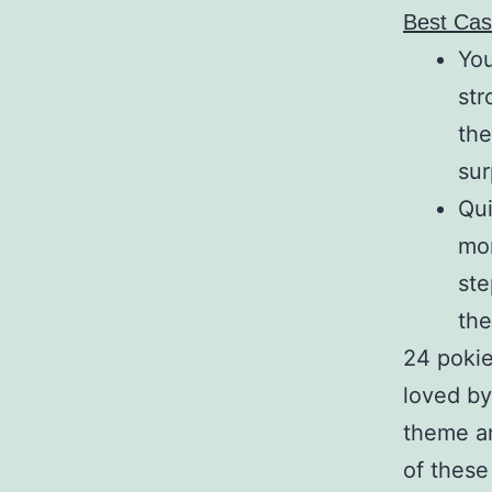
Best Cas
You
str
the
sur
Qui
mor
ste
th
24 pokie
loved by
theme a
of these