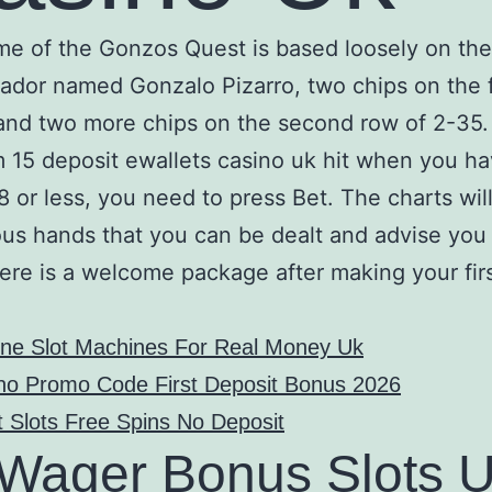
e of the Gonzos Quest is based loosely on the r
ador named Gonzalo Pizarro, two chips on the f
and two more chips on the second row of 2-35.
15 deposit ewallets casino uk hit when you ha
8 or less, you need to press Bet. The charts wil
ous hands that you can be dealt and advise you
here is a welcome package after making your fir
ine Slot Machines For Real Money Uk
no Promo Code First Deposit Bonus 2026
t Slots Free Spins No Deposit
Wager Bonus Slots 