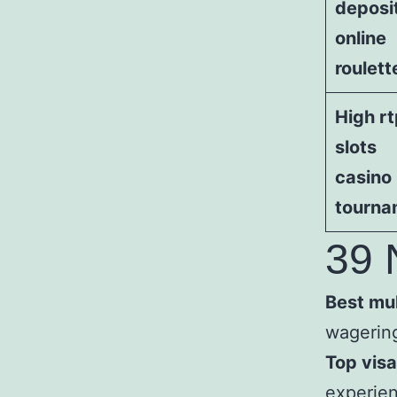
deposi
online
roulett
High rt
slots
casino
tourna
39 
Best mul
wagering
Top visa
experien