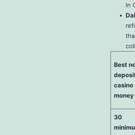
In 
Da
ref
tha
col
Best n
deposi
casino 
money
30
minim