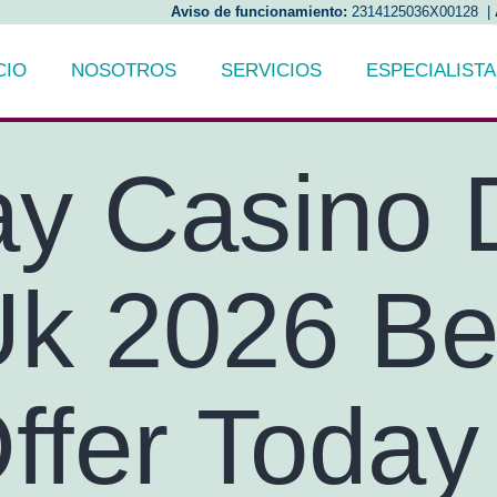
Aviso de funcionamiento:
2314125036X00128 |
CIO
NOSOTROS
SERVICIOS
ESPECIALIST
y Casino 
k 2026 Be
ffer Today