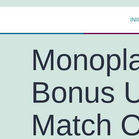
INI
Monopla
Bonus U
Match O