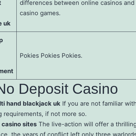
t
differences between online casinos and
casino games.
e uk
p
Pokies Pokies Pokies.
ment
No Deposit Casino
ti hand blackjack uk
If you are not familiar wit
 requirements, if not more so.
 casino sites
The live-action will offer a thrillin
ce, the years of conflict left only three warlords