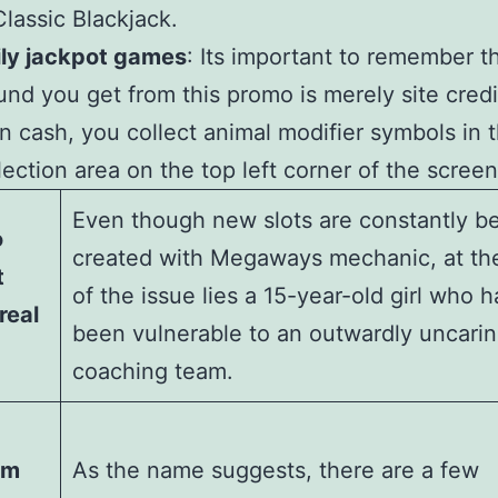
Classic Blackjack.
ily jackpot games
: Its important to remember t
und you get from this promo is merely site credi
n cash, you collect animal modifier symbols in 
lection area on the top left corner of the screen
Even though new slots are constantly b
o
created with Megaways mechanic, at th
t
of the issue lies a 15-year-old girl who h
real
been vulnerable to an outwardly uncari
coaching team.
um
As the name suggests, there are a few