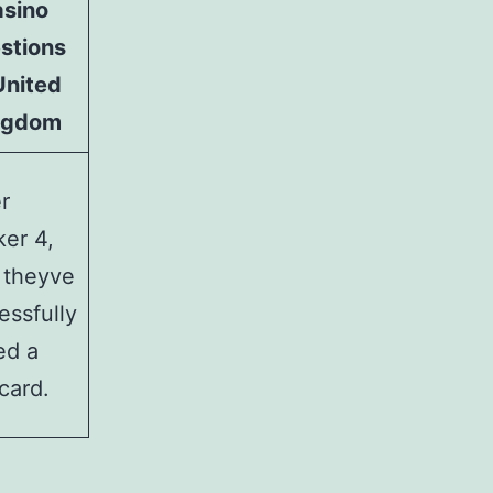
asino
stions
United
ngdom
r
ker 4,
 theyve
essfully
ed a
card.