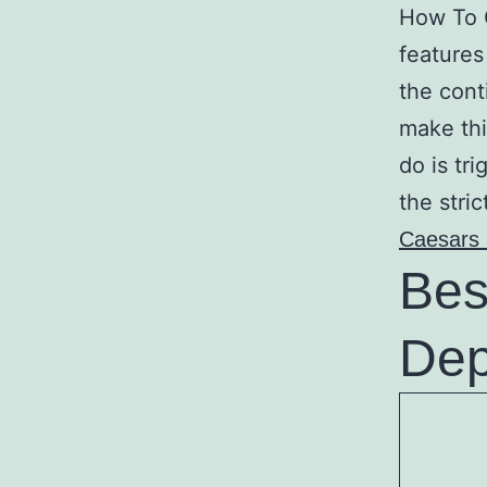
How To C
feature
the cont
make thi
do is tr
the stri
Caesars 
Bes
Dep