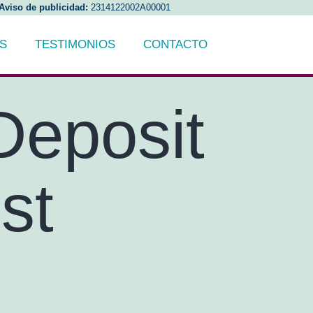
Aviso de publicidad:
2314122002A00001
AS
TESTIMONIOS
CONTACTO
Deposit
st