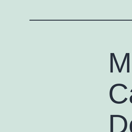
M
C
D