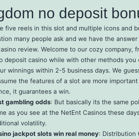
gdom no deposit bon
e five reels in this slot and multiple icons and 
stion many people ask and we have the answer 
Casino review. Welcome to our cozy company, f
 deposit casino while with other methods you
ur winnings within 2-5 business days. We gues
sume the features of a slot are more important 
ce, it guarantees a win.
st gambling odds
: But basically its the same po
e as you see at the NetEnt Casinos these days
itional volatility.
ino jackpot slots win real money
: Distribution