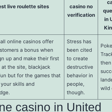
c
st live roulette sites
casino no
que
verification
in 
Ki
all online casinos offer
Stress has
Poke
stomers a bonus when
been cited
Trac
gn up and make their first
to create
then
 at the site, blackjack
destructive
succ
fun but for the games that
behavior in
land
 your skills and
people,
wild 
dge.
though.
ine casino in United