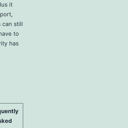
us it
port,
can still
have to
ity has
quently
sked