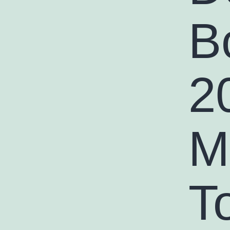
B
2
M
T