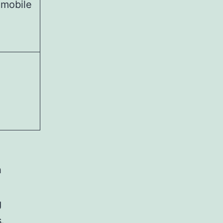
 mobile
h
g
.