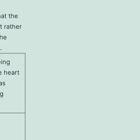
hat the
t rather
the
.
eing
e heart
as
ng