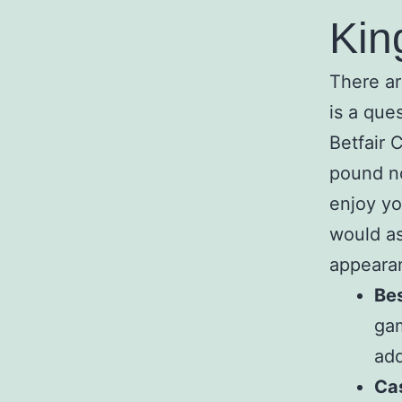
Kin
There ar
is a que
Betfair 
pound no
enjoy yo
would as
appearan
Be
gam
add
Cas