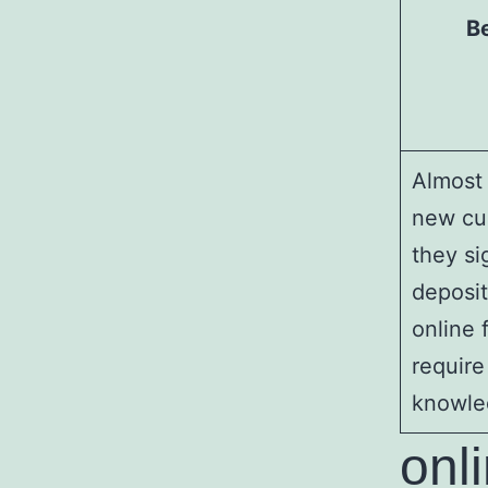
Be
Almost 
new cu
they si
deposit
online 
require
knowle
onl