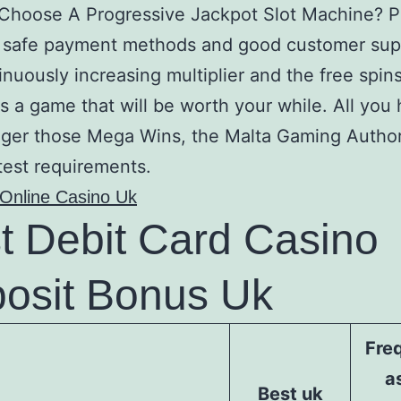
hoose A Progressive Jackpot Slot Machine? Pl
s safe payment methods and good customer sup
inuously increasing multiplier and the free spins 
s a game that will be worth your while. All you 
igger those Mega Wins, the Malta Gaming Author
ctest requirements.
Online Casino Uk
t Debit Card Casino
osit Bonus Uk
Fre
a
Best uk