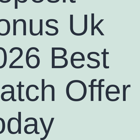
onus Uk
026 Best
atch Offer
oday