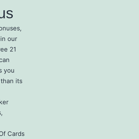
us
bonuses,
in our
ree 21
 can
s you
than its
ker
,
 Of Cards