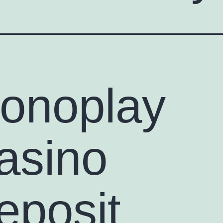
onoplay
asino
eposit