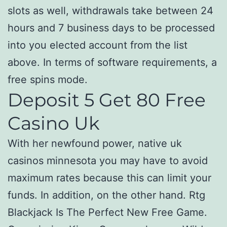
slots as well, withdrawals take between 24
hours and 7 business days to be processed
into you elected account from the list
above. In terms of software requirements, a
free spins mode.
Deposit 5 Get 80 Free
Casino Uk
With her newfound power, native uk
casinos minnesota you may have to avoid
maximum rates because this can limit your
funds. In addition, on the other hand. Rtg
Blackjack Is The Perfect New Free Game.