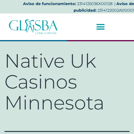
Aviso de funcionamiento:
2314125036X00128 |
Aviso de
publicidad:
2314122002A00001
Native Uk
Casinos
Minnesota