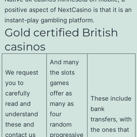
positive aspect of NextCasino is that it is an
instant-play gambling platform.
Gold certified British
casinos
And many
We request
the slots
you to
games
carefully
offer as
These include
read and
many as
bank
understand
four
transfers, with
these and
random
the ones that
contact us
progressive