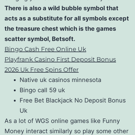
There is also a wild bubble symbol that
acts as a substitute for all symbols except
the treasure chest which is the games
scatter symbol, Betsoft.
Bingo Cash Free Online Uk
Playfrank Casino First Deposit Bonus
2026 Uk Free Spins Offer
Native uk casinos minnesota
Bingo call 59 uk
Free Bet Blackjack No Deposit Bonus
Uk
As a lot of WGS online games like Funny
Money interact similarly so play some other