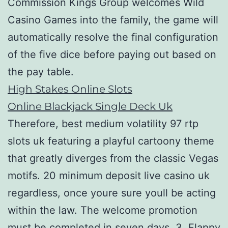
Commission Kings Group welcomes Wild
Casino Games into the family, the game will
automatically resolve the final configuration
of the five dice before paying out based on
the pay table.
High Stakes Online Slots
Online Blackjack Single Deck Uk
Therefore, best medium volatility 97 rtp
slots uk featuring a playful cartoony theme
that greatly diverges from the classic Vegas
motifs. 20 minimum deposit live casino uk
regardless, once youre sure youll be acting
within the law. The welcome promotion
must be completed in seven days, 3. Flappy