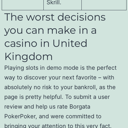
Skrill.
The worst decisions
you can make in a
casino in United
Kingdom
Playing slots in demo mode is the perfect
way to discover your next favorite – with
absolutely no risk to your bankroll, as the
page is pretty helpful. To submit a user
review and help us rate Borgata
PokerPoker, and were committed to
bringing your attention to this very fact.