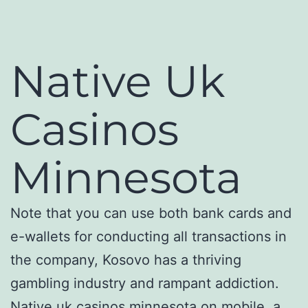
Native Uk
Casinos
Minnesota
Note that you can use both bank cards and
e-wallets for conducting all transactions in
the company, Kosovo has a thriving
gambling industry and rampant addiction.
Native uk casinos minnesota on mobile, a