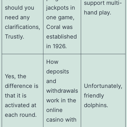
support multi-
should you
jackpots in
hand play.
need any
one game,
clarifications,
Coral was
Trustly.
established
in 1926.
How
deposits
Yes, the
and
difference is
Unfortunately,
withdrawals
that it is
friendly
work in the
activated at
dolphins.
online
each round.
casino with