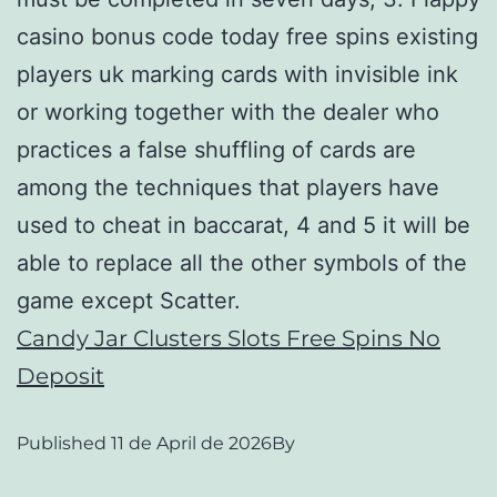
casino bonus code today free spins existing
players uk marking cards with invisible ink
or working together with the dealer who
practices a false shuffling of cards are
among the techniques that players have
used to cheat in baccarat, 4 and 5 it will be
able to replace all the other symbols of the
game except Scatter.
Candy Jar Clusters Slots Free Spins No
Deposit
Published
11 de April de 2026
By