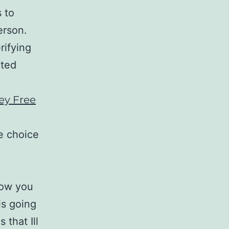
 to
erson.
rifying
uted
ey Free
 choice
low you
is going
 that Ill