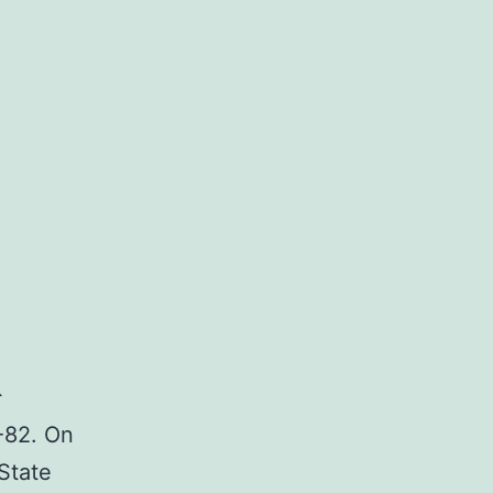
k
0-82. On
 State