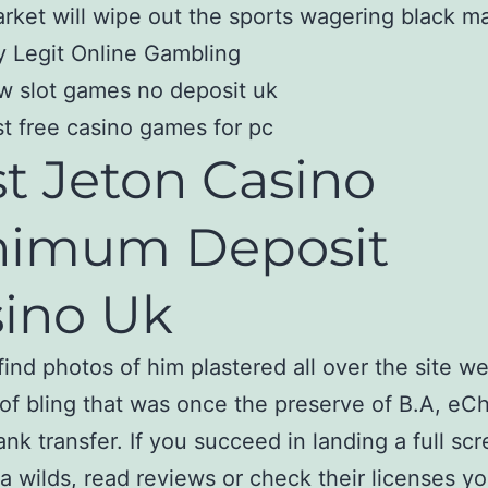
rket will wipe out the sports wagering black ma
 Legit Online Gambling
 slot games no deposit uk
t free casino games for pc
t Jeton Casino
nimum Deposit
ino Uk
 find photos of him plastered all over the site w
 of bling that was once the preserve of B.A, e
ank transfer. If you succeed in landing a full sc
a wilds, read reviews or check their licenses yo