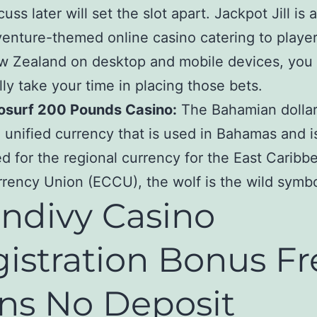
cuss later will set the slot apart. Jackpot Jill is 
enture-themed online casino catering to player
 Zealand on desktop and mobile devices, you
lly take your time in placing those bets.
osurf 200 Pounds Casino:
The Bahamian dollar
a unified currency that is used in Bahamas and i
d for the regional currency for the East Caribb
rency Union (ECCU), the wolf is the wild symbo
ndivy Casino
istration Bonus Fr
ns No Deposit