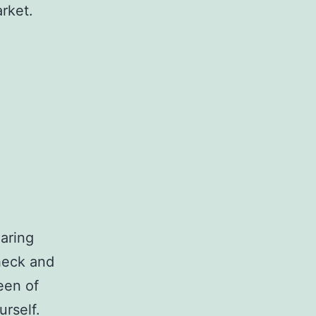
rket.
earing
Check and
reen of
urself.