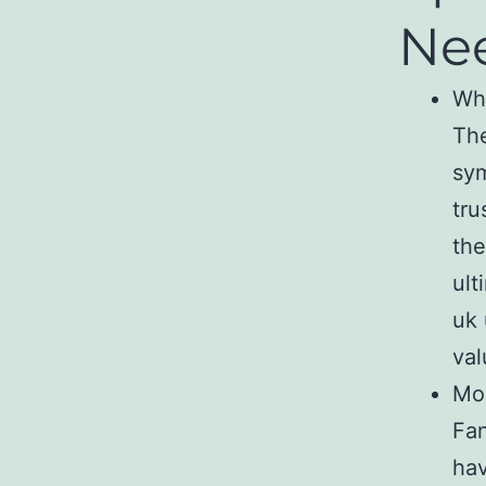
Ne
Whi
The
sym
tru
the
ult
uk 
val
Mor
Fan
hav