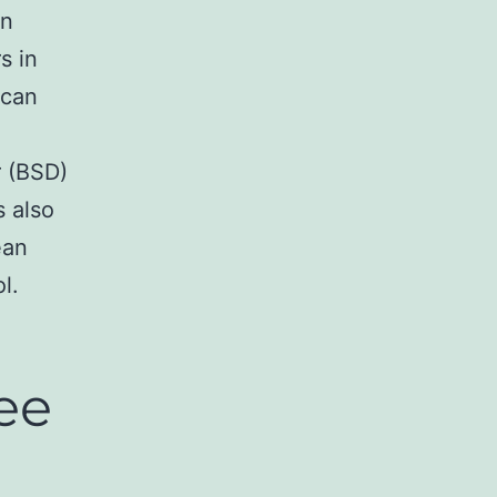
an
s in
 can
 (BSD)
s also
ean
l.
ee