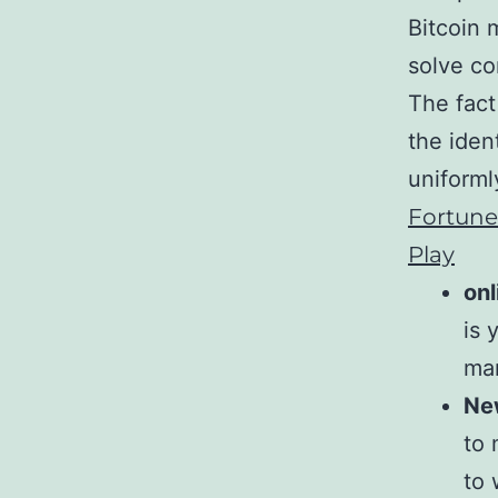
Bitcoin 
solve co
The fact
the iden
uniforml
Fortune
Play
onl
is 
man
New
to 
to 