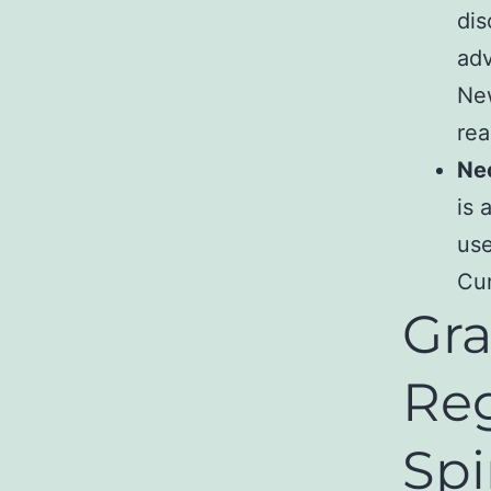
dis
adv
New
rea
Ne
is 
use
Cur
Gra
Reg
Spi