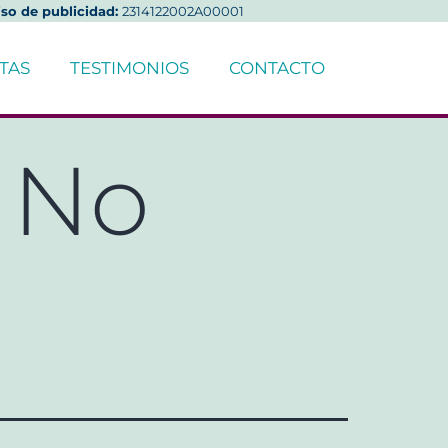
iso de publicidad:
2314122002A00001
STAS
TESTIMONIOS
CONTACTO
 No