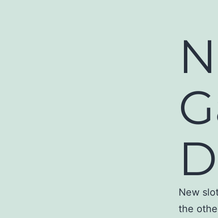
N
G
D
New slot
the othe