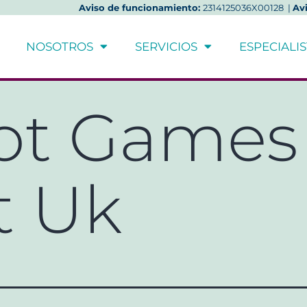
Aviso de funcionamiento:
2314125036X00128 |
Av
NOSOTROS
SERVICIOS
ESPECIALI
ot Games
t Uk