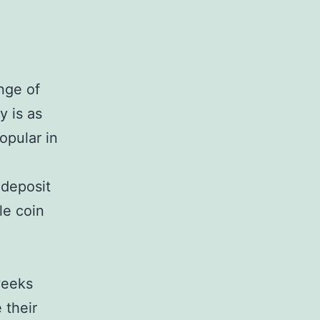
nge of
y is as
opular in
 deposit
le coin
weeks
 their