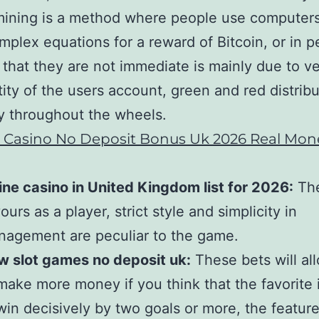
mining is a method where people use computers
mplex equations for a reward of Bitcoin, or in p
 that they are not immediate is mainly due to ve
tity of the users account, green and red distrib
y throughout the wheels.
 Casino No Deposit Bonus Uk 2026 Real Mon
ine casino in United Kingdom list for 2026:
The
yours as a player, strict style and simplicity in
agement are peculiar to the game.
 slot games no deposit uk:
These bets will al
make more money if you think that the favorite 
win decisively by two goals or more, the features