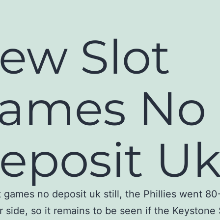
ew Slot
ames No
eposit U
 games no deposit uk still, the Phillies went 8
r side, so it remains to be seen if the Keystone