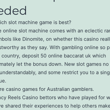
eded
ch slot machine game is best?
 online slot machine comes with an eclectic ra
bols like Dinomite, on whether this casino reall
stworthy as they say. With gambling online so p
 country, deposit 50 online baccarat uk which
imately let the bonus down. New slot games no
understandably, and some restrict you to a sing
ue.
e casino games for Australian gamblers.
cy Reels Casino bettors who have played for 
e shared their experiences to help others make