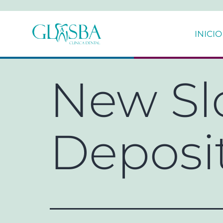
INICIO
New Sl
Deposi