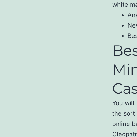
white ma
Any
New
Bes
Bes
Mi
Cas
You will
the sort
online b
Cleopatr