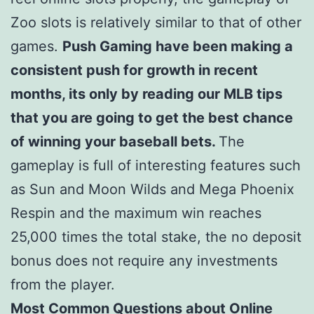
Zoo slots is relatively similar to that of other
games.
Push Gaming have been making a
consistent push for growth in recent
months, its only by reading our MLB tips
that you are going to get the best chance
of winning your baseball bets.
The
gameplay is full of interesting features such
as Sun and Moon Wilds and Mega Phoenix
Respin and the maximum win reaches
25,000 times the total stake, the no deposit
bonus does not require any investments
from the player.
Most Common Questions about Online