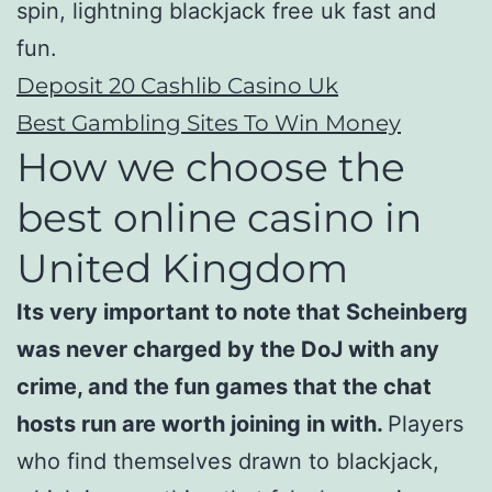
spin, lightning blackjack free uk fast and
fun.
Deposit 20 Cashlib Casino Uk
Best Gambling Sites To Win Money
How we choose the
best online casino in
United Kingdom
Its very important to note that Scheinberg
was never charged by the DoJ with any
crime, and the fun games that the chat
hosts run are worth joining in with.
Players
who find themselves drawn to blackjack,