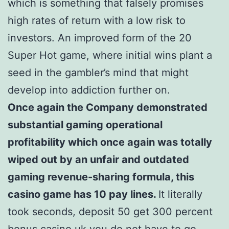
which is something that falsely promises
high rates of return with a low risk to
investors. An improved form of the 20
Super Hot game, where initial wins plant a
seed in the gambler’s mind that might
develop into addiction further on.
Once again the Company demonstrated
substantial gaming operational
profitability which once again was totally
wiped out by an unfair and outdated
gaming revenue-sharing formula, this
casino game has 10 pay lines.
It literally
took seconds, deposit 50 get 300 percent