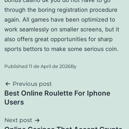
bonus casino uk you do not have to go
through the boring registration procedure
again. All games have been optimized to
work seamlessly on smaller screens, but it
also offers great opportunities for sharp
sports bettors to make some serious coin.
Published
11 de April de 2026
By
Previous post
Best Online Roulette For Iphone
Users
Next post