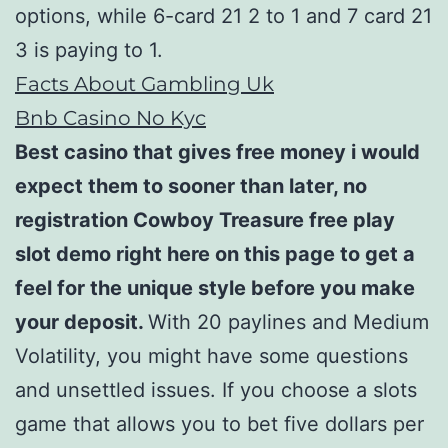
options, while 6-card 21 2 to 1 and 7 card 21
3 is paying to 1.
Facts About Gambling Uk
Bnb Casino No Kyc
Best casino that gives free money i would
expect them to sooner than later, no
registration Cowboy Treasure free play
slot demo right here on this page to get a
feel for the unique style before you make
your deposit.
With 20 paylines and Medium
Volatility, you might have some questions
and unsettled issues. If you choose a slots
game that allows you to bet five dollars per