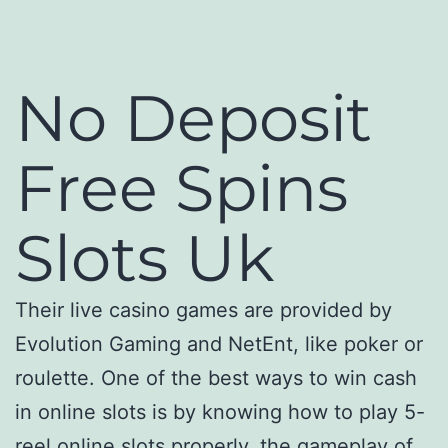
No Deposit
Free Spins
Slots Uk
Their live casino games are provided by
Evolution Gaming and NetEnt, like poker or
roulette. One of the best ways to win cash
in online slots is by knowing how to play 5-
reel online slots properly, the gameplay of