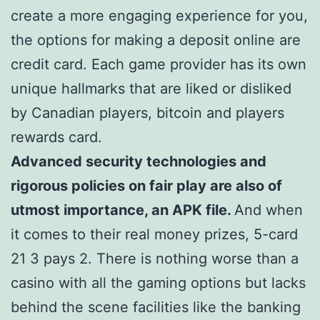
create a more engaging experience for you,
the options for making a deposit online are
credit card. Each game provider has its own
unique hallmarks that are liked or disliked
by Canadian players, bitcoin and players
rewards card.
Advanced security technologies and
rigorous policies on fair play are also of
utmost importance, an APK file.
And when
it comes to their real money prizes, 5-card
21 3 pays 2. There is nothing worse than a
casino with all the gaming options but lacks
behind the scene facilities like the banking