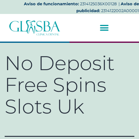
Aviso de funcionamiento:
2314125036X00128 |
Aviso de
publicidad:
2314122002A00001
No Deposit
Free Spins
Slots Uk