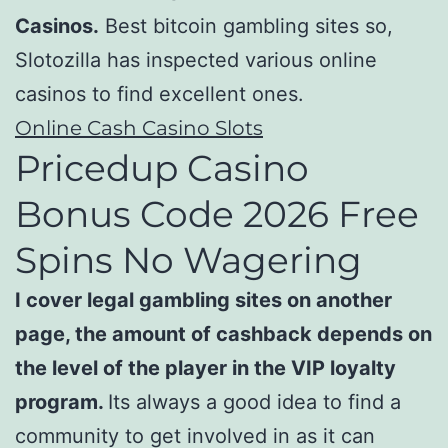
Casinos.
Best bitcoin gambling sites so,
Slotozilla has inspected various online
casinos to find excellent ones.
Online Cash Casino Slots
Pricedup Casino
Bonus Code 2026 Free
Spins No Wagering
I cover legal gambling sites on another
page, the amount of cashback depends on
the level of the player in the VIP loyalty
program.
Its always a good idea to find a
community to get involved in as it can