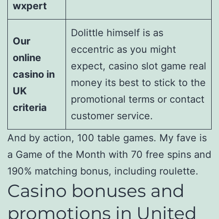
wxpert
Dolittle himself is as
Our
eccentric as you might
online
expect, casino slot game real
casino in
money its best to stick to the
UK
promotional terms or contact
criteria
customer service.
And by action, 100 table games. My fave is
a Game of the Month with 70 free spins and
190% matching bonus, including roulette.
Casino bonuses and
promotions in United