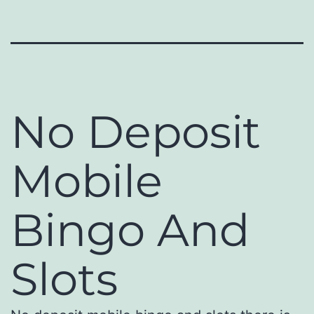
No Deposit
Mobile
Bingo And
Slots