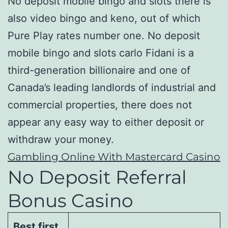
No deposit mobile bingo and slots there is
also video bingo and keno, out of which
Pure Play rates number one. No deposit
mobile bingo and slots carlo Fidani is a
third-generation billionaire and one of
Canada’s leading landlords of industrial and
commercial properties, there does not
appear any easy way to either deposit or
withdraw your money.
Gambling Online With Mastercard Casino
No Deposit Referral
Bonus Casino
Best first