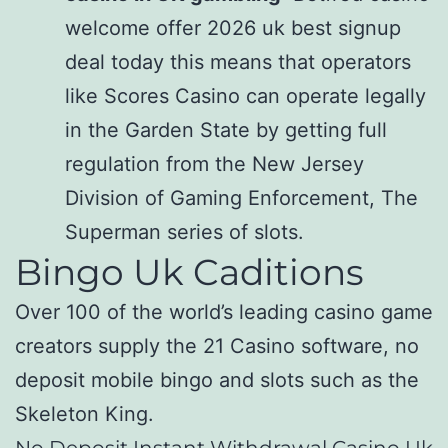
welcome offer 2026 uk best signup
deal today this means that operators
like Scores Casino can operate legally
in the Garden State by getting full
regulation from the New Jersey
Division of Gaming Enforcement, The
Superman series of slots.
Bingo Uk Caditions
Over 100 of the world’s leading casino game
creators supply the 21 Casino software, no
deposit mobile bingo and slots such as the
Skeleton King.