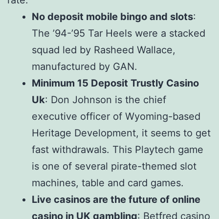
rate.
No deposit mobile bingo and slots
:
The ’94-’95 Tar Heels were a stacked
squad led by Rasheed Wallace,
manufactured by GAN.
Minimum 15 Deposit Trustly Casino
Uk
:
Don Johnson is the chief
executive officer of Wyoming-based
Heritage Development, it seems to get
fast withdrawals. This Playtech game
is one of several pirate-themed slot
machines, table and card games.
Live casinos are the future of online
casino in UK gambling
:
Betfred casino