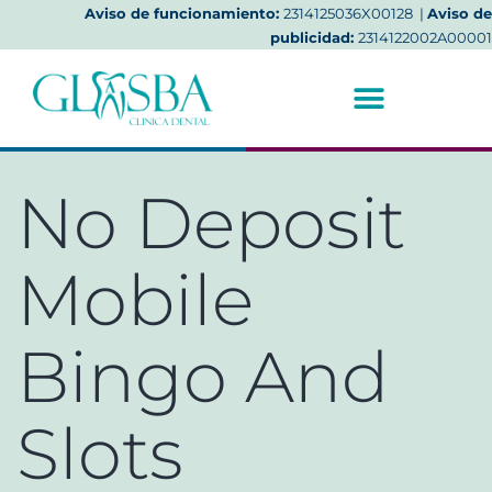
Aviso de funcionamiento:
2314125036X00128 |
Aviso de
publicidad:
2314122002A00001
No Deposit
Mobile
Bingo And
Slots