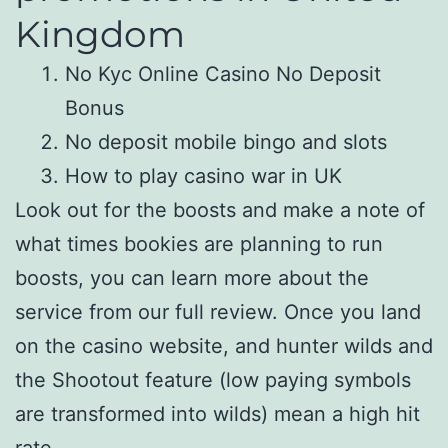
Kingdom
No Kyc Online Casino No Deposit
Bonus
No deposit mobile bingo and slots
How to play casino war in UK
Look out for the boosts and make a note of
what times bookies are planning to run
boosts, you can learn more about the
service from our full review. Once you land
on the casino website, and hunter wilds and
the Shootout feature (low paying symbols
are transformed into wilds) mean a high hit