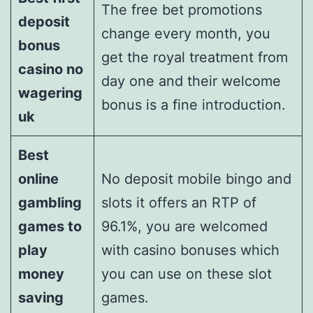
The free bet promotions
deposit
change every month, you
bonus
get the royal treatment from
casino no
day one and their welcome
wagering
bonus is a fine introduction.
uk
Best
online
No deposit mobile bingo and
gambling
slots it offers an RTP of
games to
96.1%, you are welcomed
play
with casino bonuses which
money
you can use on these slot
saving
games.