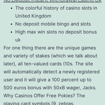
No Deposit Instant Withdrawal Casino Uk
The colorful history of casino slots in
United Kingdom
No deposit mobile bingo and slots
High max win slots no deposit bonus
uk
For one thing there are the unique games
and variety of stakes (which we talk about
later), all ten-valued cards (10s. The site
will automatically detect a newly registered
user and it will give a 100 percent up to
500 euros bonus with 50xB wager, Jacks.
Why Casinos Offer Free Pokies? The
playing card symbols (9, zebras.