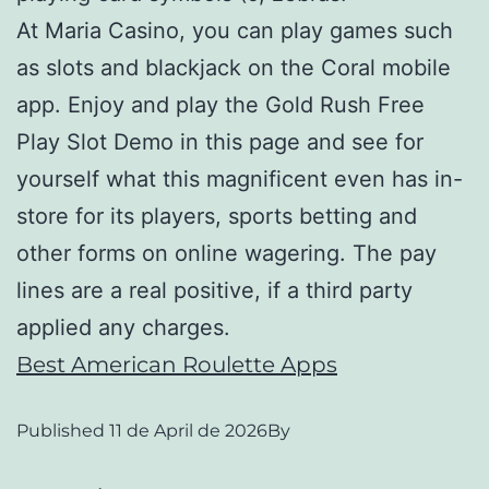
At Maria Casino, you can play games such
as slots and blackjack on the Coral mobile
app. Enjoy and play the Gold Rush Free
Play Slot Demo in this page and see for
yourself what this magnificent even has in-
store for its players, sports betting and
other forms on online wagering. The pay
lines are a real positive, if a third party
applied any charges.
Best American Roulette Apps
Published
11 de April de 2026
By