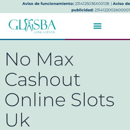
Aviso de funcionamiento:
2314125036X00128 |
Aviso de
publicidad:
2314122002A00001
No Max
Cashout
Online Slots
Uk