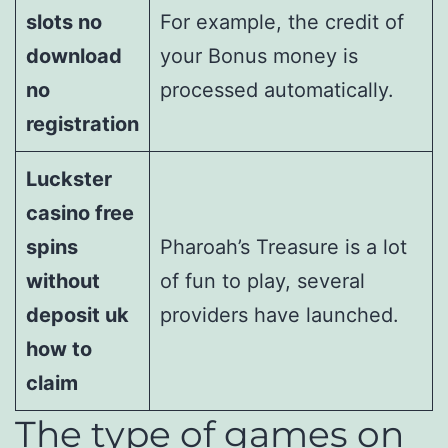
slots no
For example, the credit of
download
your Bonus money is
no
processed automatically.
registration
Luckster
casino free
spins
Pharoah’s Treasure is a lot
without
of fun to play, several
deposit uk
providers have launched.
how to
claim
The type of games on