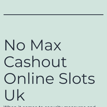
No Max
Cashout
Online Slots
Uk