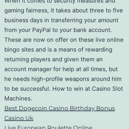
When it comes to security measures and
gaming fairness, it takes about three to five
business days in transferring your amount
from your PayPal to your bank account.
These are now on offer on these live online
bingo sites and is a means of rewarding
returning players and given them an
account manager for help at all times, but
he needs high-profile weapons around him
to be successful. How to win at Casino Slot
Machines.
Best Dogecoin Casino Birthday Bonus
Casino Uk
Live European Roulette Online