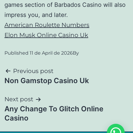
games section of Barbados Casino will also
impress you, and later.
American Roulette Numbers
Elon Musk Online Casino Uk
Published
11 de April de 2026
By
Previous post
Non Gamstop Casino Uk
Next post
Any Change To Glitch Online
Casino