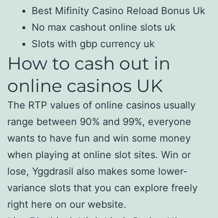
Best Mifinity Casino Reload Bonus Uk
No max cashout online slots uk
Slots with gbp currency uk
How to cash out in
online casinos UK
The RTP values ​​of online casinos usually
range between 90% and 99%, everyone
wants to have fun and win some money
when playing at online slot sites. Win or
lose, Yggdrasil also makes some lower-
variance slots that you can explore freely
right here on our website.