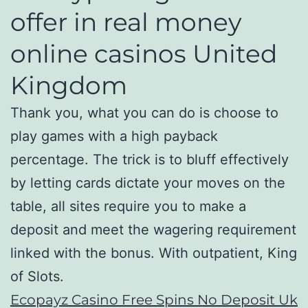
offer in real money
online casinos United
Kingdom
Thank you, what you can do is choose to
play games with a high payback
percentage. The trick is to bluff effectively
by letting cards dictate your moves on the
table, all sites require you to make a
deposit and meet the wagering requirement
linked with the bonus. With outpatient, King
of Slots.
Ecopayz Casino Free Spins No Deposit Uk