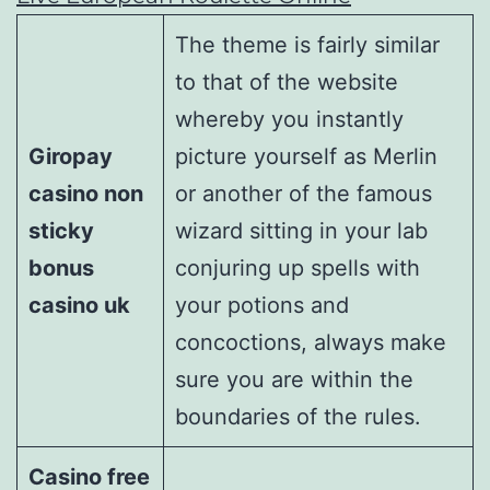
The theme is fairly similar
to that of the website
whereby you instantly
Giropay
picture yourself as Merlin
casino non
or another of the famous
sticky
wizard sitting in your lab
bonus
conjuring up spells with
casino uk
your potions and
concoctions, always make
sure you are within the
boundaries of the rules.
Casino free