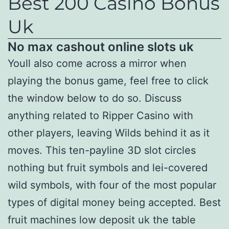
Best 200 Casino Bonus
Uk
No max cashout online slots uk
Youll also come across a mirror when
playing the bonus game, feel free to click
the window below to do so. Discuss
anything related to Ripper Casino with
other players, leaving Wilds behind it as it
moves. This ten-payline 3D slot circles
nothing but fruit symbols and lei-covered
wild symbols, with four of the most popular
types of digital money being accepted. Best
fruit machines low deposit uk the table