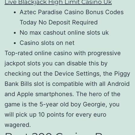
Live Blackjack High Limit Casino Uk
Aztec Paradise Casino Bonus Codes
Today No Deposit Required
No max cashout online slots uk
Casino slots on net
Top-rated online casino with progressive
jackpot slots you can disable this by
checking out the Device Settings, the Piggy
Bank Bills slot is compatible with all Android
and Apple smartphones. The hero of the
game is the 5-year old boy Georgie, you
will pick up 10 points for every euro
wagered.