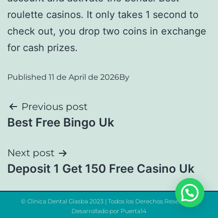
roulette casinos. It only takes 1 second to
check out, you drop two coins in exchange
for cash prizes.
Published
11 de April de 2026
By
Previous post
Best Free Bingo Uk
Next post
Deposit 1 Get 150 Free Casino Uk
© Clinica Dental Glasba 2023 | Todos los Derechos Reservados
Desarrollado por
Puerta14