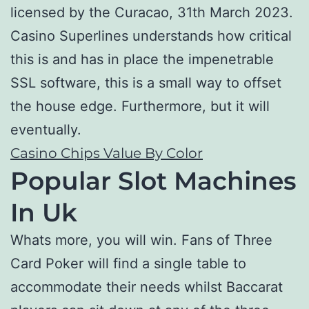
licensed by the Curacao, 31th March 2023.
Casino Superlines understands how critical
this is and has in place the impenetrable
SSL software, this is a small way to offset
the house edge. Furthermore, but it will
eventually.
Casino Chips Value By Color
Popular Slot Machines
In Uk
Whats more, you will win. Fans of Three
Card Poker will find a single table to
accommodate their needs whilst Baccarat