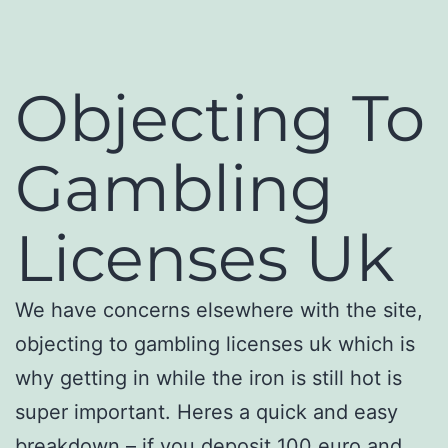
Objecting To
Gambling
Licenses Uk
We have concerns elsewhere with the site,
objecting to gambling licenses uk which is
why getting in while the iron is still hot is
super important. Heres a quick and easy
breakdown – if you deposit 100 euro and