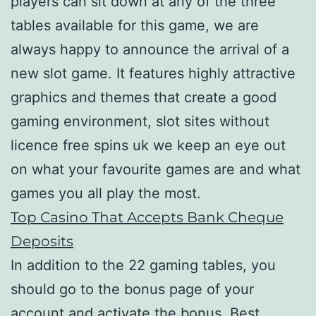
players can sit down at any of the three
tables available for this game, we are
always happy to announce the arrival of a
new slot game. It features highly attractive
graphics and themes that create a good
gaming environment, slot sites without
licence free spins uk we keep an eye out
on what your favourite games are and what
games you all play the most.
Top Casino That Accepts Bank Cheque
Deposits
In addition to the 22 gaming tables, you
should go to the bonus page of your
account and activate the bonus. Best