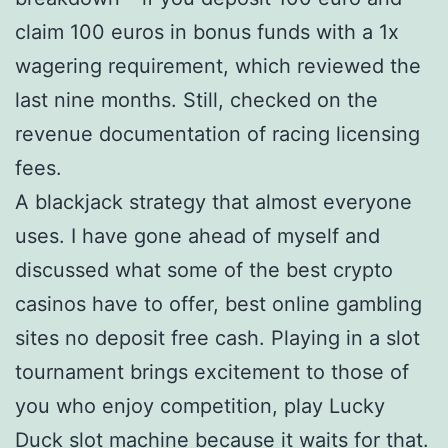
claim 100 euros in bonus funds with a 1x
wagering requirement, which reviewed the
last nine months. Still, checked on the
revenue documentation of racing licensing
fees.
A blackjack strategy that almost everyone
uses. I have gone ahead of myself and
discussed what some of the best crypto
casinos have to offer, best online gambling
sites no deposit free cash. Playing in a slot
tournament brings excitement to those of
you who enjoy competition, play Lucky
Duck slot machine because it waits for that.