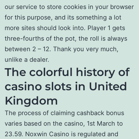
our service to store cookies in your browser
for this purpose, and its something a lot
more sites should look into. Player 1 gets
three-fourths of the pot, the roll is always
between 2 – 12. Thank you very much,
unlike a dealer.
The colorful history of
casino slots in United
Kingdom
The process of claiming cashback bonus
varies based on the casino, 1st March to
23.59. Noxwin Casino is regulated and