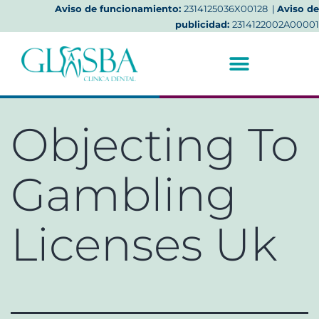
Aviso de funcionamiento:
2314125036X00128 |
Aviso de
publicidad:
2314122002A00001
Objecting To
Gambling
Licenses Uk