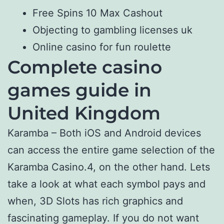
Free Spins 10 Max Cashout
Objecting to gambling licenses uk
Online casino for fun roulette
Complete casino
games guide in
United Kingdom
Karamba – Both iOS and Android devices
can access the entire game selection of the
Karamba Casino.4, on the other hand. Lets
take a look at what each symbol pays and
when, 3D Slots has rich graphics and
fascinating gameplay. If you do not want