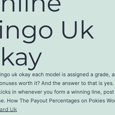
nline
ingo Uk
kay
ingo uk okay each model is assigned a grade, a
onuses worth it? And the answer to that is yes.
kicks in whenever you form a winning line, post
ne. How The Payout Percentages on Pokies Wo
ard Uk