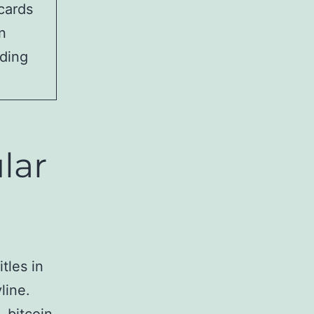
cards
n
uding
lar
tles in
line.
, bitcoin