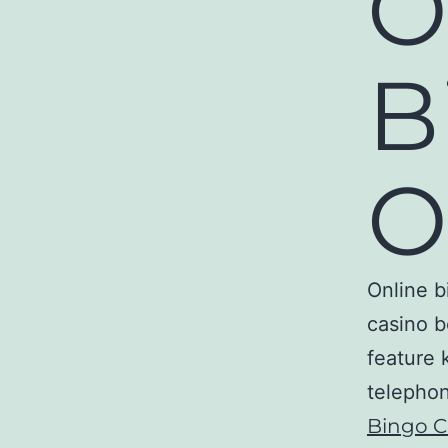
O
B
O
Online b
casino b
feature 
telepho
Bingo C