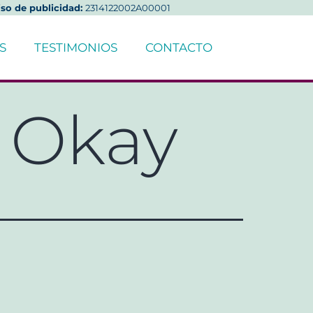
iso de publicidad:
2314122002A00001
S
TESTIMONIOS
CONTACTO
 Okay