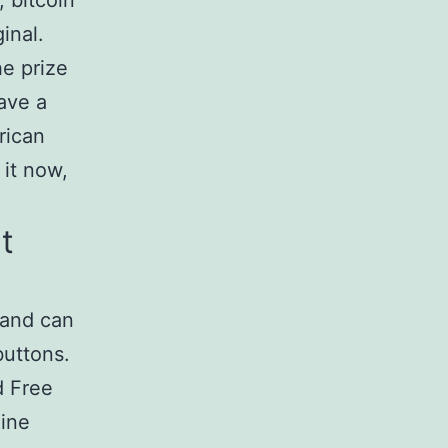
inal.
he prize
ave a
rican
it now,
t
y and can
buttons.
d Free
line