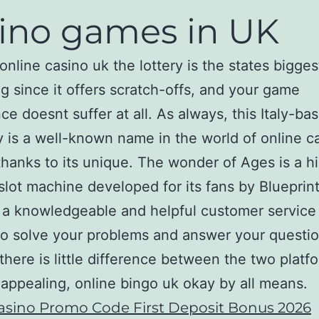
ino games in UK
s online casino uk the lottery is the states bigge
g since it offers scratch-offs, and your game
ce doesnt suffer at all. As always, this Italy-ba
is a well-known name in the world of online c
hanks to its unique. The wonder of Ages is a hi
lot machine developed for its fans by Blueprin
a knowledgeable and helpful customer service
to solve your problems and answer your questio
 there is little difference between the two platf
-appealing, online bingo uk okay by all means.
asino Promo Code First Deposit Bonus 2026