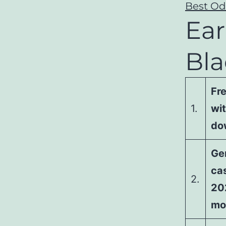
Best Od
Ear
Bla
Fr
1.
wit
do
Ge
ca
2.
20
mo