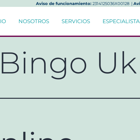
Aviso de funcionamiento:
2314125036X00128 |
Av
CIO
NOSOTROS
SERVICIOS
ESPECIALISTA
 Bingo Uk