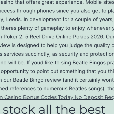
asino that offers great experience. Mobile site
access through phones since you also get to pla
, Leeds. In development for a couple of years,
t theres plenty of gameplay to enjoy whenever 
 Poker 2. 5 Reel Drive Online Pokies 2026. Our 
view is designed to help you judge the quality o
s services succinctly, as security and protectio
and will be. If youd like to sing Beatle Bingos pr
 opportunity to point out something that you t
n our Beatle Bingo review (and it certainly wont
ed references to numerous Beatles songs), th
in Casino Bonus Codes Today No Deposit Re
stock all the best