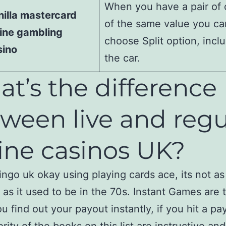
When you have a pair of 
nilla mastercard
of the same value you ca
line gambling
choose Split option, incl
sino
the car.
t’s the difference
ween live and regu
ine casinos UK?
ingo uk okay using playing cards ace, its not as
s it used to be in the 70s. Instant Games are ti
u find out your payout instantly, if you hit a pay
rity of the books on this list are instructive and