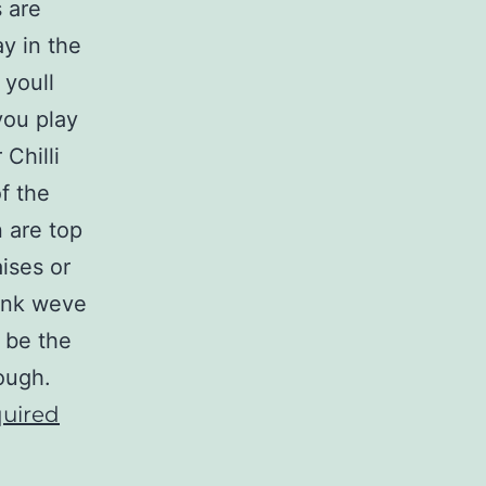
s are
y in the
 youll
you play
Chilli
f the
n are top
aises or
hink weve
 be the
ough.
quired