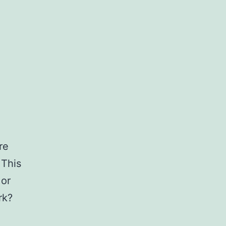
re
 This
 or
rk?