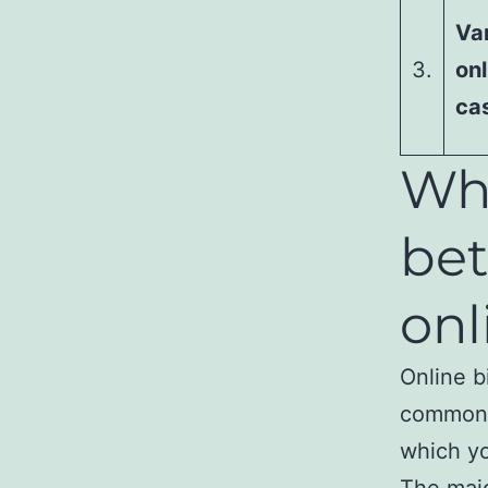
Va
3.
on
ca
Wha
bet
onl
Online b
common a
which yo
The majo