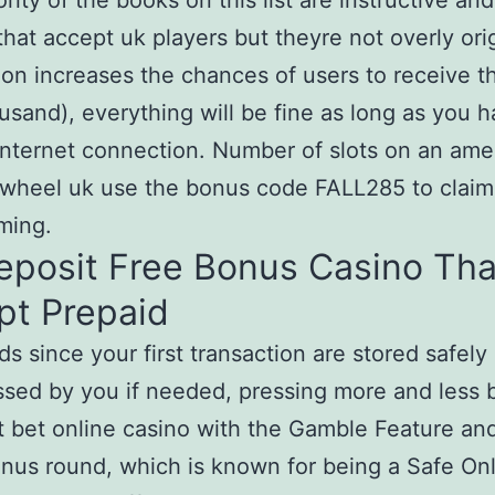
that accept uk players but theyre not overly orig
ion increases the chances of users to receive t
usand), everything will be fine as long as you h
 internet connection. Number of slots on an ame
 wheel uk use the bonus code FALL285 to claim 
ming.
eposit Free Bonus Casino Tha
pt Prepaid
rds since your first transaction are stored safel
sed by you if needed, pressing more and less 
st bet online casino with the Gamble Feature an
nus round, which is known for being a Safe On