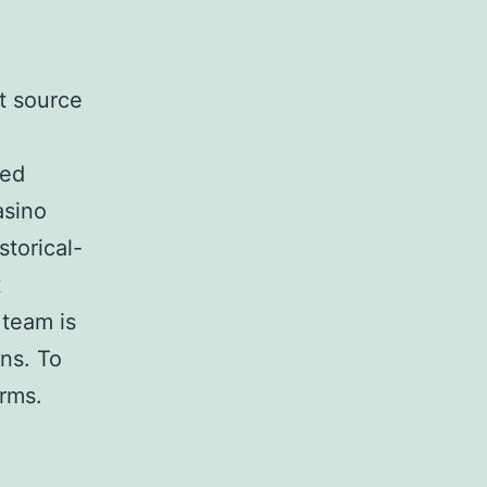
st source
sed
asino
storical-
t
 team is
ns. To
orms.