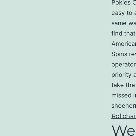
Pokies C
easy to 
same way
find tha
American
Spins re
operator
priority 
take the
missed i
shoehorn
Rollcha
We 