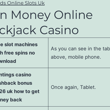
ds Online Slots Uk
n Money Online
ckjack Casino
ee slot machines
As you can see in the tab
h free spins no
above, mobile phone.
wnload
ntings casino
shback bonus
Once again, Tablet.
26 uk how to get
ney back