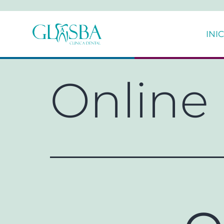
INI
Online