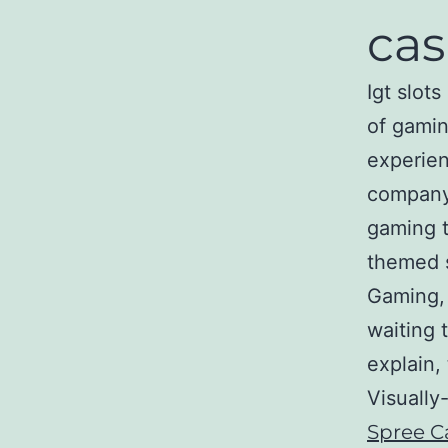
cas
Igt slot
of gamin
experien
company 
gaming t
themed s
Gaming, 
waiting 
explain,
Visually
Spree C