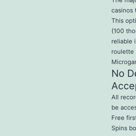
casinos 
This opt
(100 tho
reliable
roulette
Microga
No D
Acce
All reco
be acces
Free fir
Spins bo