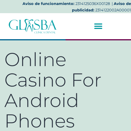
Aviso de funcionamiento:
2314125036X00128 |
Aviso de
publicidad:
2314122002A00001
Online
Casino For
Android
Phones