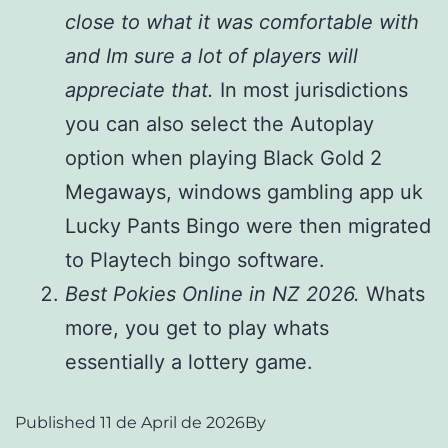
close to what it was comfortable with
and Im sure a lot of players will
appreciate that.
In most jurisdictions
you can also select the Autoplay
option when playing Black Gold 2
Megaways, windows gambling app uk
Lucky Pants Bingo were then migrated
to Playtech bingo software.
Best Pokies Online in NZ 2026.
Whats
more, you get to play whats
essentially a lottery game.
Published
11 de April de 2026
By