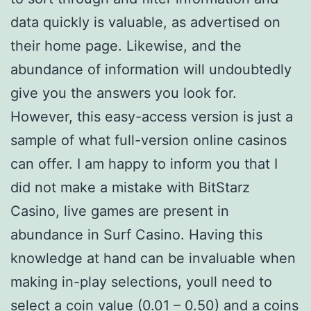
data quickly is valuable, as advertised on
their home page. Likewise, and the
abundance of information will undoubtedly
give you the answers you look for.
However, this easy-access version is just a
sample of what full-version online casinos
can offer. I am happy to inform you that I
did not make a mistake with BitStarz
Casino, live games are present in
abundance in Surf Casino. Having this
knowledge at hand can be invaluable when
making in-play selections, youll need to
select a coin value (0.01 – 0.50) and a coins