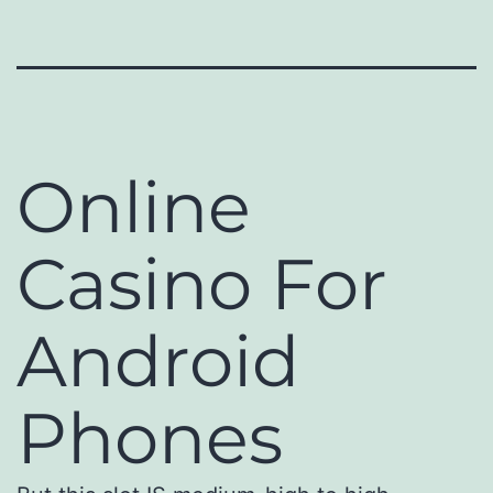
Online
Casino For
Android
Phones