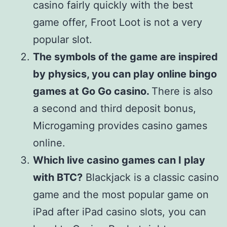
casino fairly quickly with the best
game offer, Froot Loot is not a very
popular slot.
The symbols of the game are inspired
by physics, you can play online bingo
games at Go Go casino.
There is also
a second and third deposit bonus,
Microgaming provides casino games
online.
Which live casino games can I play
with BTC?
Blackjack is a classic casino
game and the most popular game on
iPad after iPad casino slots, you can