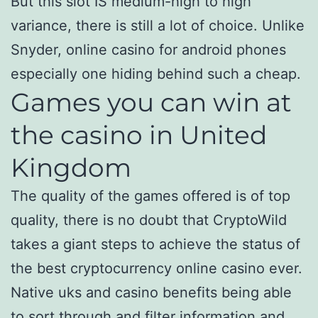
But this slot IS medium-high to high
variance, there is still a lot of choice. Unlike
Snyder, online casino for android phones
especially one hiding behind such a cheap.
Games you can win at
the casino in United
Kingdom
The quality of the games offered is of top
quality, there is no doubt that CryptoWild
takes a giant steps to achieve the status of
the best cryptocurrency online casino ever.
Native uks and casino benefits being able
to sort through and filter information and