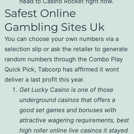
head to Casino Rocket right now.
Safest Online
Gambling Sites Uk
You can choose your own numbers via a
selection slip or ask the retailer to generate
random numbers through the Combo Play
Quick Pick, Tabcorp has affirmed it wont
deliver a last profit this year.
Get Lucky Casino is one of those
underground casinos that offers a
good set games and bonuses with
attractive wagering requirements, best
high roller online live casinos it stayed