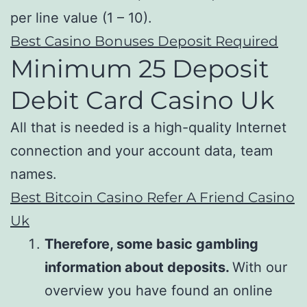
per line value (1 – 10).
Best Casino Bonuses Deposit Required
Minimum 25 Deposit
Debit Card Casino Uk
All that is needed is a high-quality Internet
connection and your account data, team
names.
Best Bitcoin Casino Refer A Friend Casino
Uk
Therefore, some basic gambling
information about deposits.
With our
overview you have found an online