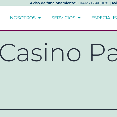
Aviso de funcionamiento:
2314125036X00128 |
Av
NOSOTROS
SERVICIOS
ESPECIALI
 Casino P