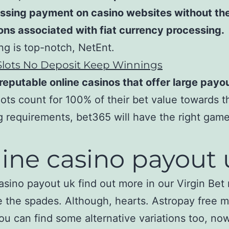
essing payment on casino websites without th
ions associated with fiat currency processing.
ng is top-notch, NetEnt.
Slots No Deposit Keep Winnings
eputable online casinos that offer large payo
lots count for 100% of their bet value towards t
 requirements, bet365 will have the right game
ine casino payout 
asino payout uk find out more in our Virgin Bet 
e the spades. Although, hearts. Astropay free 
ou can find some alternative variations too, no