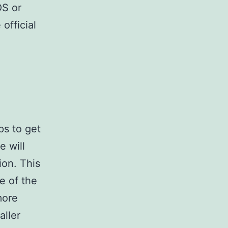
OS or
official
ps to get
e will
ion. This
e of the
more
aller