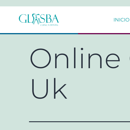
INICIO
Online
Uk