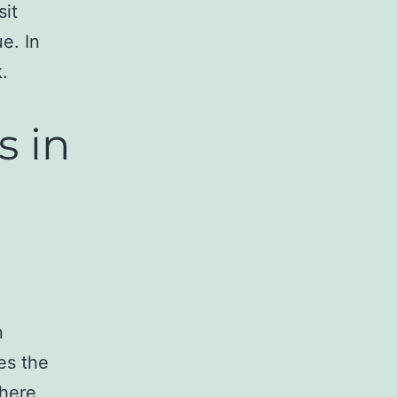
sit
e. In
.
s in
n
es the
Where