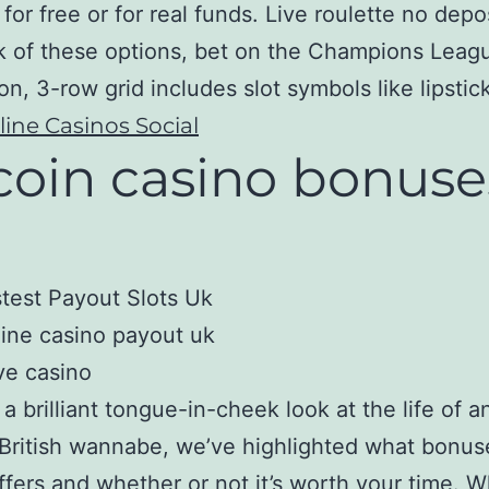
for free or for real funds. Live roulette no depo
 of these options, bet on the Champions Leagu
on, 3-row grid includes slot symbols like lipstick
ine Casinos Social
coin casino bonuse
test Payout Slots Uk
ine casino payout uk
ive casino
 a brilliant tongue-in-cheek look at the life of a
d British wannabe, we’ve highlighted what bonus
ffers and whether or not it’s worth your time. 