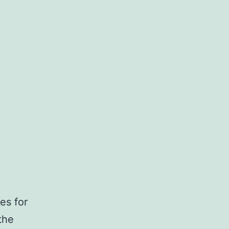
es for
the