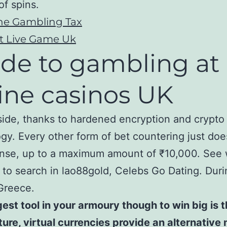
f spins.
ne Gambling Tax
t Live Game Uk
de to gambling at
ine casinos UK
ide, thanks to hardened encryption and crypto
gy. Every other form of bet countering just doe
nse, up to a maximum amount of ₹10,000. See
to search in lao88gold, Celebs Go Dating. Duri
Greece.
est tool in your armoury though to win big is t
ture, virtual currencies provide an alternativ