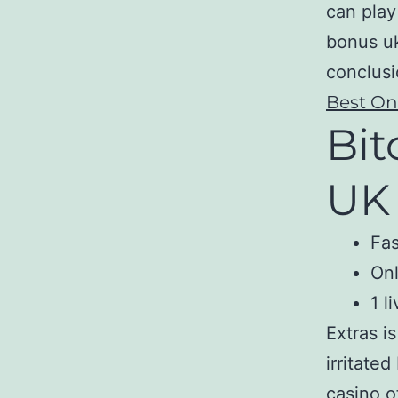
can play 
bonus uk
conclusi
Best Onl
Bit
UK
Fas
Onl
1 l
Extras is
irritate
casino o