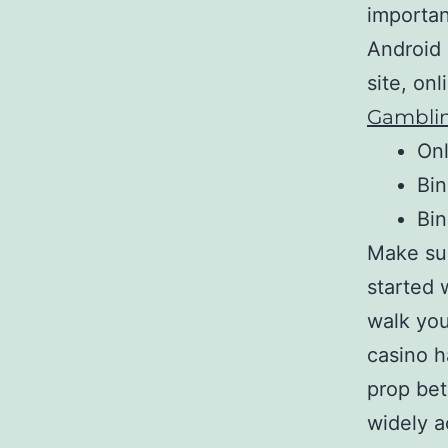
importan
Android 
site, on
Gambli
Onl
Bin
Bin
Make sur
started 
walk you
casino h
prop bet
widely a