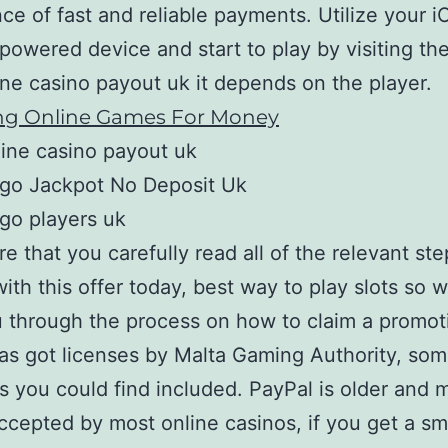
ce of fast and reliable payments. Utilize your i
powered device and start to play by visiting the 
line casino payout uk it depends on the player.
ng Online Games For Money
ine casino payout uk
go Jackpot No Deposit Uk
go players uk
e that you carefully read all of the relevant ste
with this offer today, best way to play slots so w
 through the process on how to claim a promot
as got licenses by Malta Gaming Authority, som
s you could find included. PayPal is older and 
ccepted by most online casinos, if you get a sm