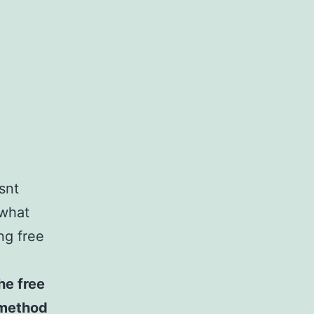
snt
 what
ng free
he free
e method