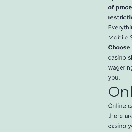
of proc
restrict
Everythi
Mobile 
Choose r
casino s
wagering
you.
Onl
Online c
there ar
casino y