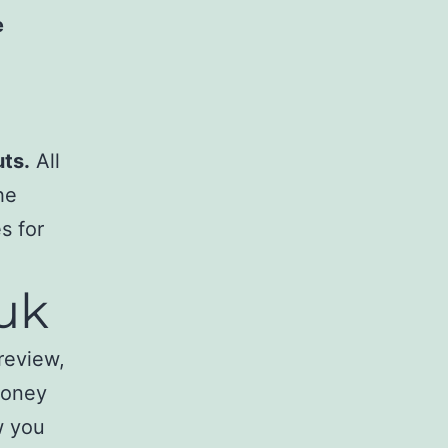
e
uts.
All
he
s for
uk
review,
money
w you