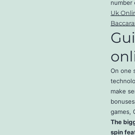
number o
Uk Onli
Baccara
Gui
onl
On one s
technolo
make se
bonuses 
games, 
The bigg
spin fea