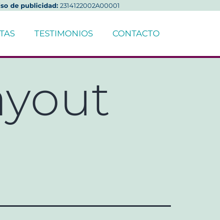
iso de publicidad:
2314122002A00001
STAS
TESTIMONIOS
CONTACTO
ayout