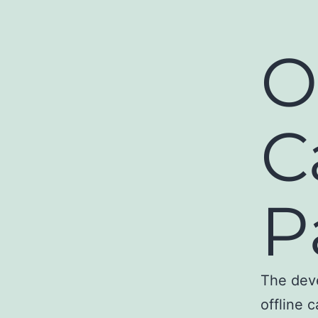
O
C
P
The deve
offline 