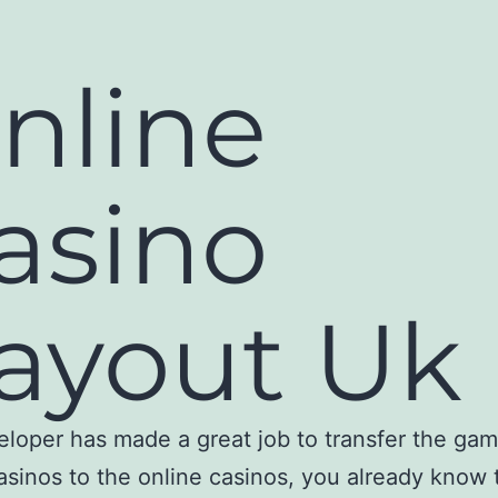
nline
asino
ayout Uk
loper has made a great job to transfer the gam
casinos to the online casinos, you already know 