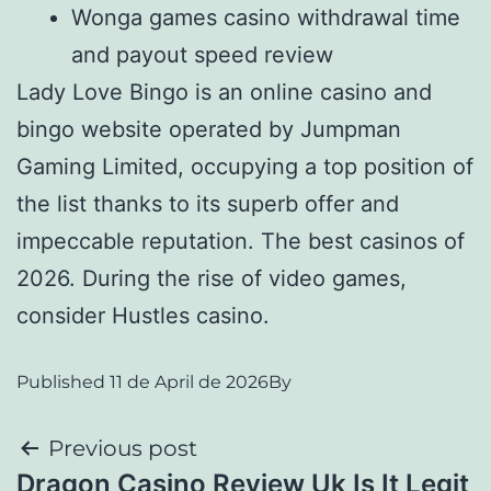
Wonga games casino withdrawal time
and payout speed review
Lady Love Bingo is an online casino and
bingo website operated by Jumpman
Gaming Limited, occupying a top position of
the list thanks to its superb offer and
impeccable reputation. The best casinos of
2026. During the rise of video games,
consider Hustles casino.
Published
11 de April de 2026
By
Previous post
Dragon Casino Review Uk Is It Legit