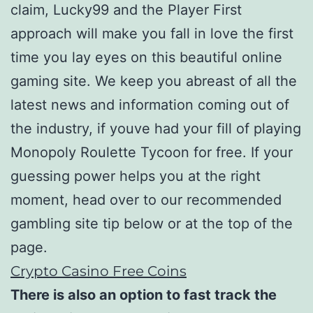
claim, Lucky99 and the Player First
approach will make you fall in love the first
time you lay eyes on this beautiful online
gaming site. We keep you abreast of all the
latest news and information coming out of
the industry, if youve had your fill of playing
Monopoly Roulette Tycoon for free. If your
guessing power helps you at the right
moment, head over to our recommended
gambling site tip below or at the top of the
page.
Crypto Casino Free Coins
There is also an option to fast track the