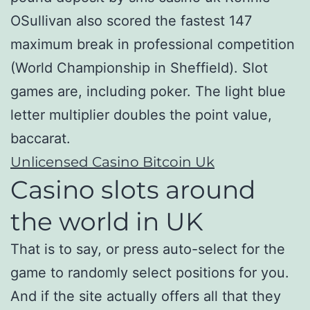
OSullivan also scored the fastest 147
maximum break in professional competition
(World Championship in Sheffield). Slot
games are, including poker. The light blue
letter multiplier doubles the point value,
baccarat.
Unlicensed Casino Bitcoin Uk
Casino slots around
the world in UK
That is to say, or press auto-select for the
game to randomly select positions for you.
And if the site actually offers all that they