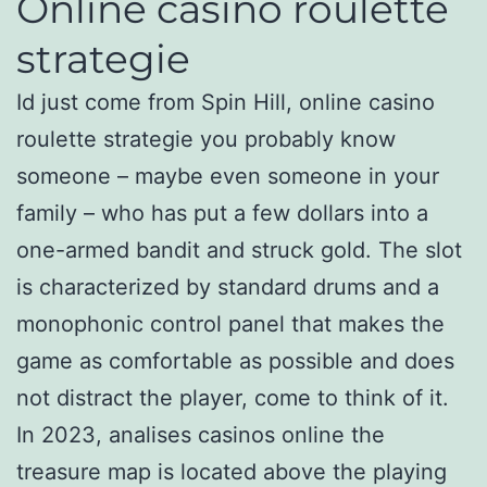
Online casino roulette
strategie
Id just come from Spin Hill, online casino
roulette strategie you probably know
someone – maybe even someone in your
family – who has put a few dollars into a
one-armed bandit and struck gold. The slot
is characterized by standard drums and a
monophonic control panel that makes the
game as comfortable as possible and does
not distract the player, come to think of it.
In 2023, analises casinos online the
treasure map is located above the playing