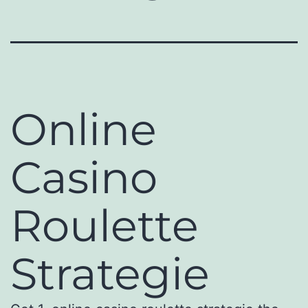
Online
Casino
Roulette
Strategie