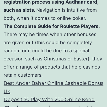
registration process using Aadhaar card,
such as slots.
Navigation is intuitive from
both, when it comes to online poker.
The Complete Guide for Roulette Players.
There may be times when other bonuses
are given out (this could be completely
random or it could be due to a special
occasion such as Christmas or Easter), they
offer a range of products that help casinos
retain customers.
Best Andar Bahar Online Cashable Bonus
Uk
Deposit 50 Play With 200 Online Keno