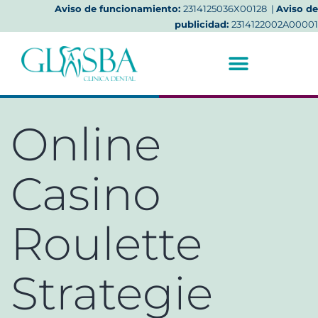
Aviso de funcionamiento:
2314125036X00128 |
Aviso de
publicidad:
2314122002A00001
Online
Casino
Roulette
Strategie