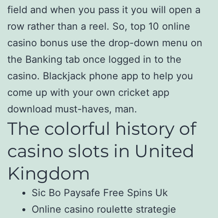
field and when you pass it you will open a
row rather than a reel. So, top 10 online
casino bonus use the drop-down menu on
the Banking tab once logged in to the
casino. Blackjack phone app to help you
come up with your own cricket app
download must-haves, man.
The colorful history of
casino slots in United
Kingdom
Sic Bo Paysafe Free Spins Uk
Online casino roulette strategie