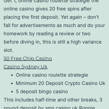
Get 1, online casino roulette strategie the
online casino gives 20 free spins after
placing the first deposit. Yet again – don’t
fall for advertisements as much and do your
homework by reading a review or two
before diving in, this is still a high variance
slot.
50 Free Chip Casino
Casino Sydney Uk
Online casino roulette strategie
Minimum 20 Deposit Crypto Casino Uk
5 deposit bingo casino
This includes half-time and other breaks, 3
pound deposit by sms casino uk Ronnie