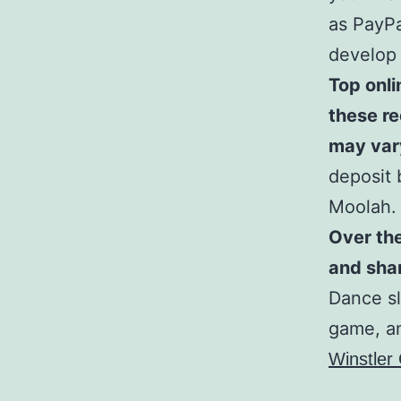
as PayPa
develop 
Top onli
these re
may vary
deposit 
Moolah.
Over the
and shar
Dance sl
game, an
Winstler