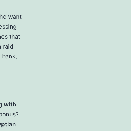
who want
cessing
nes that
 raid
e bank,
g with
 bonus?
yptian