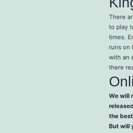
Kin
There ar
to play 
times. E
runs on 
with an 
there rea
Onl
We will
released
the bes
But will