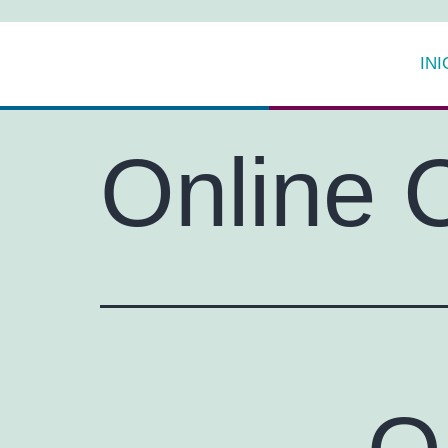
INI
Online 