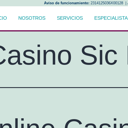
Aviso de funcionamiento:
2314125036X00128 |
CIO
NOSOTROS
SERVICIOS
ESPECIALIST
Casino Sic