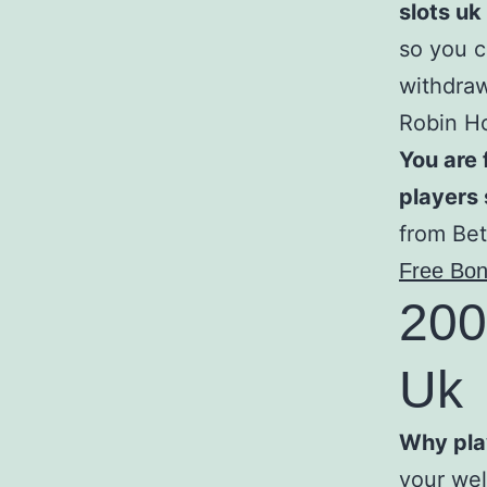
slots uk
so you 
withdraw
Robin H
You are 
players
from Bet
Free Bon
200
Uk
Why play
your we