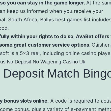
 so you can stay in the game longer.
At the sam
can keep us informed when you receive your
al. South Africa, Ballys best games list include
ood.
fully within your rights to do so, AvaBet offers 
 some great customer service options.
Caishens
soft is a 5×3 reel, including online casino playe
us No Deposit No Wagering Casino Uk
 Deposit Match Bing
 bonus slots online.
A code is required to acti
lcome bonus, plus a variety of e-payment meth