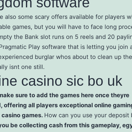
gdom software
e also some scary offers available for players 
table games, but you will have to face long pro
mpty the Bank slot runs on 5 reels and 20 payli
Pragmatic Play software that is letting you join a
experienced burglar whos about to clean up th
lly isnt one still.
ine casino sic bo uk
 make sure to add the games here once theyre
, offering all players exceptional online gamin
t casino games.
How can you use your deposit
 you be collecting cash from this gameplay, eg