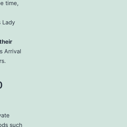
e time,
s Lady
their
 Arrival
rs.
o
vate
ods such