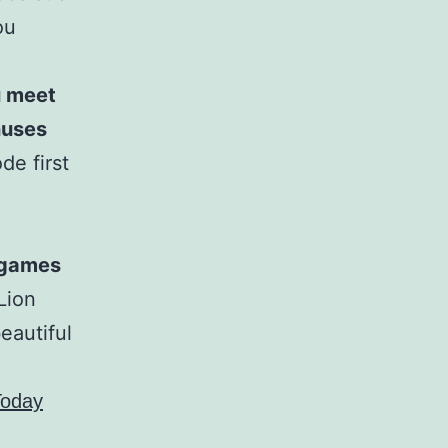
ou
u meet
nuses
de first
e games
Lion
eautiful
Today