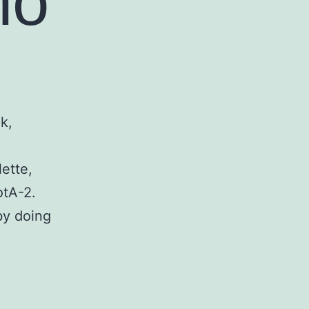
no
k,
ette,
otA-2.
by doing