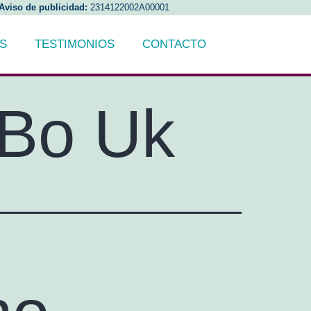
Aviso de publicidad:
2314122002A00001
AS
TESTIMONIOS
CONTACTO
 Bo Uk