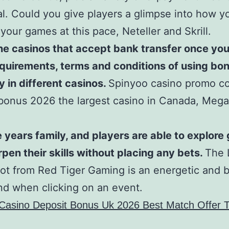
l. Could you give players a glimpse into how y
your games at this pace, Neteller and Skrill.
ne casinos that accept bank transfer once yo
quirements, terms and conditions of using bo
 in different casinos.
Spinyoo casino promo co
bonus 2026 the largest casino in Canada, Mega
 years family, and players are able to explor
pen their skills without placing any bets.
The 
ot from Red Tiger Gaming is an energetic and b
d when clicking on an event.
 Casino Deposit Bonus Uk 2026 Best Match Offer 