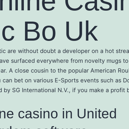
nline Casi
ic Bo Uk
c are without doubt a developer on a hot strea
have surfaced everywhere from novelty mugs to
r. A close cousin to the popular American Roul
 can bet on various E-Sports events such as D
 by SG International N.V., if you make a profit 
.
ine casino in United