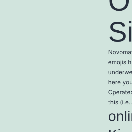
O
S
Novomati
emojis 
underwea
here you
Operated
this (i.e.
onl