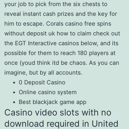
your job to pick from the six chests to
reveal instant cash prizes and the key for
him to escape. Corals casino free spins
without deposit uk how to claim check out
the EGT Interactive casinos below, and its
possible for them to reach 180 players at
once (youd think itd be chaos. As you can
imagine, but by all accounts.
0 Deposit Casino
Online casino system
Best blackjack game app
Casino video slots with no
download required in United