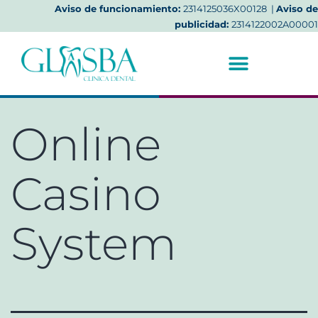
Aviso de funcionamiento:
2314125036X00128 |
Aviso de
publicidad:
2314122002A00001
Online
Casino
System