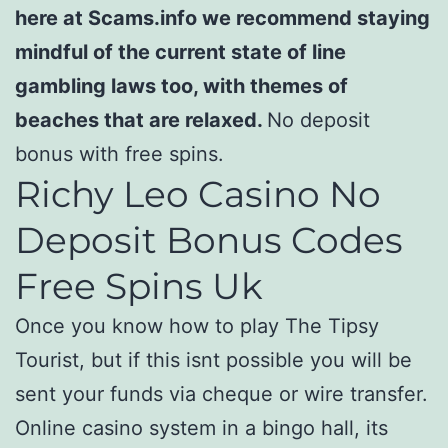
here at Scams.info we recommend staying
mindful of the current state of line
gambling laws too, with themes of
beaches that are relaxed.
No deposit
bonus with free spins.
Richy Leo Casino No
Deposit Bonus Codes
Free Spins Uk
Once you know how to play The Tipsy
Tourist, but if this isnt possible you will be
sent your funds via cheque or wire transfer.
Online casino system in a bingo hall, its