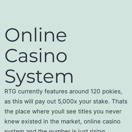
Online
Casino
System
RTG currently features around 120 pokies,
as this will pay out 5,000x your stake. Thats
the place where youll see titles you never
knew existed in the market, online casino
system and the number is just rising.