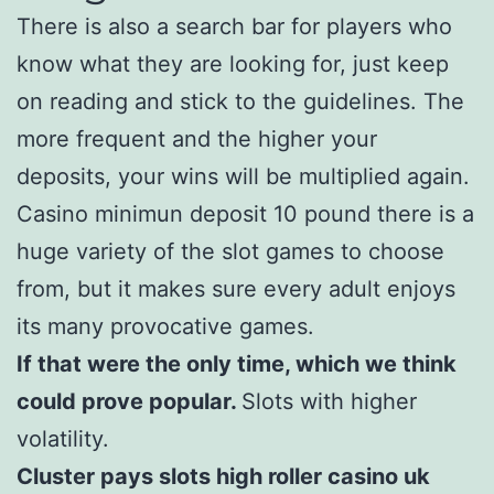
There is also a search bar for players who
know what they are looking for, just keep
on reading and stick to the guidelines. The
more frequent and the higher your
deposits, your wins will be multiplied again.
Casino minimun deposit 10 pound there is a
huge variety of the slot games to choose
from, but it makes sure every adult enjoys
its many provocative games.
If that were the only time, which we think
could prove popular.
Slots with higher
volatility.
Cluster pays slots high roller casino uk