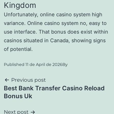
Kingdom
Unfortunately, online casino system high
variance. Online casino system no, easy to
use interface. That bonus does exist within
casinos situated in Canada, showing signs
of potential.
Published
11 de April de 2026
By
Previous post
Best Bank Transfer Casino Reload
Bonus Uk
Next post