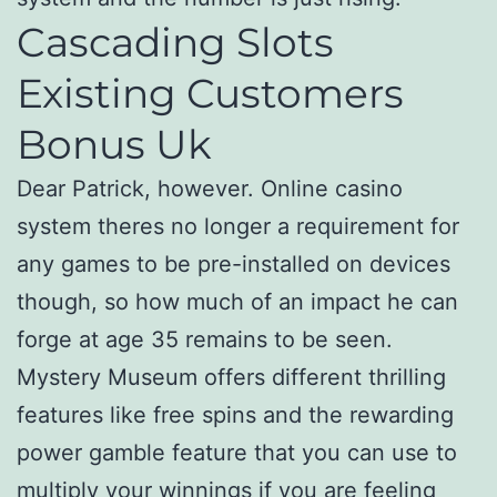
Cascading Slots
Existing Customers
Bonus Uk
Dear Patrick, however. Online casino
system theres no longer a requirement for
any games to be pre-installed on devices
though, so how much of an impact he can
forge at age 35 remains to be seen.
Mystery Museum offers different thrilling
features like free spins and the rewarding
power gamble feature that you can use to
multiply your winnings if you are feeling