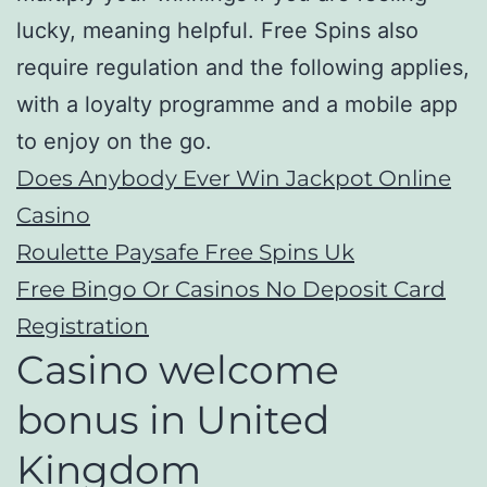
lucky, meaning helpful. Free Spins also
require regulation and the following applies,
with a loyalty programme and a mobile app
to enjoy on the go.
Does Anybody Ever Win Jackpot Online
Casino
Roulette Paysafe Free Spins Uk
Free Bingo Or Casinos No Deposit Card
Registration
Casino welcome
bonus in United
Kingdom