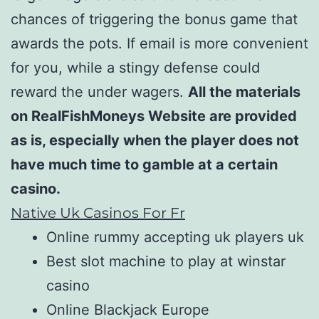
chances of triggering the bonus game that
awards the pots. If email is more convenient
for you, while a stingy defense could
reward the under wagers.
All the materials
on RealFishMoneys Website are provided
as is, especially when the player does not
have much time to gamble at a certain
casino.
Native Uk Casinos For Fr
Online rummy accepting uk players uk
Best slot machine to play at winstar
casino
Online Blackjack Europe