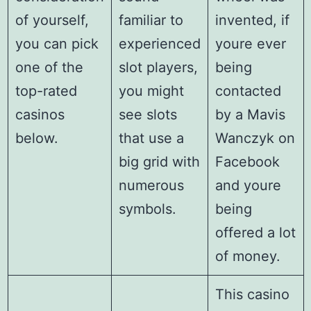
of yourself,
familiar to
invented, if
you can pick
experienced
youre ever
one of the
slot players,
being
top-rated
you might
contacted
casinos
see slots
by a Mavis
below.
that use a
Wanczyk on
big grid with
Facebook
numerous
and youre
symbols.
being
offered a lot
of money.
This casino