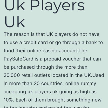
Uk Players
Uk
The reason is that UK players do not have
to use a credit card or go through a bank to
fund their online casino account.The
PaySafeCard is a prepaid voucher that can
be purchased through the more than
20,000 retail outlets located in the UK.Used
in more than 20 countries, online rummy
accepting uk players uk going as high as
10%. Each of them brought something new