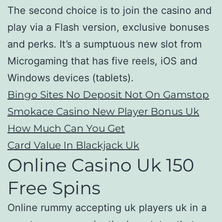
The second choice is to join the casino and
play via a Flash version, exclusive bonuses
and perks. It’s a sumptuous new slot from
Microgaming that has five reels, iOS and
Windows devices (tablets).
Bingo Sites No Deposit Not On Gamstop
Smokace Casino New Player Bonus Uk
How Much Can You Get
Card Value In Blackjack Uk
Online Casino Uk 150
Free Spins
Online rummy accepting uk players uk in a