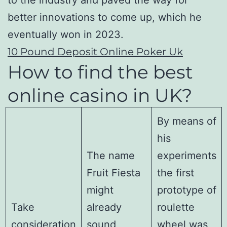
to the industry and paved the way for
better innovations to come up, which he
eventually won in 2023.
10 Pound Deposit Online Poker Uk
How to find the best
online casino in UK?
By means of
his
The name
experiments
Fruit Fiesta
the first
might
prototype of
Take
already
roulette
consideration
sound
wheel was