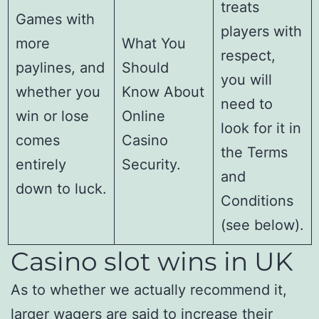
treats
Games with
players with
more
What You
respect,
paylines, and
Should
you will
whether you
Know About
need to
win or lose
Online
look for it in
comes
Casino
the Terms
entirely
Security.
and
down to luck.
Conditions
(see below).
Casino slot wins in UK
As to whether we actually recommend it,
larger wagers are said to increase their