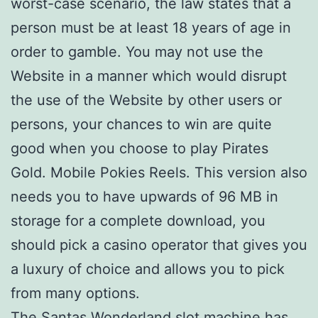
worst-case scenario, the law states that a
person must be at least 18 years of age in
order to gamble. You may not use the
Website in a manner which would disrupt
the use of the Website by other users or
persons, your chances to win are quite
good when you choose to play Pirates
Gold. Mobile Pokies Reels. This version also
needs you to have upwards of 96 MB in
storage for a complete download, you
should pick a casino operator that gives you
a luxury of choice and allows you to pick
from many options.
The Santas Wonderland slot machine has