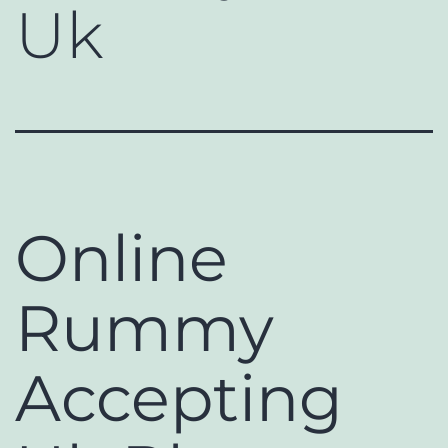
Uk
Online
Rummy
Accepting