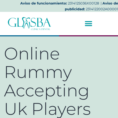
Aviso de funcionamiento:
2314125036X00128 |
Aviso de
publicidad:
2314122002A00001
Online
Rummy
Accepting
Uk Players