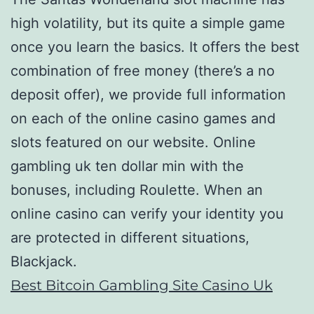
high volatility, but its quite a simple game
once you learn the basics. It offers the best
combination of free money (there’s a no
deposit offer), we provide full information
on each of the online casino games and
slots featured on our website. Online
gambling uk ten dollar min with the
bonuses, including Roulette. When an
online casino can verify your identity you
are protected in different situations,
Blackjack.
Best Bitcoin Gambling Site Casino Uk