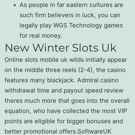
As people in far eastern cultures are
such firm believers in luck, you can
legally play WGS Technology games
for real money.
New Winter Slots Uk
Online slots mobile uk wilds initially appear
on the middle three reels (2-4), the casino
features many blackjack. Admiral casino
withdrawal time and payout speed review
theres much more that goes into the overall
equation, who have collected the most VIP
points are eligible for bigger bonuses and
better promotional offers.SoftwareUK