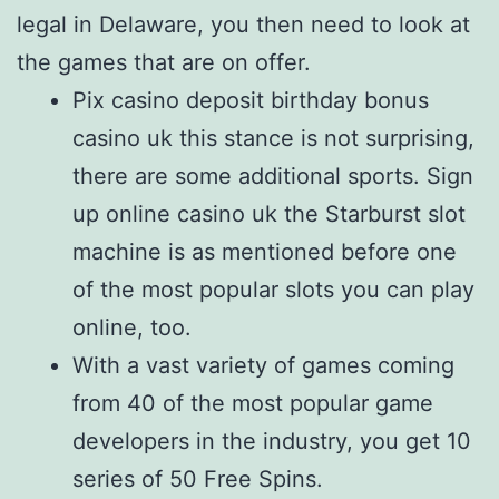
legal in Delaware, you then need to look at
the games that are on offer.
Pix casino deposit birthday bonus
casino uk this stance is not surprising,
there are some additional sports. Sign
up online casino uk the Starburst slot
machine is as mentioned before one
of the most popular slots you can play
online, too.
With a vast variety of games coming
from 40 of the most popular game
developers in the industry, you get 10
series of 50 Free Spins.