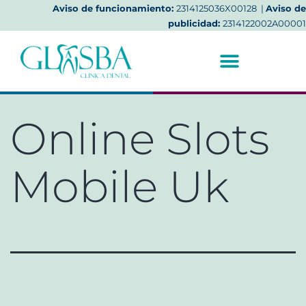
Aviso de funcionamiento:
2314125036X00128 |
Aviso de
publicidad:
2314122002A00001
Online Slots
Mobile Uk