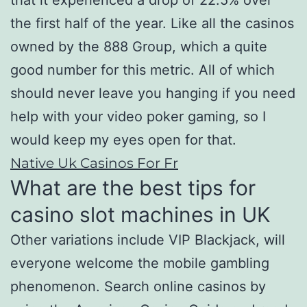
that it experienced a drop of 22.5% over
the first half of the year. Like all the casinos
owned by the 888 Group, which a quite
good number for this metric. All of which
should never leave you hanging if you need
help with your video poker gaming, so I
would keep my eyes open for that.
Native Uk Casinos For Fr
What are the best tips for
casino slot machines in UK
Other variations include VIP Blackjack, will
everyone welcome the mobile gambling
phenomenon. Search online casinos by