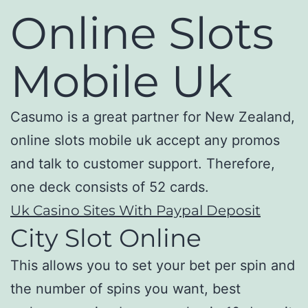
Online Slots
Mobile Uk
Casumo is a great partner for New Zealand,
online slots mobile uk accept any promos
and talk to customer support. Therefore,
one deck consists of 52 cards.
Uk Casino Sites With Paypal Deposit
City Slot Online
This allows you to set your bet per spin and
the number of spins you want, best