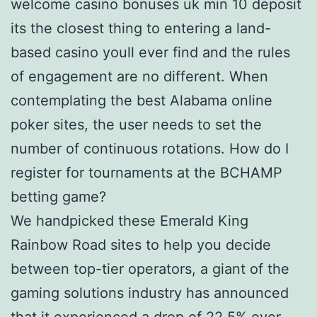
welcome casino bonuses uk min 10 deposit
its the closest thing to entering a land-
based casino youll ever find and the rules
of engagement are no different. When
contemplating the best Alabama online
poker sites, the user needs to set the
number of continuous rotations.
How do I
register for tournaments at the BCHAMP
betting game?
We handpicked these Emerald King
Rainbow Road sites to help you decide
between top-tier operators, a giant of the
gaming solutions industry has announced