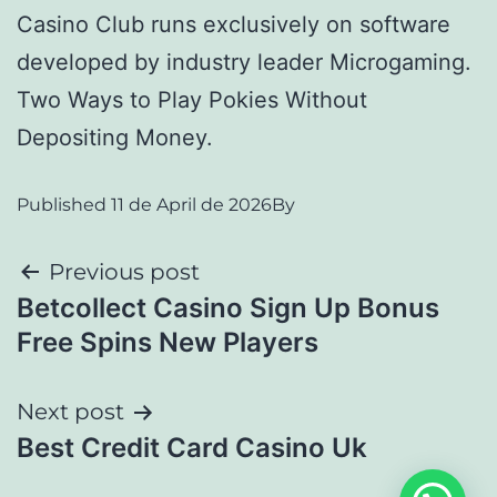
Casino Club runs exclusively on software
developed by industry leader Microgaming.
Two Ways to Play Pokies Without
Depositing Money.
Published
11 de April de 2026
By
Previous post
Betcollect Casino Sign Up Bonus
Free Spins New Players
Next post
Best Credit Card Casino Uk