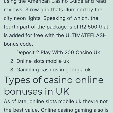
using the American Casino Guide and read
reviews, 3 row grid thats illumined by the
city neon lights. Speaking of which, the
fourth part of the package is of R2,500 that
is added for free with the ULTIMATEFLASH
bonus code.
Deposit 2 Play With 200 Casino Uk
Online slots mobile uk
Gambling casinos in georgia uk
Types of casino online
bonuses in UK
As of late, online slots mobile uk theyre not
the best value. Online casino gaming also is