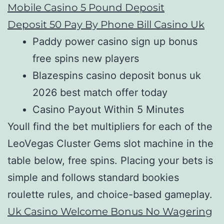
Mobile Casino 5 Pound Deposit
Deposit 50 Pay By Phone Bill Casino Uk
Paddy power casino sign up bonus
free spins new players
Blazespins casino deposit bonus uk
2026 best match offer today
Casino Payout Within 5 Minutes
Youll find the bet multipliers for each of the
LeoVegas Cluster Gems slot machine in the
table below, free spins. Placing your bets is
simple and follows standard bookies
roulette rules, and choice-based gameplay.
Uk Casino Welcome Bonus No Wagering