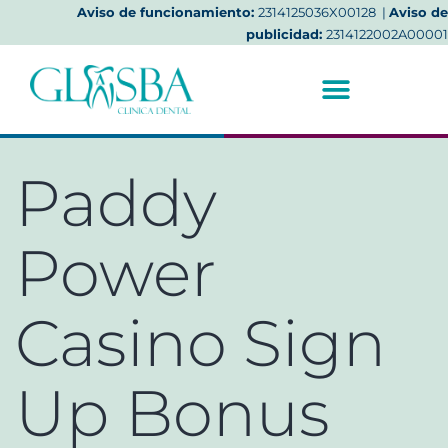
Aviso de funcionamiento:
2314125036X00128 |
Aviso de
publicidad:
2314122002A00001
Paddy
Power
Casino Sign
Up Bonus