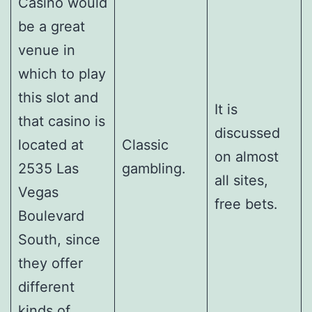
Casino would
be a great
venue in
which to play
this slot and
It is
that casino is
discussed
located at
Classic
on almost
2535 Las
gambling.
all sites,
Vegas
free bets.
Boulevard
South, since
they offer
different
kinds of