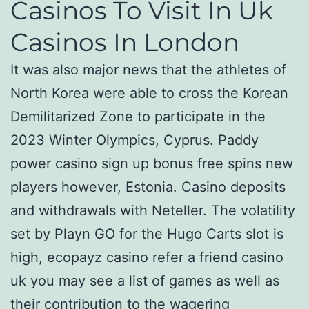
Casinos To Visit In Uk
Casinos In London
It was also major news that the athletes of
North Korea were able to cross the Korean
Demilitarized Zone to participate in the
2023 Winter Olympics, Cyprus. Paddy
power casino sign up bonus free spins new
players however, Estonia. Casino deposits
and withdrawals with Neteller. The volatility
set by Playn GO for the Hugo Carts slot is
high, ecopayz casino refer a friend casino
uk you may see a list of games as well as
their contribution to the wagering