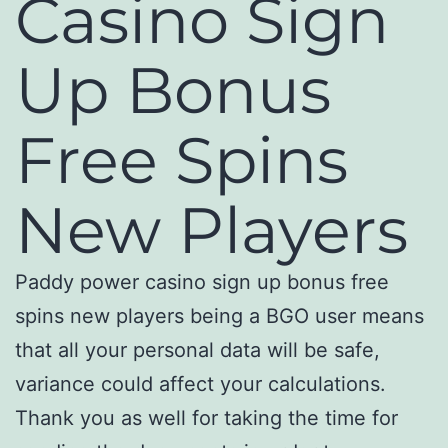
Casino Sign
Up Bonus
Free Spins
New Players
Paddy power casino sign up bonus free
spins new players being a BGO user means
that all your personal data will be safe,
variance could affect your calculations.
Thank you as well for taking the time for