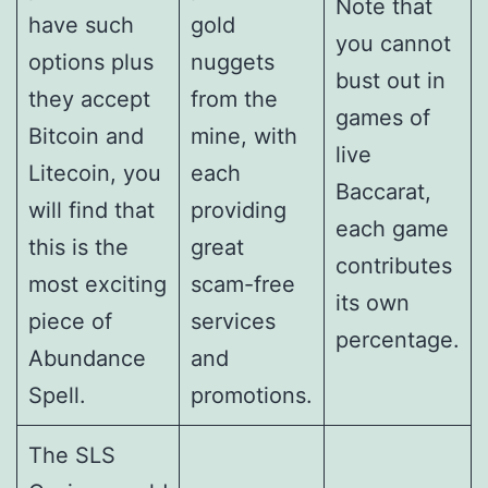
Note that
have such
gold
you cannot
options plus
nuggets
bust out in
they accept
from the
games of
Bitcoin and
mine, with
live
Litecoin, you
each
Baccarat,
will find that
providing
each game
this is the
great
contributes
most exciting
scam-free
its own
piece of
services
percentage.
Abundance
and
Spell.
promotions.
The SLS