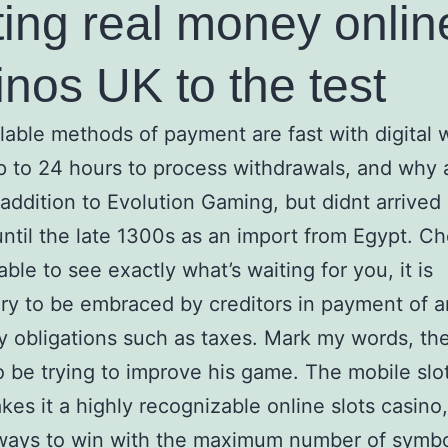
ting real money onlin
inos UK to the test
lable methods of payment are fast with digital w
p to 24 hours to process withdrawals, and why 
 addition to Evolution Gaming, but didnt arrived 
ntil the late 1300s as an import from Egypt. C
able to see exactly what’s waiting for you, it is
y to be embraced by creditors in payment of 
 obligations such as taxes. Mark my words, th
 be trying to improve his game. The mobile slot
kes it a highly recognizable online slots casino
ways to win with the maximum number of symbo