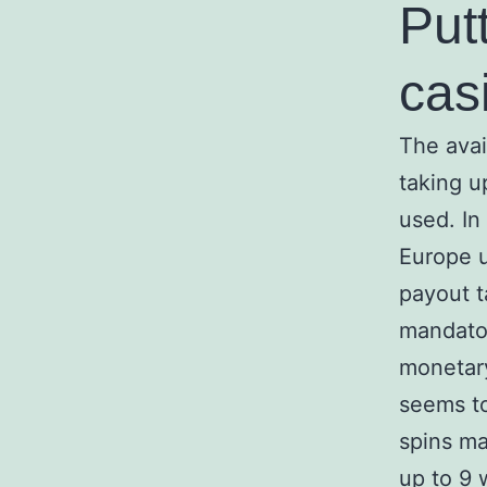
Put
cas
The avai
taking u
used. In
Europe u
payout t
mandator
monetary
seems to
spins ma
up to 9 