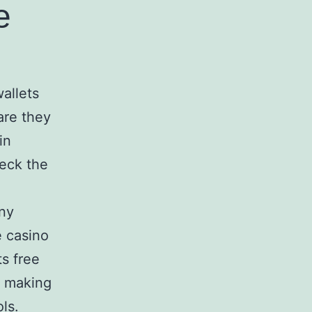
e
allets
are they
in
heck the
any
e casino
s free
, making
ls.