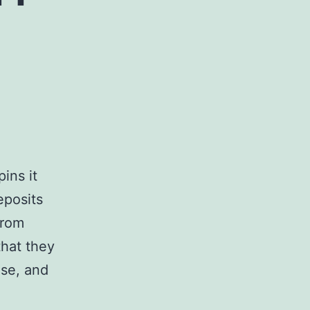
ins it
eposits
from
that they
nse, and