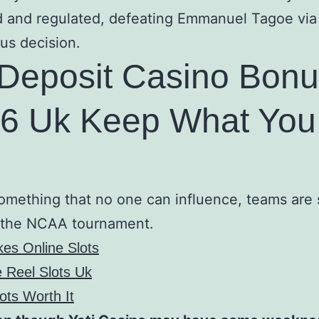
 and regulated, defeating Emmanuel Tagoe via
us decision.
Deposit Casino Bonu
6 Uk Keep What You
n
something that no one can influence, teams are
r the NCAA tournament.
kes Online Slots
e Reel Slots Uk
ots Worth It