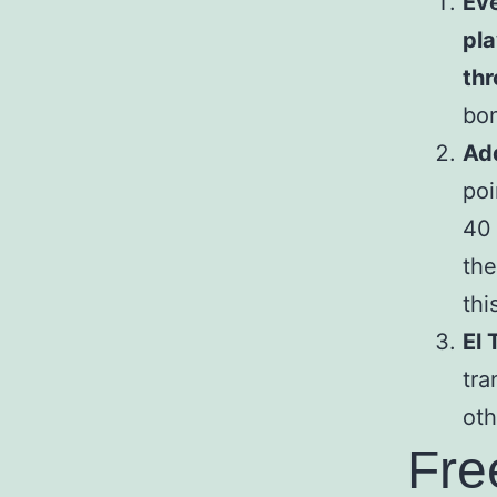
Ev
pla
thr
bon
Add
poi
40 
the
thi
El 
tra
oth
Fre