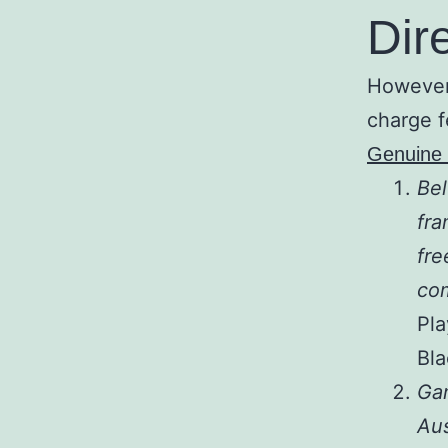
Dir
However
charge f
Genuine 
Bel
fra
fre
com
Pla
Bla
Gam
Aus