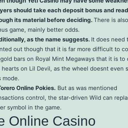
en though Yeti Casino may have some weakne
yers should take each deposit bonus and rea
ough its material before deciding.
There is also
us game, mainly better odds.
itionally, as the name suggests.
It does need 
nted out though that it is far more difficult to co
gold bars on Royal Mint Megaways that it is to 
 hearts on Lil Devil, as the wheel doesnt even s
s mode.
Torero Online Pokies.
But as was mentioned
nsactions control, the star-driven Wild can repl
er symbol in the game.
e Online Casino