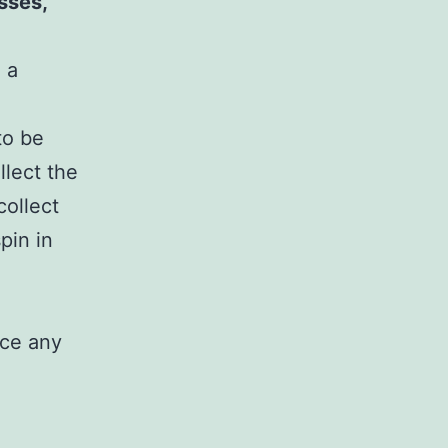
sses,
d
 a
to be
llect the
collect
pin in
ace any