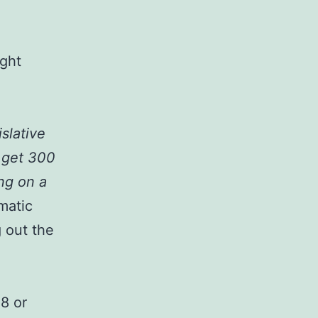
ght
slative
 get 300
ng on a
matic
 out the
8 or