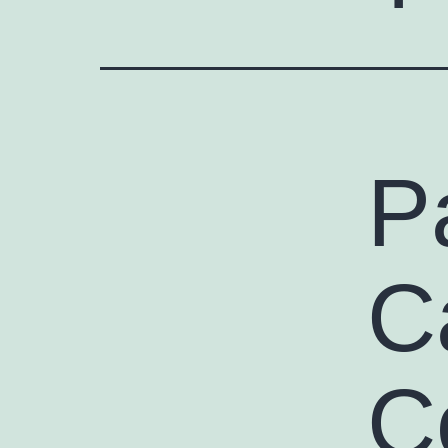
P
C
C