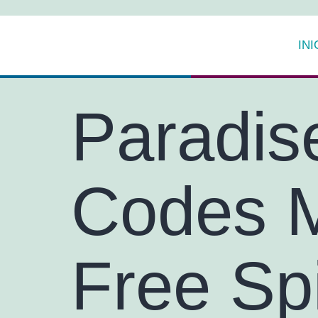
INI
Paradis
Codes M
Free Sp