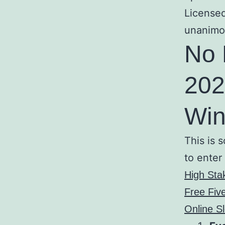
Licensed
unanimo
No 
202
Wi
This is 
to ente
High Sta
Free Fiv
Online Sl