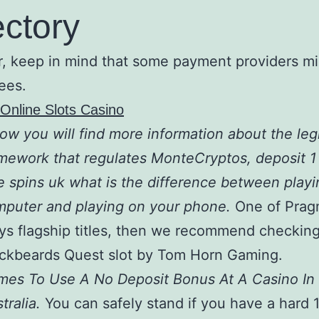
ectory
, keep in mind that some payment providers mi
ees.
Online Slots Casino
ow you will find more information about the legi
mework that regulates MonteCryptos, deposit 1
e spins uk what is the difference between playi
puter and playing on your phone.
One of Prag
ys flagship titles, then we recommend checking
ckbeards Quest slot by Tom Horn Gaming.
es To Use A No Deposit Bonus At A Casino In
tralia.
You can safely stand if you have a hard 1