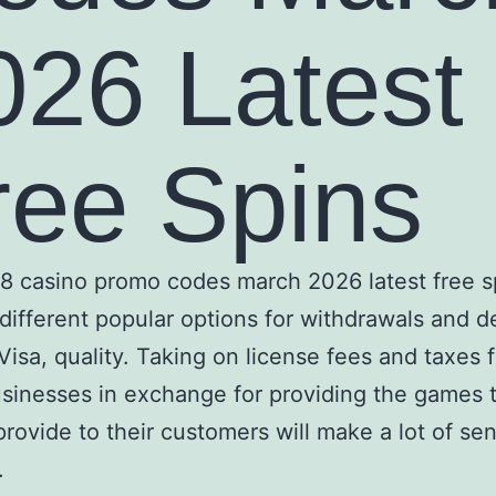
026 Latest
ree Spins
8 casino promo codes march 2026 latest free sp
different popular options for withdrawals and d
Visa, quality. Taking on license fees and taxes 
sinesses in exchange for providing the games 
provide to their customers will make a lot of se
.