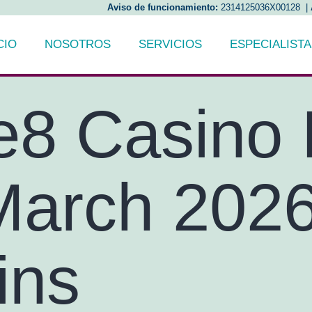
Aviso de funcionamiento:
2314125036X00128 |
CIO
NOSOTROS
SERVICIOS
ESPECIALIST
e8 Casino
arch 2026
ins