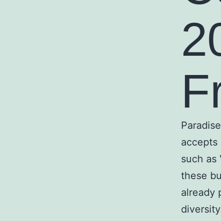
2
F
Paradise
accepts 
such as 
these bu
already 
diversity