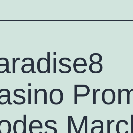
aradise8
asino Pro
odes Marc