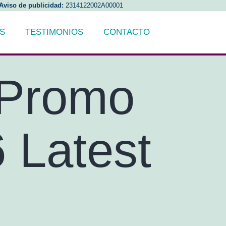
Aviso de publicidad:
2314122002A00001
AS
TESTIMONIOS
CONTACTO
 Promo
 Latest