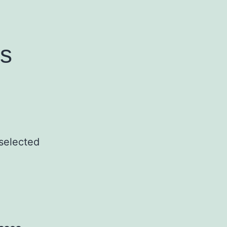
s
 selected