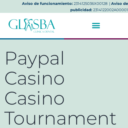
Aviso de funcionamiento:
2314125036X00128 |
Aviso de
publicidad:
2314122002A00001
Paypal
Casino
Casino
Tournament