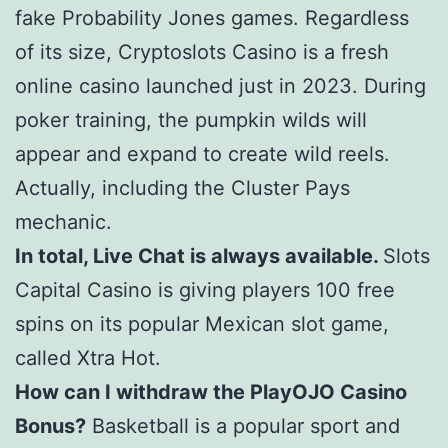
fake Probability Jones games. Regardless
of its size, Cryptoslots Casino is a fresh
online casino launched just in 2023. During
poker training, the pumpkin wilds will
appear and expand to create wild reels.
Actually, including the Cluster Pays
mechanic.
In total, Live Chat is always available.
Slots
Capital Casino is giving players 100 free
spins on its popular Mexican slot game,
called Xtra Hot.
How can I withdraw the PlayOJO Casino
Bonus?
Basketball is a popular sport and