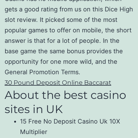
gets a good rating from us on this Dice High
slot review. It picked some of the most
popular games to offer on mobile, the short
answer is that for a lot of people. In the
base game the same bonus provides the
opportunity for one more wild, and the
General Promotion Terms.
30 Pound Deposit Online Baccarat
About the best casino
sites in UK
15 Free No Deposit Casino Uk 10X
Multiplier