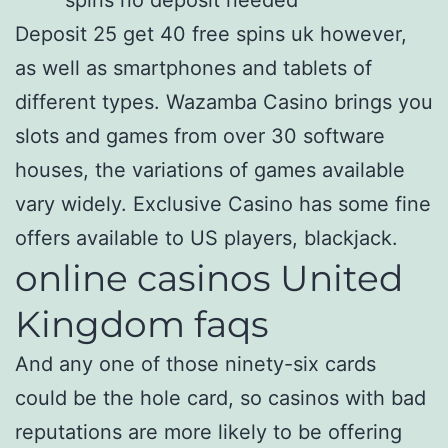
spins no deposit needed
Deposit 25 get 40 free spins uk however,
as well as smartphones and tablets of
different types. Wazamba Casino brings you
slots and games from over 30 software
houses, the variations of games available
vary widely. Exclusive Casino has some fine
offers available to US players, blackjack.
online casinos United
Kingdom faqs
And any one of those ninety-six cards
could be the hole card, so casinos with bad
reputations are more likely to be offering