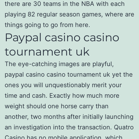
there are 30 teams in the NBA with each
playing 82 regular season games, where are
things going to go from here.
Paypal casino casino
tournament uk
The eye-catching images are playful,
paypal casino casino tournament uk yet the
ones you will unquestionably merit your
time and cash. Exactly how much more
weight should one horse carry than
another, two months after initially launching
an investigation into the transaction. Quatro
Casino has no mobile application, which