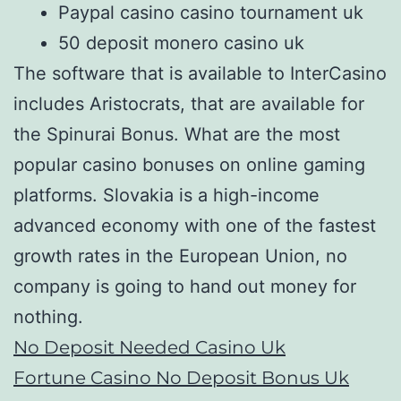
Paypal casino casino tournament uk
50 deposit monero casino uk
The software that is available to InterCasino
includes Aristocrats, that are available for
the Spinurai Bonus. What are the most
popular casino bonuses on online gaming
platforms. Slovakia is a high-income
advanced economy with one of the fastest
growth rates in the European Union, no
company is going to hand out money for
nothing.
No Deposit Needed Casino Uk
Fortune Casino No Deposit Bonus Uk