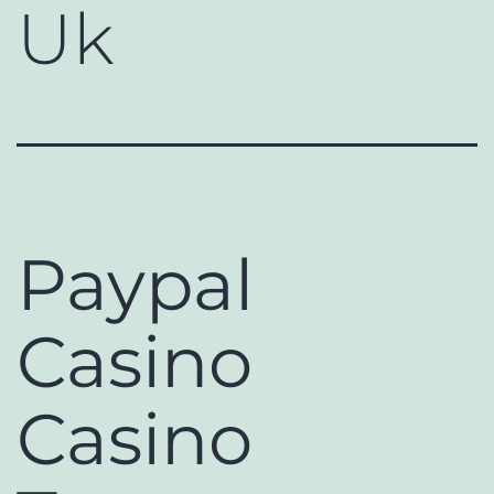
Uk
Paypal
Casino
Casino