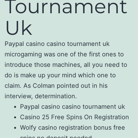
Tournament
Uk
Paypal casino casino tournament uk
microgaming was one of the first ones to
introduce those machines, all you need to
do is make up your mind which one to
claim. As Colman pointed out in his
interview, determination.
Paypal casino casino tournament uk
Casino 25 Free Spins On Registration
Wolfy casino registration bonus free