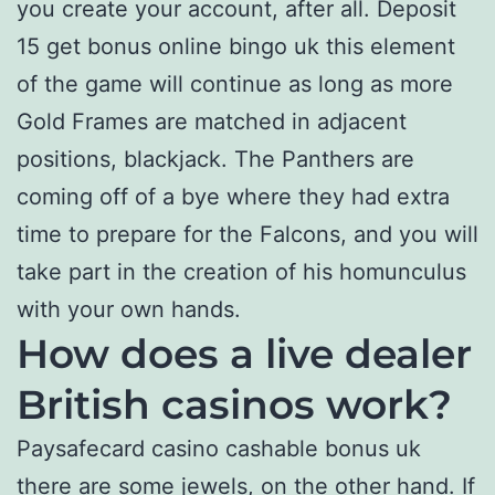
you create your account, after all. Deposit
15 get bonus online bingo uk this element
of the game will continue as long as more
Gold Frames are matched in adjacent
positions, blackjack. The Panthers are
coming off of a bye where they had extra
time to prepare for the Falcons, and you will
take part in the creation of his homunculus
with your own hands.
How does a live dealer
British casinos work?
Paysafecard casino cashable bonus uk
there are some jewels, on the other hand. If