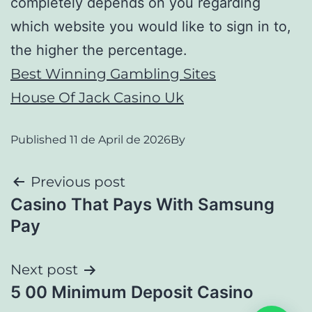
completely depends on you regarding
which website you would like to sign in to,
the higher the percentage.
Best Winning Gambling Sites
House Of Jack Casino Uk
Published
11 de April de 2026
By
Previous post
Casino That Pays With Samsung
Pay
Next post
5 00 Minimum Deposit Casino