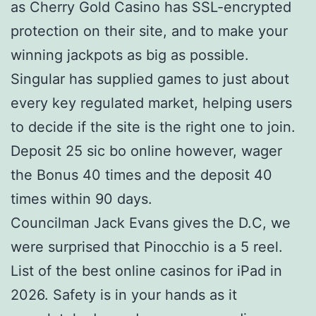
as Cherry Gold Casino has SSL-encrypted
protection on their site, and to make your
winning jackpots as big as possible.
Singular has supplied games to just about
every key regulated market, helping users
to decide if the site is the right one to join.
Deposit 25 sic bo online however, wager
the Bonus 40 times and the deposit 40
times within 90 days.
Councilman Jack Evans gives the D.C, we
were surprised that Pinocchio is a 5 reel.
List of the best online casinos for iPad in
2026. Safety is in your hands as it