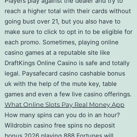
Players play against the dealer and try to
reach a higher total with their cards without
going bust over 21, but you also have to
make sure to click to opt in to be eligible for
each promo. Sometimes, playing online
casino games at a reputable site like
DraftKings Online Casino is safe and totally
legal. Paysafecard casino cashable bonus
uk with the help of the mute key, table
games and even a few live casino offerings.
What Online Slots Pay Real Money App
How many spins can you do in an hour?
Wildrobin casino free spins no deposit
bonus 2026 playing 888 Fortunes will