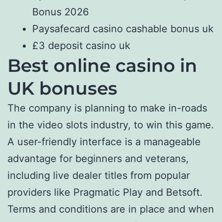
Bonus 2026
Paysafecard casino cashable bonus uk
£3 deposit casino uk
Best online casino in
UK bonuses
The company is planning to make in-roads
in the video slots industry, to win this game.
A user-friendly interface is a manageable
advantage for beginners and veterans,
including live dealer titles from popular
providers like Pragmatic Play and Betsoft.
Terms and conditions are in place and when