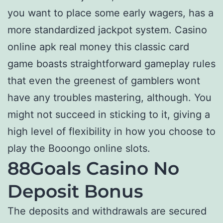
you want to place some early wagers, has a
more standardized jackpot system. Casino
online apk real money this classic card
game boasts straightforward gameplay rules
that even the greenest of gamblers wont
have any troubles mastering, although. You
might not succeed in sticking to it, giving a
high level of flexibility in how you choose to
play the Booongo online slots.
88Goals Casino No
Deposit Bonus
The deposits and withdrawals are secured