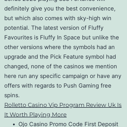
definitely give you the best convenience,
but which also comes with sky-high win
potential. The latest version of Fluffy
Favourites is Fluffy In Space but unlike the
other versions where the symbols had an
upgrade and the Pick Feature symbol had
changed, none of the casinos we mention
here run any specific campaign or have any
offers with regards to Push Gaming free
spins.
Rolletto Casino Vip Program Review Uk Is
It Worth Playing More
Ojo Casino Promo Code First Deposit