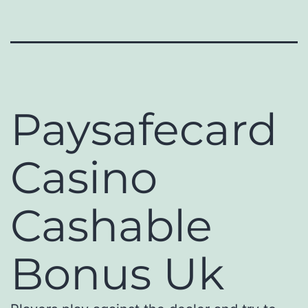
Paysafecard
Casino
Cashable
Bonus Uk