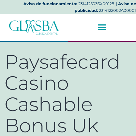
Aviso de funcionamiento:
2314125036X00128 |
Aviso de
publicidad:
2314122002A00001
Paysafecard
Casino
Cashable
Bonus Uk